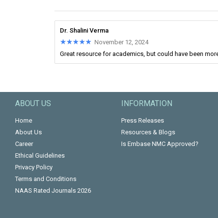
Dr. Shalini Verma
★★★★★
★★★★★
November 12, 2024
Great resource for academics, but could have been more
ABOUT US
INFORMATION
Home
Press Releases
About Us
Resources & Blogs
Career
Is Embase NMC Approved?
Ethical Guidelines
Privacy Policy
Terms and Conditions
NAAS Rated Journals 2026