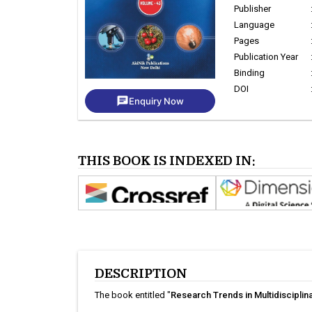
Publisher
Language
Pages
Publication Year
Binding
DOI
chat
Enquiry Now
THIS BOOK IS INDEXED IN:
DESCRIPTION
The book entitled "
Research Trends in Multidisciplin