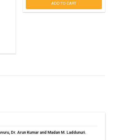
ADD TO CART
uvvuru, Dr. Arun Kumar and Madan M. Laddunuri
.