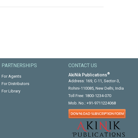
PARTNERSHIPS
CONTACT US
®
AkiNik Publications
For Agents
Address: 169, C-11, Sector-3,
For Distributors
Rohini-110085, New Delhi, India
For Library
Toll Free:
1800-1234-070
Mob. No.:
+91-9711224068