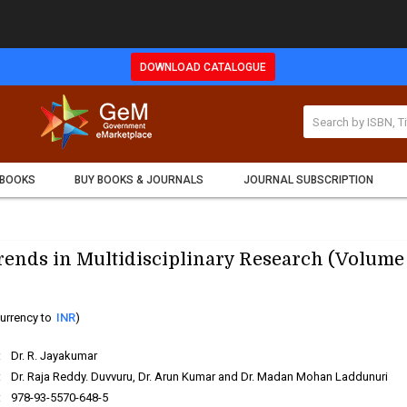
DOWNLOAD CATALOGUE
 BOOKS
BUY BOOKS & JOURNALS
JOURNAL SUBSCRIPTION
ends in Multidisciplinary Research (Volume 
urrency to
INR
)
:
Dr. R. Jayakumar
:
Dr. Raja Reddy. Duvvuru, Dr. Arun Kumar and Dr. Madan Mohan Laddunuri
:
978-93-5570-648-5