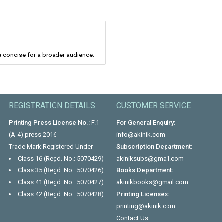
 concise for a broader audience.
REGISTRATION DETAILS
CUSTOMER SERVICE
Printing Press License No.:
F.1
For General Enquiry:
(A-4) press 2016
info@akinik.com
Trade Mark Registered Under
Subscription Department:
Class 16 (Regd. No.: 5070429)
akiniksubs@gmail.com
Class 35 (Regd. No.: 5070426)
Books Department:
Class 41 (Regd. No.: 5070427)
akinikbooks@gmail.com
Class 42 (Regd. No.: 5070428)
Printing Licenses:
printing@akinik.com
Contact Us