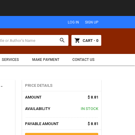
LOG IN
SIGN UP
search
shopping_cart
CART - 0
SERVICES
MAKE PAYMENT
CONTACT US
-
PRICE DETAILS
AMOUNT
$ 8.81
AVAILABILITY
IN STOCK
PAYABLE AMOUNT
$ 8.81