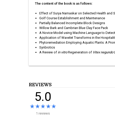
The content of the book is as follows:
Effect of Surya Namaskar on Selected Health and Sk
Golf Course Establishment and Maintenance
Partially Balanced Incomplete Block Designs
Willow Bark and Cambrian Blue Clay Face Pack
A Novice Model using Machine Language to Detect 
Application of Wavelet Transforms in the Hospital
Phytoremediation Employing Aquatic Plants: A Pro
Synbiotics
A Review of
in vitro
Regeneration of
Vitex negundo
L
REVIEWS
5.0
★★★★★
★★★★★
1 reviews