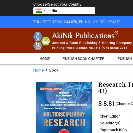
Choose/Select Your Country
TOLL FREE: 1800-1234-070, PH. NO.: +91-9711224068
HOME
PUBLISH BOOK CHAPTER
PUBLISH
chevron_right
Home
Book
Research Tr
43)
$ 8.81
(Change C
Chief Editor
Co-editor(s)
Paperback ISBN