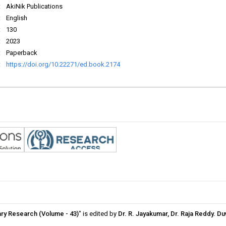
:
AkiNik Publications
:
English
:
130
:
2023
:
Paperback
:
https://doi.org/10.22271/ed.book.2174
ary Research (Volume - 43)
" is edited by
Dr. R. Jayakumar, Dr. Raja Reddy. D