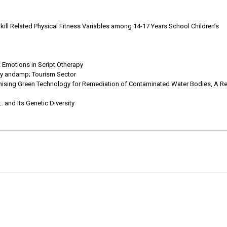
ill Related Physical Fitness Variables among 14-17 Years School Children’s
Emotions in Script Otherapy
ity andamp; Tourism Sector
mising Green Technology for Remediation of Contaminated Water Bodies, A R
. and Its Genetic Diversity