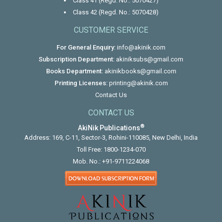
Class 41 (Regd. No.: 5070427)
Class 42 (Regd. No.: 5070428)
CUSTOMER SERVICE
For General Enquiry:
info@akinik.com
Subscription Department:
akiniksubs@gmail.com
Books Department:
akinikbooks@gmail.com
Printing Licenses:
printing@akinik.com
Contact Us
CONTACT US
®
AkiNik Publications
Address: 169, C-11, Sector-3, Rohini-110085, New Delhi, India
Toll Free:
1800-1234-070
Mob. No.:
+91-9711224068