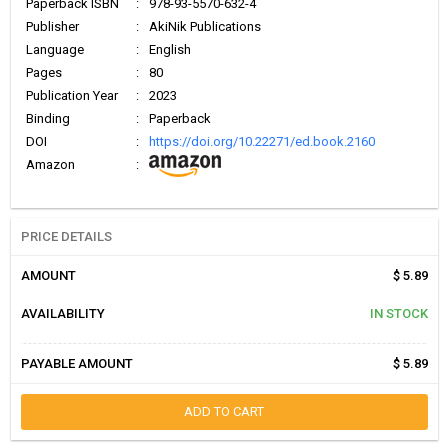
Paperback ISBN
:
978-93-5570-632-4
Publisher
:
AkiNik Publications
Language
:
English
Pages
:
80
Publication Year
:
2023
Binding
:
Paperback
DOI
:
https://doi.org/10.22271/ed.book.2160
Amazon
:
PRICE DETAILS
AMOUNT
$ 5.89
AVAILABILITY
IN STOCK
PAYABLE AMOUNT
$ 5.89
ADD TO CART