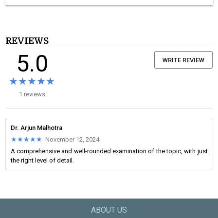
REVIEWS
5.0
WRITE REVIEW
★★★★★
★★★★★
1 reviews
Dr. Arjun Malhotra
★★★★★
★★★★★
November 12, 2024
A comprehensive and well-rounded examination of the topic, with just
the right level of detail.
ABOUT US