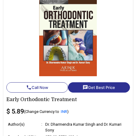
phone
chat
Call Now
Get Best Price
Early Orthodontic Treatment
$ 5.89
(Change Currency to
INR
)
Author(s)
:
Dr. Dharmendra Kumar Singh and Dr. Kumari
Sony