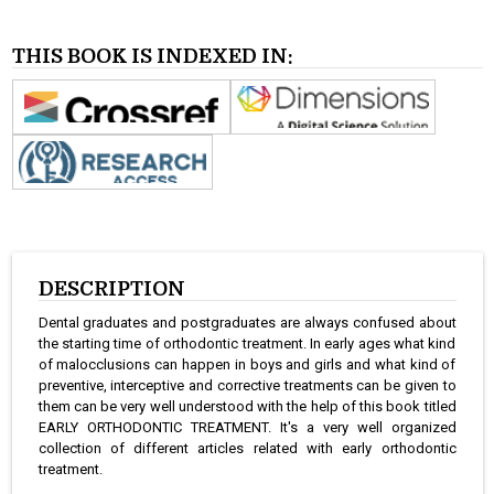
THIS BOOK IS INDEXED IN:
DESCRIPTION
Dental graduates and postgraduates are always confused about
the starting time of orthodontic treatment. In early ages what kind
of malocclusions can happen in boys and girls and what kind of
preventive, interceptive and corrective treatments can be given to
them can be very well understood with the help of this book titled
EARLY ORTHODONTIC TREATMENT. It's a very well organized
collection of different articles related with early orthodontic
treatment.