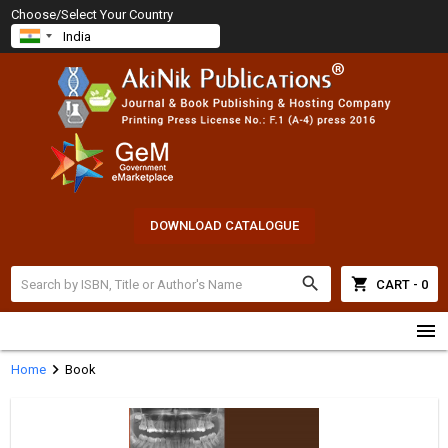
Choose/Select Your Country
DOWNLOAD CATALOGUE
search
shopping_cart
CART - 0
menu
chevron_right
Home
Book