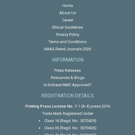
Home
About Us
Career
Ethical Guidelines
Privacy Policy
Terms and Conditions
NAAS Rated Journals 2026
INFORMATION
Press Releases
Resources & Blogs
Is Embase NMC Approved?
REGISTRATION DETAILS
Printing Press License No.:
F.1 (A-4) press 2016
Trade Mark Registered Under
Class 16 (Regd. No.: 5070429)
Class 35 (Regd. No.: 5070426)