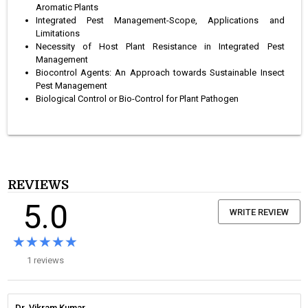
Aromatic Plants
Integrated Pest Management-Scope, Applications and
Limitations
Necessity of Host Plant Resistance in Integrated Pest
Management
Biocontrol Agents: An Approach towards Sustainable Insect
Pest Management
Biological Control or Bio-Control for Plant Pathogen
REVIEWS
5.0
WRITE REVIEW
★★★★★
★★★★★
1 reviews
Dr. Vikram Kumar