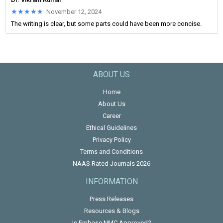
★★★★★
★★★★★
November 12, 2024
The writing is clear, but some parts could have been more concise.
ABOUT US
Home
About Us
Career
Ethical Guidelines
Privacy Policy
Terms and Conditions
NAAS Rated Journals 2026
INFORMATION
Press Releases
Resources & Blogs
Is Embase NMC Approved?