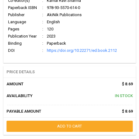
Co-editor(s)
:
Kamal Ravi Sharma
Paperback ISBN
:
978-93-5570-614-0
Publisher
:
AkiNik Publications
Language
:
English
Pages
:
120
Publication Year
:
2023
Binding
:
Paperback
DOI
:
https://doi.org/10.22271/ed.book.2112
PRICE DETAILS
AMOUNT
$ 8.69
AVAILABILITY
IN STOCK
PAYABLE AMOUNT
$ 8.69
ADD TO CART