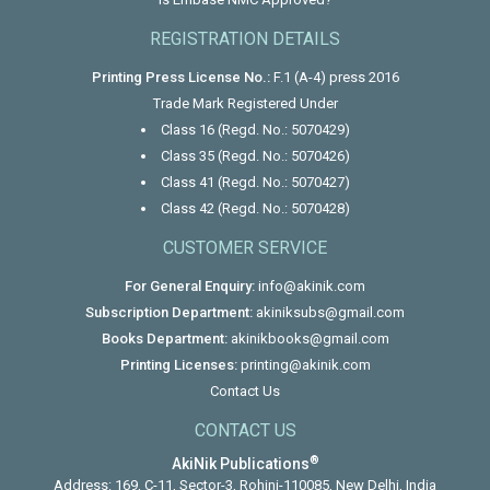
REGISTRATION DETAILS
Printing Press License No.:
F.1 (A-4) press 2016
Trade Mark Registered Under
Class 16 (Regd. No.: 5070429)
Class 35 (Regd. No.: 5070426)
Class 41 (Regd. No.: 5070427)
Class 42 (Regd. No.: 5070428)
CUSTOMER SERVICE
For General Enquiry:
info@akinik.com
Subscription Department:
akiniksubs@gmail.com
Books Department:
akinikbooks@gmail.com
Printing Licenses:
printing@akinik.com
Contact Us
CONTACT US
®
AkiNik Publications
Address: 169, C-11, Sector-3, Rohini-110085, New Delhi, India