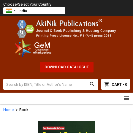
Choose/Select Your Country
DOWNLOAD CATALOGUE
search
shopping_cart
CART - 0
menu
chevron_right
Home
Book