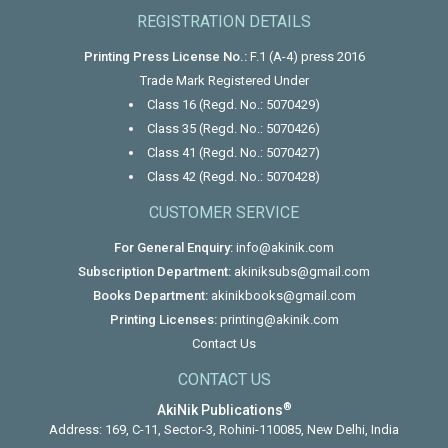
REGISTRATION DETAILS
Printing Press License No.:
F.1 (A-4) press 2016
Trade Mark Registered Under
Class 16 (Regd. No.: 5070429)
Class 35 (Regd. No.: 5070426)
Class 41 (Regd. No.: 5070427)
Class 42 (Regd. No.: 5070428)
CUSTOMER SERVICE
For General Enquiry:
info@akinik.com
Subscription Department:
akiniksubs@gmail.com
Books Department:
akinikbooks@gmail.com
Printing Licenses:
printing@akinik.com
Contact Us
CONTACT US
®
AkiNik Publications
Address: 169, C-11, Sector-3, Rohini-110085, New Delhi, India