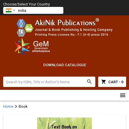
Choose/Select Your Country
DOWNLOAD CATALOGUE
search
shopping_cart
CART - 0
menu
chevron_right
Home
Book