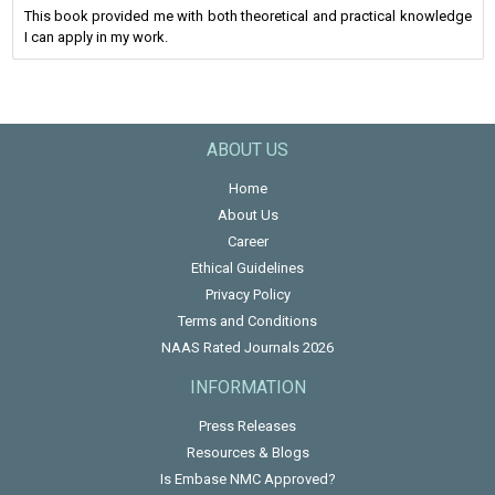
This book provided me with both theoretical and practical knowledge
I can apply in my work.
ABOUT US
Home
About Us
Career
Ethical Guidelines
Privacy Policy
Terms and Conditions
NAAS Rated Journals 2026
INFORMATION
Press Releases
Resources & Blogs
Is Embase NMC Approved?