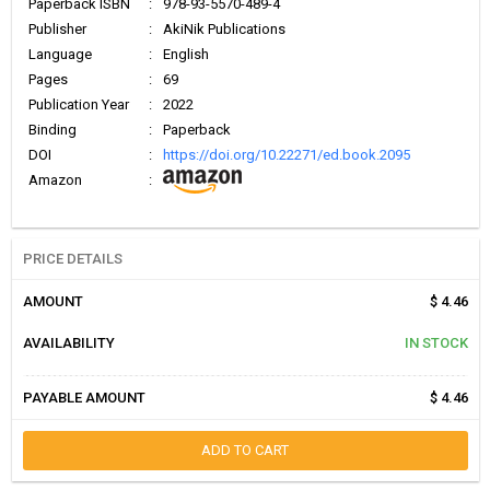
Paperback ISBN
:
978-93-5570-489-4
Publisher
:
AkiNik Publications
Language
:
English
Pages
:
69
Publication Year
:
2022
Binding
:
Paperback
DOI
:
https://doi.org/10.22271/ed.book.2095
Amazon
:
PRICE DETAILS
AMOUNT
$ 4.46
AVAILABILITY
IN STOCK
PAYABLE AMOUNT
$ 4.46
ADD TO CART