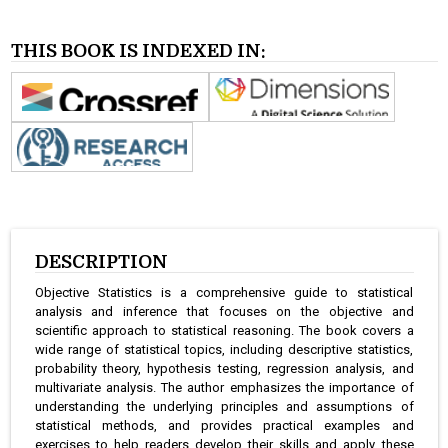
THIS BOOK IS INDEXED IN:
DESCRIPTION
Objective Statistics is a comprehensive guide to statistical
analysis and inference that focuses on the objective and
scientific approach to statistical reasoning. The book covers a
wide range of statistical topics, including descriptive statistics,
probability theory, hypothesis testing, regression analysis, and
multivariate analysis. The author emphasizes the importance of
understanding the underlying principles and assumptions of
statistical methods, and provides practical examples and
exercises to help readers develop their skills and apply these