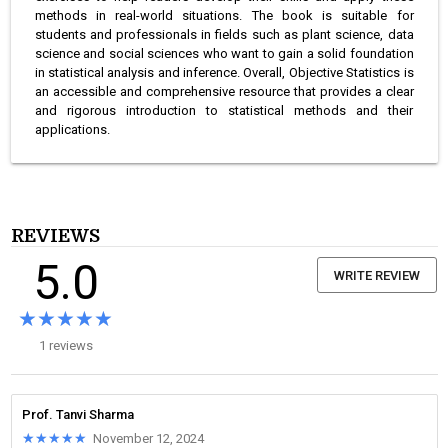
methods in real-world situations. The book is suitable for
students and professionals in fields such as plant science, data
science and social sciences who want to gain a solid foundation
in statistical analysis and inference. Overall, Objective Statistics is
an accessible and comprehensive resource that provides a clear
and rigorous introduction to statistical methods and their
applications.
REVIEWS
5.0
WRITE REVIEW
★★★★★
★★★★★
1 reviews
Prof. Tanvi Sharma
★★★★★
★★★★★
November 12, 2024