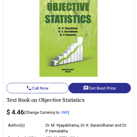
phone
chat
Call Now
Get Best Price
Text Book on Objective Statistics
$ 4.46
(Change Currency to
INR
)
Author(s)
:
Dr. M. Vijayabhama, Dr. K. Baranidharan and Dr.
P. Hemalatha