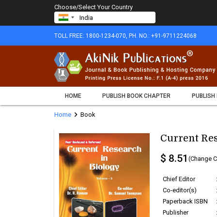
Choose/Select Your Country
TOLL FREE: 1800-1234-070, PH. NO.: +91-9711224068
HOME
PUBLISH BOOK CHAPTER
PUBLISH
chevron_right
Home
Book
Current Res
$ 8.51
(Change C
Chief Editor
Co-editor(s)
Paperback ISBN
Publisher