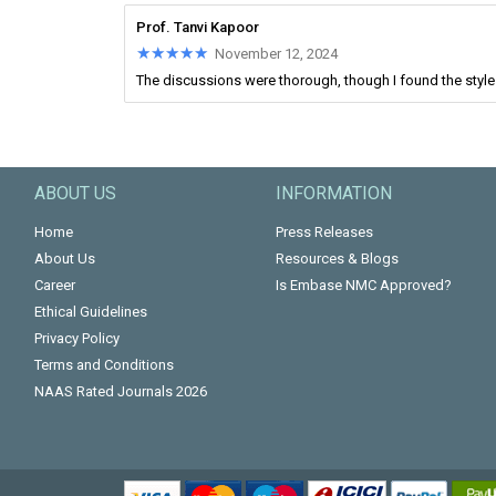
Prof. Tanvi Kapoor
★★★★★
★★★★★
November 12, 2024
The discussions were thorough, though I found the style o
ABOUT US
INFORMATION
Home
Press Releases
About Us
Resources & Blogs
Career
Is Embase NMC Approved?
Ethical Guidelines
Privacy Policy
Terms and Conditions
NAAS Rated Journals 2026