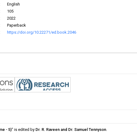
:
English
:
105
:
2022
:
Paperback
:
https://doi.org/10.22271/ed.book.2046
me - 5)
" is edited by
Dr. R. Raveen and Dr. Samuel Tennyson
.