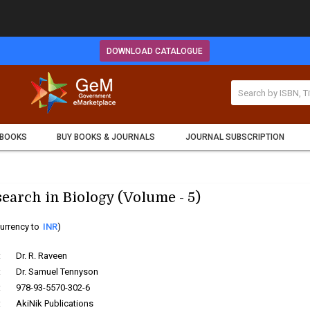
DOWNLOAD CATALOGUE
 BOOKS
BUY BOOKS & JOURNALS
JOURNAL SUBSCRIPTION
earch in Biology (Volume - 5)
urrency to
INR
)
:
Dr. R. Raveen
:
Dr. Samuel Tennyson
:
978-93-5570-302-6
:
AkiNik Publications