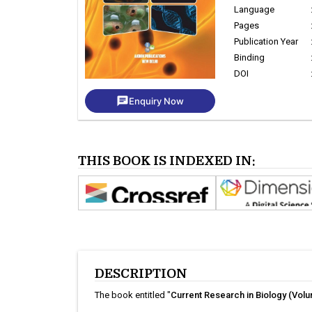
Language
Pages
Publication Year
Binding
DOI
chat
Enquiry Now
THIS BOOK IS INDEXED IN:
DESCRIPTION
The book entitled "
Current Research in Biology (Volu