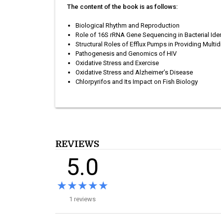
The content of the book is as follows:
Biological Rhythm and Reproduction
Role of 16S rRNA Gene Sequencing in Bacterial Iden
Structural Roles of Efflux Pumps in Providing Mult
Pathogenesis and Genomics of HIV
Oxidative Stress and Exercise
Oxidative Stress and Alzheimer’s Disease
Chlorpyrifos and Its Impact on Fish Biology
REVIEWS
5.0
★★★★★
★★★★★
1 reviews