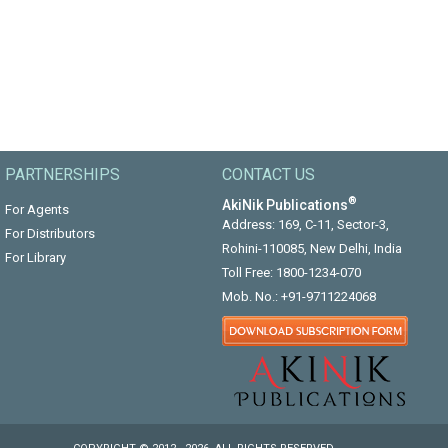
PARTNERSHIPS
CONTACT US
®
AkiNik Publications
For Agents
Address: 169, C-11, Sector-3,
For Distributors
Rohini-110085, New Delhi, India
For Library
Toll Free:
1800-1234-070
Mob. No.:
+91-9711224068