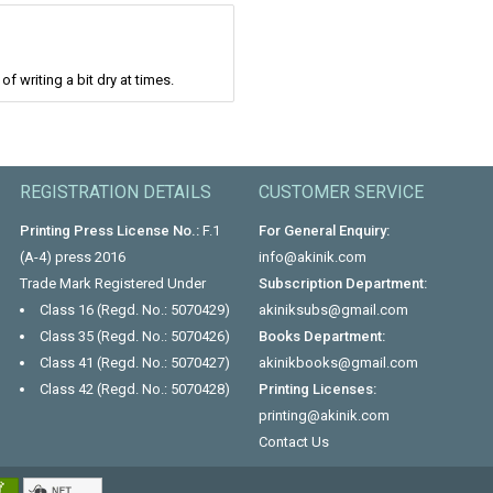
f writing a bit dry at times.
REGISTRATION DETAILS
CUSTOMER SERVICE
Printing Press License No.:
F.1
For General Enquiry:
(A-4) press 2016
info@akinik.com
Trade Mark Registered Under
Subscription Department:
Class 16 (Regd. No.: 5070429)
akiniksubs@gmail.com
Class 35 (Regd. No.: 5070426)
Books Department:
Class 41 (Regd. No.: 5070427)
akinikbooks@gmail.com
Class 42 (Regd. No.: 5070428)
Printing Licenses:
printing@akinik.com
Contact Us