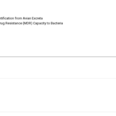
tification from Avian Excreta
idrug Resistance (MDR) Capacity to Bacteria