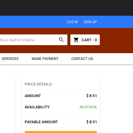
LOG IN
SIGN UP
search
shopping_cart
CART - 0
SERVICES
MAKE PAYMENT
CONTACT US
PRICE DETAILS
AMOUNT
$ 8.51
AVAILABILITY
IN STOCK
PAYABLE AMOUNT
$ 8.51