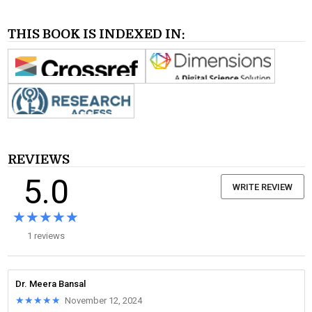
THIS BOOK IS INDEXED IN:
REVIEWS
5.0
WRITE REVIEW
★★★★★
★★★★★
1 reviews
Dr. Meera Bansal
★★★★★
★★★★★
November 12, 2024