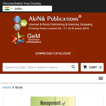
Choose/Select Your Country
DOWNLOAD CATALOGUE
search
shopping_cart
CART - 0
menu
chevron_right
Home
Book