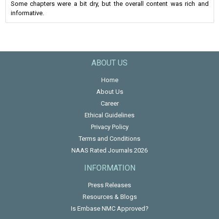
Some chapters were a bit dry, but the overall content was rich and
informative.
ABOUT US
Home
About Us
Career
Ethical Guidelines
Privacy Policy
Terms and Conditions
NAAS Rated Journals 2026
INFORMATION
Press Releases
Resources & Blogs
Is Embase NMC Approved?