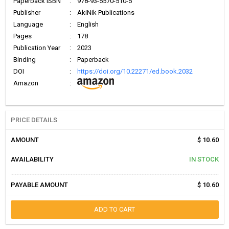
Paperback ISBN
:
978-93-5570-510-5
Publisher
:
AkiNik Publications
Language
:
English
Pages
:
178
Publication Year
:
2023
Binding
:
Paperback
DOI
:
https://doi.org/10.22271/ed.book.2032
Amazon
:
PRICE DETAILS
AMOUNT
$ 10.60
AVAILABILITY
IN STOCK
PAYABLE AMOUNT
$ 10.60
ADD TO CART