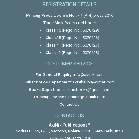
REGISTRATION DETAILS
Printing Press License No.:
F.1 (A-4) press 2016
Trade Mark Registered Under
Class 16 (Regd. No.: 5070429)
Class 35 (Regd. No.: 5070426)
Class 41 (Regd. No.: 5070427)
Class 42 (Regd. No.: 5070428)
CUSTOMER SERVICE
For General Enquiry:
info@akinik.com
Subscription Department:
akiniksubs@gmail.com
Books Department:
akinikbooks@gmail.com
Printing Licenses:
printing@akinik.com
Contact Us
CONTACT US
®
AkiNik Publications
Address: 169, C-11, Sector-3, Rohini-110085, New Delhi, India
Toll Free:
1800-1234-070