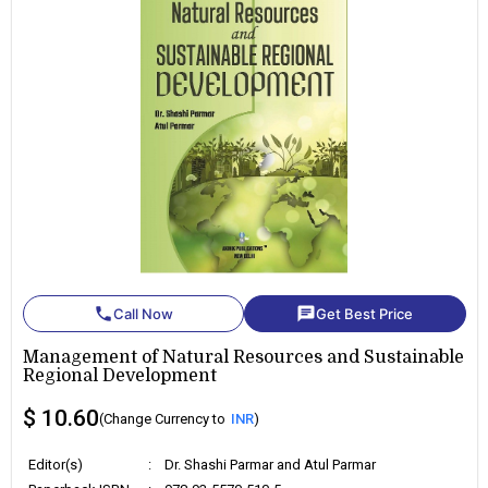
phone
chat
Call Now
Get Best Price
Management of Natural Resources and Sustainable
Regional Development
$ 10.60
(Change Currency to
INR
)
Editor(s)
:
Dr. Shashi Parmar and Atul Parmar