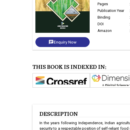
Pages
Publication Year
Binding
DOI
Amazon
chat
Enquiry Now
THIS BOOK IS INDEXED IN:
DESCRIPTION
In the years following Independence, Indian agricu
security to a respectable position of self-reliant food 