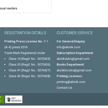
asual readers.
REGISTRATION DETAILS
CUSTOMER SERVICE
Printing Press License No.:
F.1
For General Enquiry:
(A-4) press 2016
info@akinik.com
Trade Mark Registered Under
Subscription Department:
Class 16 (Regd. No.: 5070429)
akiniksubs@gmail.com
Class 35 (Regd. No.: 5070426)
Books Department:
Class 41 (Regd. No.: 5070427)
akinikbooks@gmail.com
Class 42 (Regd. No.: 5070428)
Printing Licenses:
printing@akinik.com
Contact Us