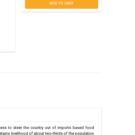
ADD TO CART
cess to steer the country out of imports based food
sustains livelihood of about two-thirds of the population