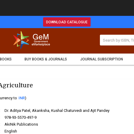
DOWNLOAD CATALOGUE
 BOOKS
BUY BOOKS & JOURNALS
JOURNAL SUBSCRIPTION
 Agriculture
urrency to
INR
)
:
Dr. Aditya Patel, Akanksha, Kushal Chaturvedi and Ajit Pandey
:
978-93-5570-497-9
:
AkiNik Publications
:
English