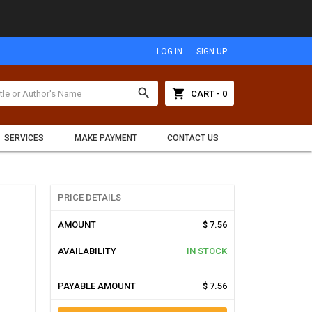
LOG IN
SIGN UP
search
shopping_cart
CART - 0
SERVICES
MAKE PAYMENT
CONTACT US
PRICE DETAILS
AMOUNT
$ 7.56
AVAILABILITY
IN STOCK
PAYABLE AMOUNT
$ 7.56