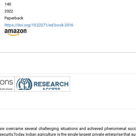
:
140
:
2022
:
Paperback
:
https://doi.org/10.22271/ed.book.2016
:
lture overcame several challenging situations and achieved phenomenal suc
security.Today, Indian agriculture is the single largest private enterprise that 