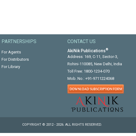
PARTNERSHIPS
CONTACT US
®
AkiNik Publications
For Agents
Address: 169, C-11, Sector-3,
For Distributors
Rohini-110085, New Delhi, India
For Library
Toll Free:
1800-1234-070
Mob. No.:
+91-9711224068
COPYRIGHT © 2012 - 2026. ALL RIGHTS RESERVED.