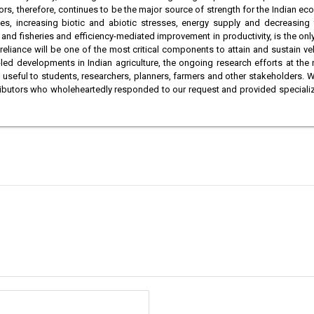
ors, therefore, continues to be the major source of strength for the Indian ec
es, increasing biotic and abiotic stresses, energy supply and decreasing f
ck and fisheries and efficiency-mediated improvement in productivity, is the on
iance will be one of the most critical components to attain and sustain velo
led developments in Indian agriculture, the ongoing research efforts at the
 useful to students, researchers, planners, farmers and other stakeholders
 contributors who wholeheartedly responded to our request and provided special