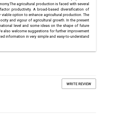
onomy.The agricultural production is faced with several
actor productivity. A broad-based diversification of
ly viable option to enhance agricultural production. The
city and vigour of agricultural growth. In the present
 national level and some ideas on the shape of future
. We also welcome suggestions for further improvement
ized information in very simple and easy-to-understand
WRITE REVIEW