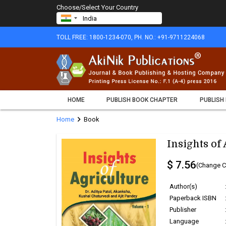
Choose/Select Your Country
TOLL FREE: 1800-1234-070, PH. NO.: +91-9711224068
HOME
PUBLISH BOOK CHAPTER
PUBLISH
chevron_right
Home
Book
Insights of
$ 7.56
(Change C
Author(s)
Paperback ISBN
Publisher
Language