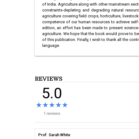
of India. Agriculture along with other mainstream sect
constraints-depleting and degrading natural resourc
agriculture covering field crops, horticulture, livesto
competence of our human resources to achieve self-rel
edition, an effort has been made to present science-
agriculture. We hope that the book would prove to be
of this publication. Finally, I wish to thank all the
language.
REVIEWS
5.0
★★★★★
★★★★★
1 reviews
Prof. Sarah White