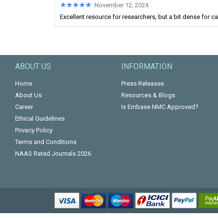
★★★★★
★★★★★
November 12, 2024
Excellent resource for researchers, but a bit dense for c
ABOUT US
INFORMATION
Home
Press Releases
About Us
Resources & Blogs
Career
Is Embase NMC Approved?
Ethical Guidelines
Privacy Policy
Terms and Conditions
NAAS Rated Journals 2026