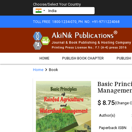
Choose/Select Your Country
TOLL FREE: 1800-1234-070, PH. NO.: +91-9711224068
HOME
PUBLISH BOOK CHAPTER
PUBLISH
chevron_right
Home
Book
Basic Princ
Managemen
$ 8.75
(Change C
Author(s)
Paperback ISBN