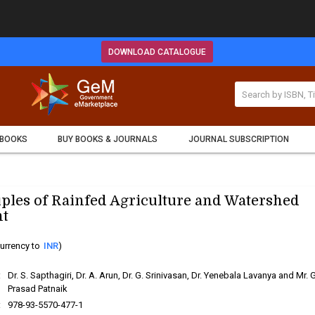
DOWNLOAD CATALOGUE
 BOOKS
BUY BOOKS & JOURNALS
JOURNAL SUBSCRIPTION
iples of Rainfed Agriculture and Watershed
t
urrency to
INR
)
:
Dr. S. Sapthagiri, Dr. A. Arun, Dr. G. Srinivasan, Dr. Yenebala Lavanya and Mr. G
Prasad Patnaik
:
978-93-5570-477-1