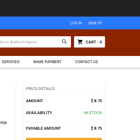
LOG IN
SIGN UP
search
shopping_cart
CART - 0
SERVICES
MAKE PAYMENT
CONTACT US
PRICE DETAILS
AMOUNT
$ 8.75
AVAILABILITY
IN STOCK
irija
PAYABLE AMOUNT
$ 8.75