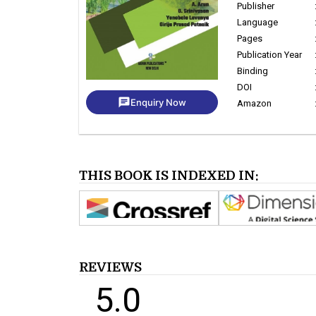
Publisher
Language
Pages
Publication Year
Binding
DOI
chat
Enquiry Now
Amazon
THIS BOOK IS INDEXED IN:
REVIEWS
5.0