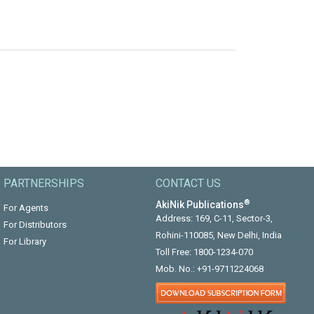
PARTNERSHIPS
CONTACT US
®
AkiNik Publications
For Agents
Address: 169, C-11, Sector-3,
For Distributors
Rohini-110085, New Delhi, India
For Library
Toll Free:
1800-1234-070
Mob. No.:
+91-9711224068