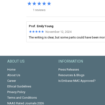
★★★★★
★★★★★
1 reviews
Prof. Emily Young
★★★★★
★★★★★
November 12, 2024
The writing is clear, but some parts could have been mo
ABOUT US
INFORMATION
Home
Press Releases
About Us
Resources & Blogs
Career
Is Embase NMC Approved?
Ethical Guidelines
Privacy Policy
Terms and Conditions
NAAS Rated Journals 2026