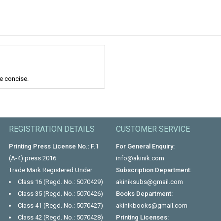
re concise.
REGISTRATION DETAILS
CUSTOMER SERVICE
Printing Press License No.:
F.1
For General Enquiry:
(A-4) press 2016
info@akinik.com
Trade Mark Registered Under
Subscription Department:
Class 16 (Regd. No.: 5070429)
akiniksubs@gmail.com
Class 35 (Regd. No.: 5070426)
Books Department:
Class 41 (Regd. No.: 5070427)
akinikbooks@gmail.com
Class 42 (Regd. No.: 5070428)
Printing Licenses: