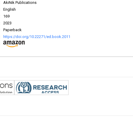
:
AkiNik Publications
:
English
:
169
:
2023
:
Paperback
:
https://doi.org/10.22271/ed.book.2011
: