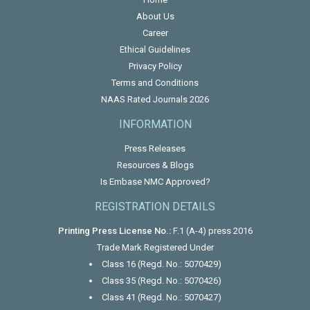
About Us
Career
Ethical Guidelines
Privacy Policy
Terms and Conditions
NAAS Rated Journals 2026
INFORMATION
Press Releases
Resources & Blogs
Is Embase NMC Approved?
REGISTRATION DETAILS
Printing Press License No.:
F.1 (A-4) press 2016
Trade Mark Registered Under
Class 16 (Regd. No.: 5070429)
Class 35 (Regd. No.: 5070426)
Class 41 (Regd. No.: 5070427)