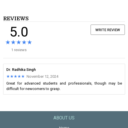
REVIEWS
5.0
WRITE REVIEW
★★★★★
★★★★★
1 reviews
Dr. Radhika Singh
★★★★★
★★★★★
November 12, 2024
Great for advanced students and professionals, though may be
difficult for newcomers to grasp.
ABOUT US
Home