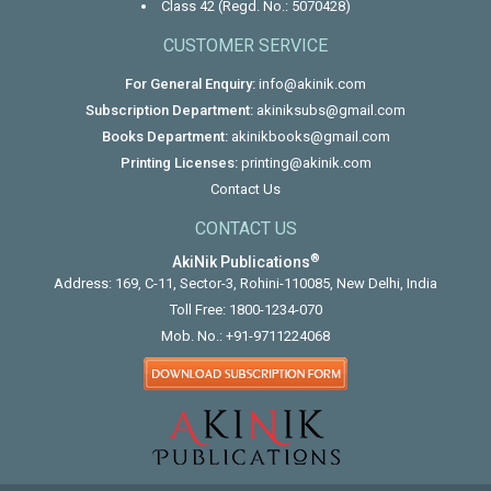
Class 42 (Regd. No.: 5070428)
CUSTOMER SERVICE
For General Enquiry:
info@akinik.com
Subscription Department:
akiniksubs@gmail.com
Books Department:
akinikbooks@gmail.com
Printing Licenses:
printing@akinik.com
Contact Us
CONTACT US
®
AkiNik Publications
Address: 169, C-11, Sector-3, Rohini-110085, New Delhi, India
Toll Free:
1800-1234-070
Mob. No.:
+91-9711224068