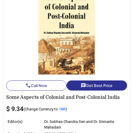
phone
chat
Call Now
Get Best Price
Some Aspects of Colonial and Post-Colonial India
$ 9.34
(Change Currency to
INR
)
Editor(s)
:
Dr. Subhas Chandra Sen and Dr. Srimanta
Mahadani