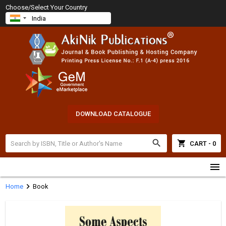
Choose/Select Your Country
DOWNLOAD CATALOGUE
search
shopping_cart
CART - 0
menu
chevron_right
Home
Book