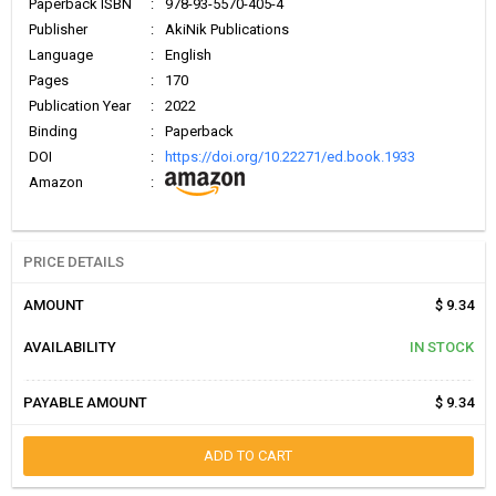
Paperback ISBN
:
978-93-5570-405-4
Publisher
:
AkiNik Publications
Language
:
English
Pages
:
170
Publication Year
:
2022
Binding
:
Paperback
DOI
:
https://doi.org/10.22271/ed.book.1933
Amazon
:
PRICE DETAILS
AMOUNT
$ 9.34
AVAILABILITY
IN STOCK
PAYABLE AMOUNT
$ 9.34
ADD TO CART