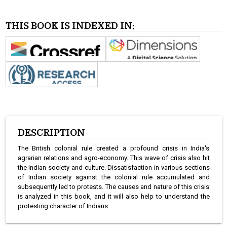
THIS BOOK IS INDEXED IN:
DESCRIPTION
The British colonial rule created a profound crisis in India's
agrarian relations and agro-economy. This wave of crisis also hit
the Indian society and culture. Dissatisfaction in various sections
of Indian society against the colonial rule accumulated and
subsequently led to protests. The causes and nature of this crisis
is analyzed in this book, and it will also help to understand the
protesting character of Indians.