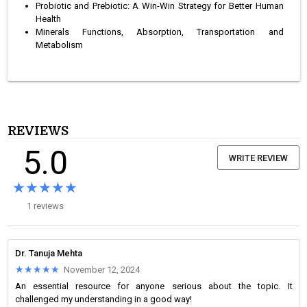
Probiotic and Prebiotic: A Win-Win Strategy for Better Human
Health
Minerals Functions, Absorption, Transportation and
Metabolism
REVIEWS
5.0
WRITE REVIEW
★★★★★
★★★★★
1 reviews
Dr. Tanuja Mehta
★★★★★
★★★★★
November 12, 2024
An essential resource for anyone serious about the topic. It
challenged my understanding in a good way!