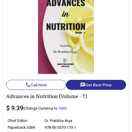
phone
chat
Call Now
Get Best Price
Advances in Nutrition (Volume - 7)
$ 9.39
(Change Currency to
INR
)
Chief Editor
:
Dr. Pratibha Arya
Paperback ISBN
:
978-93-5570-170-1