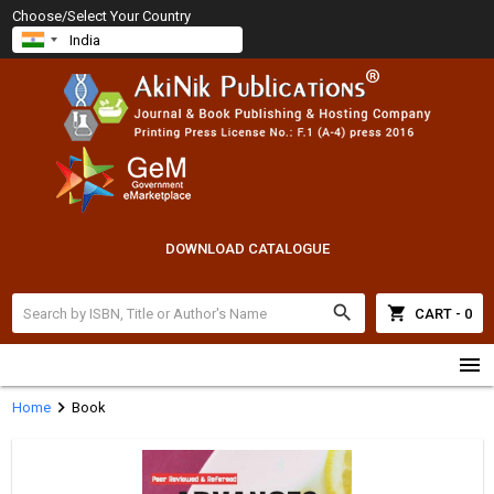
Choose/Select Your Country
DOWNLOAD CATALOGUE
search
shopping_cart
CART - 0
menu
chevron_right
Home
Book