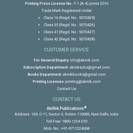
Printing Press License No.:
F.1 (A-4) press 2016
Trade Mark Registered Under
Class 16 (Regd. No.: 5070429)
Class 35 (Regd. No.: 5070426)
Class 41 (Regd. No.: 5070427)
Class 42 (Regd. No.: 5070428)
CUSTOMER SERVICE
For General Enquiry:
info@akinik.com
Subscription Department:
akiniksubs@gmail.com
Books Department:
akinikbooks@gmail.com
Printing Licenses:
printing@akinik.com
Contact Us
CONTACT US
®
AkiNik Publications
Address: 169, C-11, Sector-3, Rohini-110085, New Delhi, India
Toll Free:
1800-1234-070
Mob. No.:
+91-9711224068