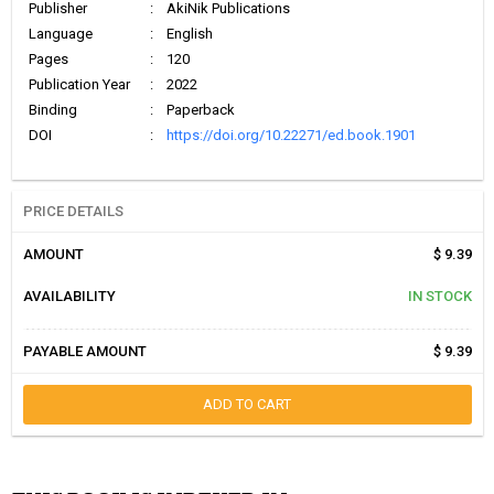
Publisher
:
AkiNik Publications
Language
:
English
Pages
:
120
Publication Year
:
2022
Binding
:
Paperback
DOI
:
https://doi.org/10.22271/ed.book.1901
PRICE DETAILS
AMOUNT
$ 9.39
AVAILABILITY
IN STOCK
PAYABLE AMOUNT
$ 9.39
ADD TO CART