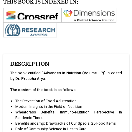
THIS BOOK IS INDEXED IN:
DESCRIPTION
The book entitled "
Advances in Nutrition (Volume - 7)
" is edited
by
Dr. Pratibha Arya
.
The content of the book is as follows:
The Prevention of Food Adulteration
Modern Insights in the Field of Nutrition
Wheatgrass Benefits: Immuno-Nutrition Perspective in
Pandemic Times
Benefits andamp; Drawbacks of Our Special 25 Food Items
Role of Community Science in Health Care