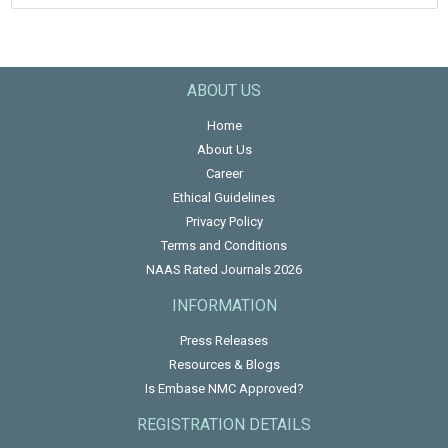
ABOUT US
Home
About Us
Career
Ethical Guidelines
Privacy Policy
Terms and Conditions
NAAS Rated Journals 2026
INFORMATION
Press Releases
Resources & Blogs
Is Embase NMC Approved?
REGISTRATION DETAILS