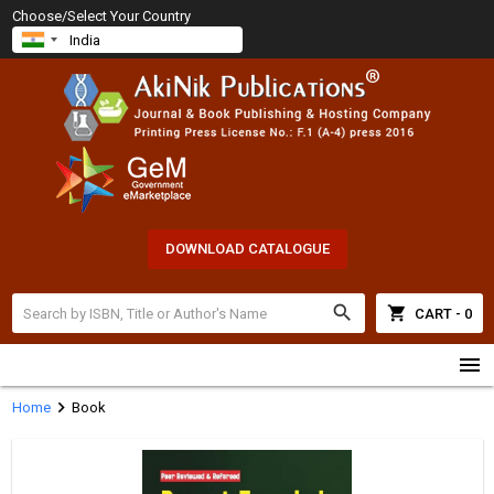
Choose/Select Your Country
DOWNLOAD CATALOGUE
search
shopping_cart
CART - 0
menu
chevron_right
Home
Book