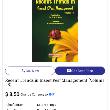
phone
chat
Call Now
Get Best Price
Recent Trends in Insect Pest Management (Volume
- 8)
$ 8.50
(Change Currency to
INR
)
Chief Editor
:
Dr. S.V.S. Raju