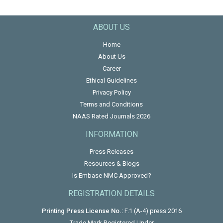
ABOUT US
Home
About Us
Career
Ethical Guidelines
Privacy Policy
Terms and Conditions
NAAS Rated Journals 2026
INFORMATION
Press Releases
Resources & Blogs
Is Embase NMC Approved?
REGISTRATION DETAILS
Printing Press License No.:
F.1 (A-4) press 2016
Trade Mark Registered Under