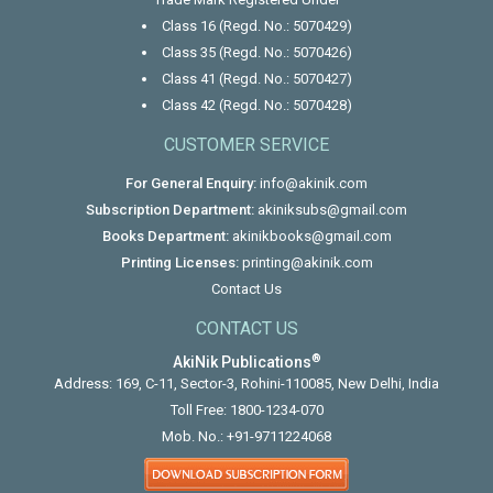
Class 16 (Regd. No.: 5070429)
Class 35 (Regd. No.: 5070426)
Class 41 (Regd. No.: 5070427)
Class 42 (Regd. No.: 5070428)
CUSTOMER SERVICE
For General Enquiry:
info@akinik.com
Subscription Department:
akiniksubs@gmail.com
Books Department:
akinikbooks@gmail.com
Printing Licenses:
printing@akinik.com
Contact Us
CONTACT US
®
AkiNik Publications
Address: 169, C-11, Sector-3, Rohini-110085, New Delhi, India
Toll Free:
1800-1234-070
Mob. No.:
+91-9711224068