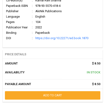
Co-editor(s)
:
Kamal Ravi Sharma
Paperback ISBN
:
978-93-5570-418-4
Publisher
:
AkiNik Publications
Language
:
English
Pages
:
104
Publication Year
:
2022
Binding
:
Paperback
DOI
:
https://doi.org/10.22271/ed.book.1870
PRICE DETAILS
AMOUNT
$ 8.50
AVAILABILITY
IN STOCK
PAYABLE AMOUNT
$ 8.50
ADD TO CART