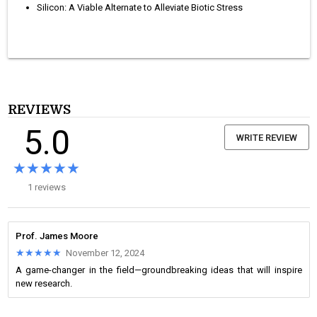
Silicon: A Viable Alternate to Alleviate Biotic Stress
REVIEWS
5.0
WRITE REVIEW
★★★★★
★★★★★
1 reviews
Prof. James Moore
★★★★★
★★★★★
November 12, 2024
A game-changer in the field—groundbreaking ideas that will inspire
new research.