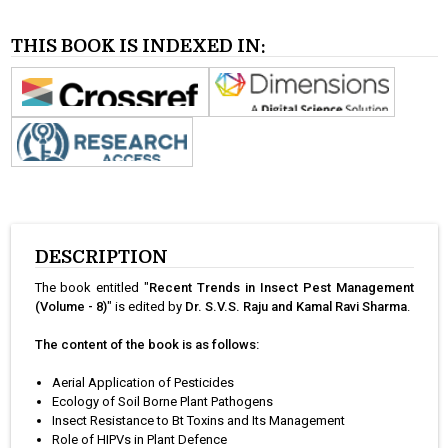
THIS BOOK IS INDEXED IN:
DESCRIPTION
The book entitled "
Recent Trends in Insect Pest Management
(Volume - 8)
" is edited by
Dr. S.V.S. Raju and Kamal Ravi Sharma
.
The content of the book is as follows:
Aerial Application of Pesticides
Ecology of Soil Borne Plant Pathogens
Insect Resistance to Bt Toxins and Its Management
Role of HIPVs in Plant Defence