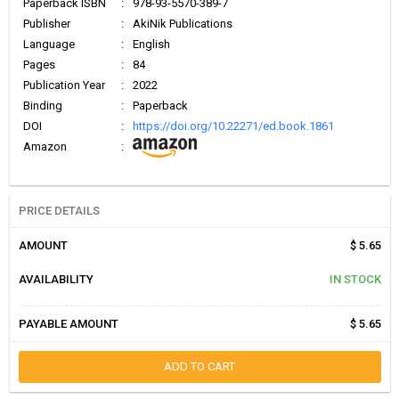
Paperback ISBN
:
978-93-5570-389-7
Publisher
:
AkiNik Publications
Language
:
English
Pages
:
84
Publication Year
:
2022
Binding
:
Paperback
DOI
:
https://doi.org/10.22271/ed.book.1861
Amazon
:
PRICE DETAILS
AMOUNT
$ 5.65
AVAILABILITY
IN STOCK
PAYABLE AMOUNT
$ 5.65
ADD TO CART