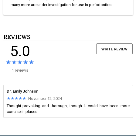
many more are under investigation for use in periodontics
REVIEWS
5.0
WRITE REVIEW
★★★★★
★★★★★
1 reviews
Dr. Emily Johnson
★★★★★
★★★★★
November 12, 2024
Thought-provoking and thorough, though it could have been more
concise in places.