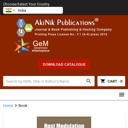
Choose/Select Your Country
DOWNLOAD CATALOGUE
search
shopping_cart
CART - 0
menu
chevron_right
Home
Book