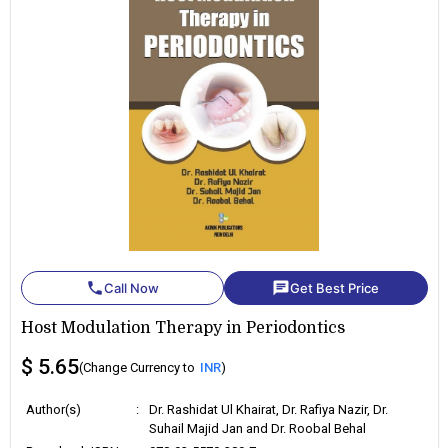
phone
chat
Call Now
Get Best Price
Host Modulation Therapy in Periodontics
$ 5.65
(Change Currency to
INR
)
Author(s)
:
Dr. Rashidat Ul Khairat, Dr. Rafiya Nazir, Dr.
Suhail Majid Jan and Dr. Roobal Behal