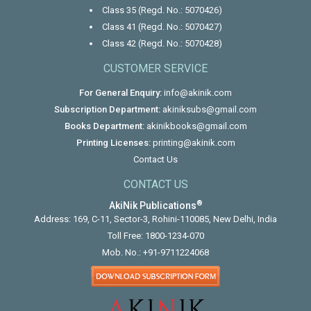
Class 35 (Regd. No.: 5070426)
Class 41 (Regd. No.: 5070427)
Class 42 (Regd. No.: 5070428)
CUSTOMER SERVICE
For General Enquiry:
info@akinik.com
Subscription Department:
akiniksubs@gmail.com
Books Department:
akinikbooks@gmail.com
Printing Licenses:
printing@akinik.com
Contact Us
CONTACT US
®
AkiNik Publications
Address: 169, C-11, Sector-3, Rohini-110085, New Delhi, India
Toll Free:
1800-1234-070
Mob. No.:
+91-9711224068