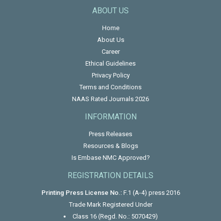
ABOUT US
Home
About Us
Career
Ethical Guidelines
Privacy Policy
Terms and Conditions
NAAS Rated Journals 2026
INFORMATION
Press Releases
Resources & Blogs
Is Embase NMC Approved?
REGISTRATION DETAILS
Printing Press License No.:
F.1 (A-4) press 2016
Trade Mark Registered Under
Class 16 (Regd. No.: 5070429)