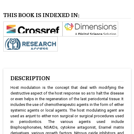
THIS BOOK IS INDEXED IN:
DESCRIPTION
Host modulation is the concept that deal with modifying the
destructive aspect of the host response so as to halt the disease
or even helps in the regeneration of the last periodontal tissue. It
includes the use of chemotherapeutic agents in the form of either
systemic agents or local agents. The host modulating agent are
used as anjunt to either non surgical or surgical procedures used
in periodontics. The various agents used include
Bisphosphonates, NSAIDs, cytokine antagonist, Enamel matrix
derivatives, various growth factors, Nitrous oxide inhibitors and