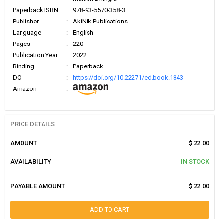
Paperback ISBN
:
978-93-5570-358-3
Publisher
:
AkiNik Publications
Language
:
English
Pages
:
220
Publication Year
:
2022
Binding
:
Paperback
DOI
:
https://doi.org/10.22271/ed.book.1843
Amazon
:
PRICE DETAILS
AMOUNT
$ 22.00
AVAILABILITY
IN STOCK
PAYABLE AMOUNT
$ 22.00
ADD TO CART