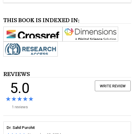
THIS BOOK IS INDEXED IN:
REVIEWS
5.0
WRITE REVIEW
★★★★★
★★★★★
1 reviews
Dr. Sahil Purohit