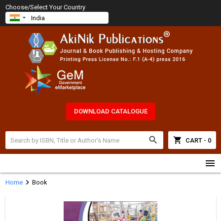
Choose/Select Your Country
DOWNLOAD CATALOGUE
search
shopping_cart
CART - 0
menu
chevron_right
Home
Book