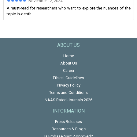
★★★★★
★★★★★
November 12, 2024
A must-read for researchers who want to explore the nuances of the
topic in-depth.
ABOUT US
Home
About Us
Career
Ethical Guidelines
Privacy Policy
Terms and Conditions
NAAS Rated Journals 2026
INFORMATION
Press Releases
Resources & Blogs
Is Embase NMC Approved?