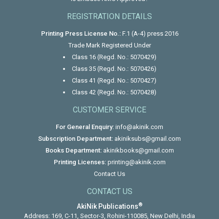
REGISTRATION DETAILS
Printing Press License No.:
F.1 (A-4) press 2016
Trade Mark Registered Under
Class 16 (Regd. No.: 5070429)
Class 35 (Regd. No.: 5070426)
Class 41 (Regd. No.: 5070427)
Class 42 (Regd. No.: 5070428)
CUSTOMER SERVICE
For General Enquiry:
info@akinik.com
Subscription Department:
akiniksubs@gmail.com
Books Department:
akinikbooks@gmail.com
Printing Licenses:
printing@akinik.com
Contact Us
CONTACT US
®
AkiNik Publications
Address: 169, C-11, Sector-3, Rohini-110085, New Delhi, India