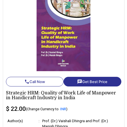
phone
chat
Call Now
Get Best Price
Strategic HRM: Quality of Work Life of Manpower
in Handicraft Industry in India
$ 22.00
(Change Currency to
INR
)
Author(s)
:
Prof. (Dr.) Vaishali Dhingra and Prof. (Dr.)
Manish Dhingra