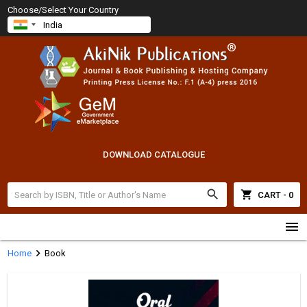
Choose/Select Your Country
DOWNLOAD CATALOGUE
search
shopping_cart
CART - 0
menu
chevron_right
Home
Book