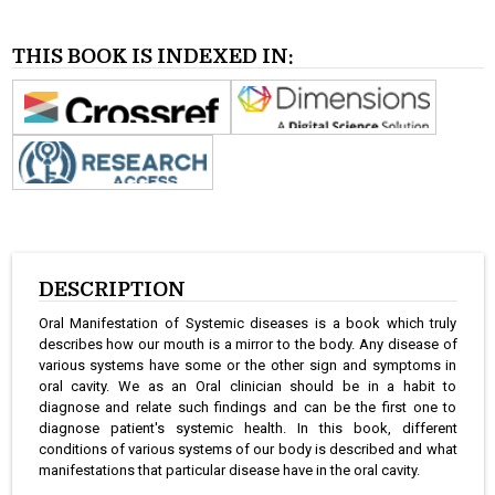
THIS BOOK IS INDEXED IN:
DESCRIPTION
Oral Manifestation of Systemic diseases is a book which truly
describes how our mouth is a mirror to the body. Any disease of
various systems have some or the other sign and symptoms in
oral cavity. We as an Oral clinician should be in a habit to
diagnose and relate such findings and can be the first one to
diagnose patient's systemic health. In this book, different
conditions of various systems of our body is described and what
manifestations that particular disease have in the oral cavity.