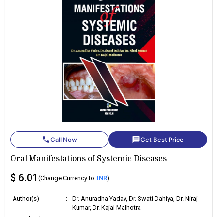
phone
chat
Call Now
Get Best Price
Oral Manifestations of Systemic Diseases
$ 6.01
(Change Currency to
INR
)
Author(s)
:
Dr. Anuradha Yadav, Dr. Swati Dahiya, Dr. Niraj
Kumar, Dr. Kajal Malhotra