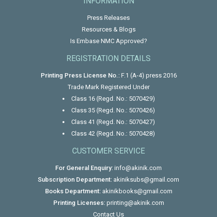
INFORMATION
Press Releases
Resources & Blogs
Is Embase NMC Approved?
REGISTRATION DETAILS
Printing Press License No.:
F.1 (A-4) press 2016
Trade Mark Registered Under
Class 16 (Regd. No.: 5070429)
Class 35 (Regd. No.: 5070426)
Class 41 (Regd. No.: 5070427)
Class 42 (Regd. No.: 5070428)
CUSTOMER SERVICE
For General Enquiry:
info@akinik.com
Subscription Department:
akiniksubs@gmail.com
Books Department:
akinikbooks@gmail.com
Printing Licenses:
printing@akinik.com
Contact Us