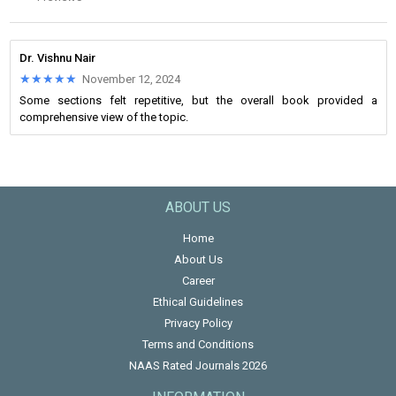
Dr. Vishnu Nair
★★★★★
★★★★★
November 12, 2024
Some sections felt repetitive, but the overall book provided a
comprehensive view of the topic.
ABOUT US
Home
About Us
Career
Ethical Guidelines
Privacy Policy
Terms and Conditions
NAAS Rated Journals 2026