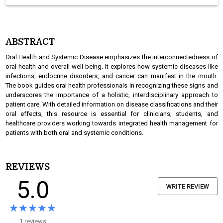
ABSTRACT
Oral Health and Systemic Disease emphasizes the interconnectedness of
oral health and overall well-being. It explores how systemic diseases like
infections, endocrine disorders, and cancer can manifest in the mouth.
The book guides oral health professionals in recognizing these signs and
underscores the importance of a holistic, interdisciplinary approach to
patient care. With detailed information on disease classifications and their
oral effects, this resource is essential for clinicians, students, and
healthcare providers working towards integrated health management for
patients with both oral and systemic conditions.
REVIEWS
5.0
WRITE REVIEW
★★★★★
★★★★★
1 reviews