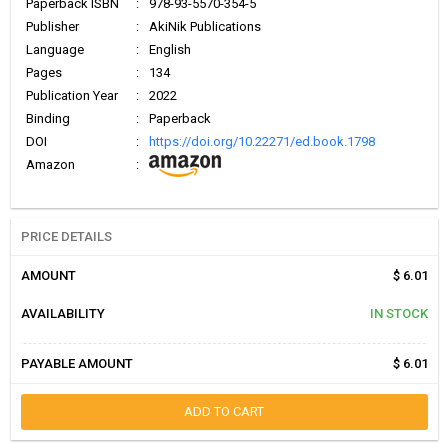
Paperback ISBN
:
978-93-5570-354-5
Publisher
:
AkiNik Publications
Language
:
English
Pages
:
134
Publication Year
:
2022
Binding
:
Paperback
DOI
:
https://doi.org/10.22271/ed.book.1798
Amazon
:
PRICE DETAILS
AMOUNT
$ 6.01
AVAILABILITY
IN STOCK
PAYABLE AMOUNT
$ 6.01
ADD TO CART