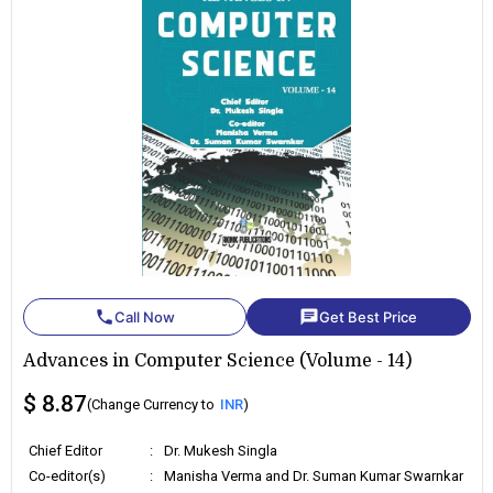
phone
chat
Call Now
Get Best Price
Advances in Computer Science (Volume - 14)
$ 8.87
(Change Currency to
INR
)
Chief Editor
:
Dr. Mukesh Singla
Co-editor(s)
:
Manisha Verma and Dr. Suman Kumar Swarnkar