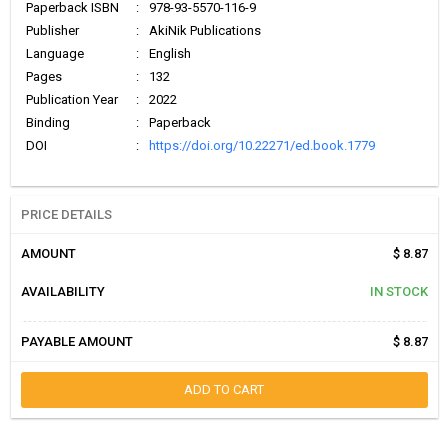
Paperback ISBN
:
978-93-5570-116-9
Publisher
:
AkiNik Publications
Language
:
English
Pages
:
132
Publication Year
:
2022
Binding
:
Paperback
DOI
:
https://doi.org/10.22271/ed.book.1779
PRICE DETAILS
AMOUNT
$ 8.87
AVAILABILITY
IN STOCK
PAYABLE AMOUNT
$ 8.87
ADD TO CART