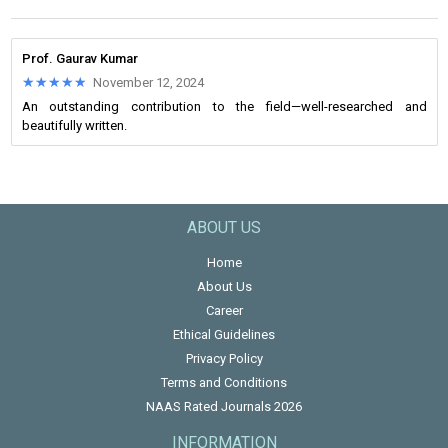
Prof. Gaurav Kumar
★★★★★
★★★★★
November 12, 2024
An outstanding contribution to the field—well-researched and
beautifully written.
ABOUT US
Home
About Us
Career
Ethical Guidelines
Privacy Policy
Terms and Conditions
NAAS Rated Journals 2026
INFORMATION