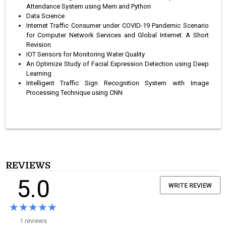
Attendance System using Mern and Python
Data Science
Internet Traffic Consumer under COVID-19 Pandemic Scenario
for Computer Network Services and Global Internet: A Short
Revision
IOT Sensors for Monitoring Water Quality
An Optimize Study of Facial Expression Detection using Deep
Learning
Intelligent Traffic Sign Recognition System with Image
Processing Technique using CNN
REVIEWS
5.0
WRITE REVIEW
★★★★★
★★★★★
1 reviews