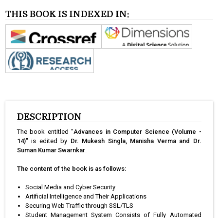
THIS BOOK IS INDEXED IN:
DESCRIPTION
The book entitled "
Advances in Computer Science (Volume -
14)
" is edited by
Dr. Mukesh Singla, Manisha Verma and Dr.
Suman Kumar Swarnkar
.
The content of the book is as follows:
Social Media and Cyber Security
Artificial Intelligence and Their Applications
Securing Web Traffic through SSL/TLS
Student Management System Consists of Fully Automated