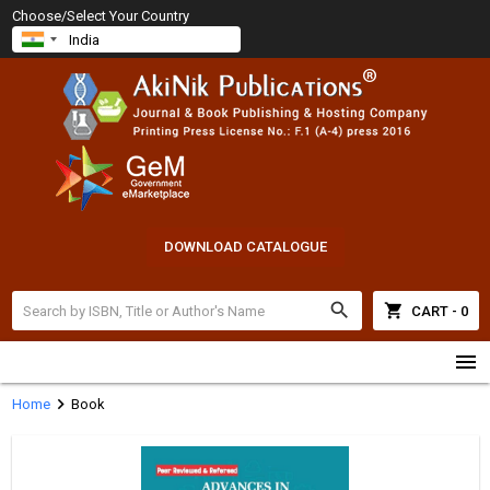
Choose/Select Your Country
DOWNLOAD CATALOGUE
search
shopping_cart
CART - 0
menu
chevron_right
Home
Book