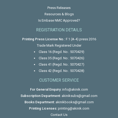
Press Releases
Resources & Blogs
Is Embase NMC Approved?
REGISTRATION DETAILS
Printing Press License No.:
F.1 (A-4) press 2016
Trade Mark Registered Under
Class 16 (Regd. No.: 5070429)
Class 35 (Regd. No.: 5070426)
Class 41 (Regd. No.: 5070427)
Class 42 (Regd. No.: 5070428)
CUSTOMER SERVICE
For General Enquiry:
info@akinik.com
Subscription Department:
akiniksubs@gmail.com
Books Department:
akinikbooks@gmail.com
Printing Licenses:
printing@akinik.com
Contact Us