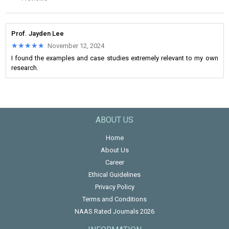
Prof. Jayden Lee
★★★★★
★★★★★
November 12, 2024
I found the examples and case studies extremely relevant to my own
research.
ABOUT US
Home
About Us
Career
Ethical Guidelines
Privacy Policy
Terms and Conditions
NAAS Rated Journals 2026