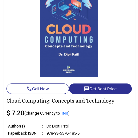
phone
chat
Call Now
Get Best Price
Cloud Computing: Concepts and Technology
$ 7.20
(Change Currency to
INR
)
Author(s)
:
Dr. Dipti Patil
Paperback ISBN
:
978-93-5570-185-5