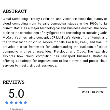
ABSTRACT
Cloud Computing: History, Evolution, and Vision examines the journey of
cloud computing from its early conceptual stages in the 1960s to its
current status as a major technological and business enabler. The book
outlines the contributions of key figures and technologies, including John
McCarthy’s timesharing concept, JCR Licklider’s vision of the internet, and
the formalization of cloud service models like IaaS, PaaS, and SaaS. It
provides a clear framework for understanding the evolution of cloud
computing in three phases: Idea, Pre-cloud, and Cloud. The text also
explores how cloud computing has reshaped business strategies,
offering a roadmap for organizations to build private and public cloud
services to meet their business needs.
REVIEWS
5.0
WRITE REVIEW
★★★★★
★★★★★
1 reviews