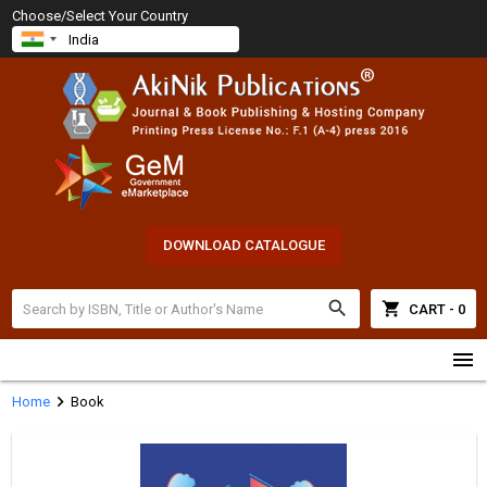
Choose/Select Your Country
DOWNLOAD CATALOGUE
search
shopping_cart
CART - 0
menu
chevron_right
Home
Book