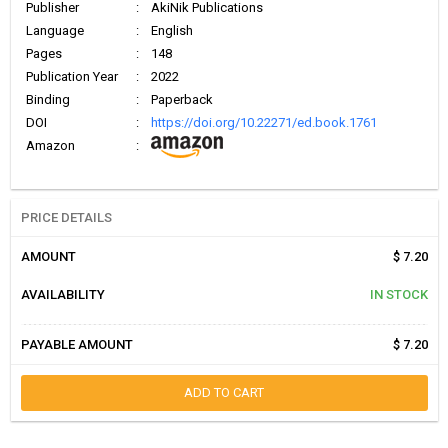
Publisher
:
AkiNik Publications
Language
:
English
Pages
:
148
Publication Year
:
2022
Binding
:
Paperback
DOI
:
https://doi.org/10.22271/ed.book.1761
Amazon
:
PRICE DETAILS
AMOUNT
$ 7.20
AVAILABILITY
IN STOCK
PAYABLE AMOUNT
$ 7.20
ADD TO CART