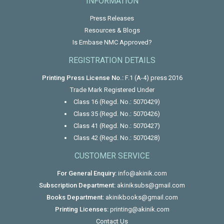
INFORMATION
Press Releases
Resources & Blogs
Is Embase NMC Approved?
REGISTRATION DETAILS
Printing Press License No.:
F.1 (A-4) press 2016
Trade Mark Registered Under
Class 16 (Regd. No.: 5070429)
Class 35 (Regd. No.: 5070426)
Class 41 (Regd. No.: 5070427)
Class 42 (Regd. No.: 5070428)
CUSTOMER SERVICE
For General Enquiry:
info@akinik.com
Subscription Department:
akiniksubs@gmail.com
Books Department:
akinikbooks@gmail.com
Printing Licenses:
printing@akinik.com
Contact Us