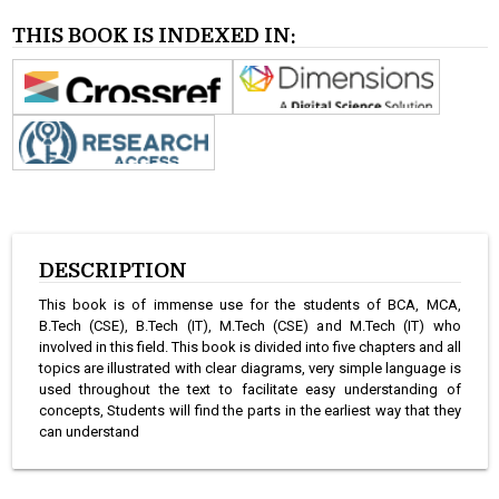
THIS BOOK IS INDEXED IN:
DESCRIPTION
This book is of immense use for the students of BCA, MCA,
B.Tech (CSE), B.Tech (IT), M.Tech (CSE) and M.Tech (IT) who
involved in this field. This book is divided into five chapters and all
topics are illustrated with clear diagrams, very simple language is
used throughout the text to facilitate easy understanding of
concepts, Students will find the parts in the earliest way that they
can understand