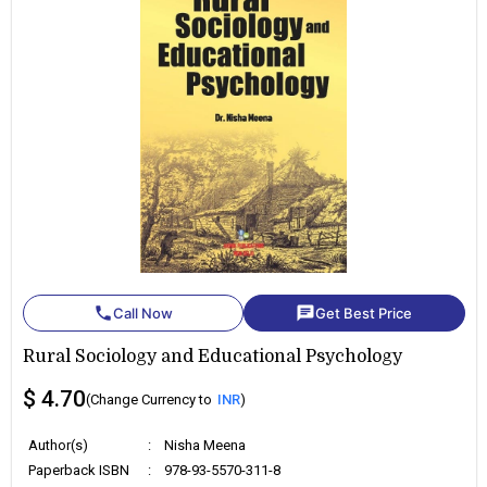
phone
chat
Call Now
Get Best Price
Rural Sociology and Educational Psychology
$ 4.70
(Change Currency to
INR
)
Author(s)
:
Nisha Meena
Paperback ISBN
:
978-93-5570-311-8