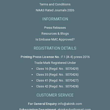
Terms and Conditions
NAAS Rated Journals 2026
INFORMATION
Press Releases
Resources & Blogs
Is Embase NMC Approved?
REGISTRATION DETAILS
Printing Press License No.:
F.1 (A-4) press 2016
Trade Mark Registered Under
Class 16 (Regd. No.: 5070429)
Class 35 (Regd. No.: 5070426)
Class 41 (Regd. No.: 5070427)
Class 42 (Regd. No.: 5070428)
CUSTOMER SERVICE
For General Enquiry:
info@akinik.com
Subscription Department:
akiniksubs@gmail.com