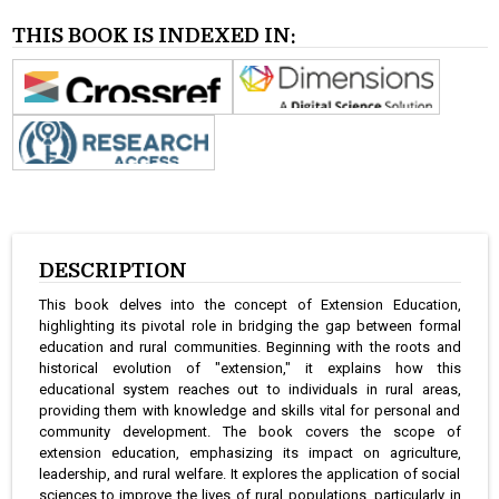
THIS BOOK IS INDEXED IN:
DESCRIPTION
This book delves into the concept of Extension Education,
highlighting its pivotal role in bridging the gap between formal
education and rural communities. Beginning with the roots and
historical evolution of "extension," it explains how this
educational system reaches out to individuals in rural areas,
providing them with knowledge and skills vital for personal and
community development. The book covers the scope of
extension education, emphasizing its impact on agriculture,
leadership, and rural welfare. It explores the application of social
sciences to improve the lives of rural populations, particularly in