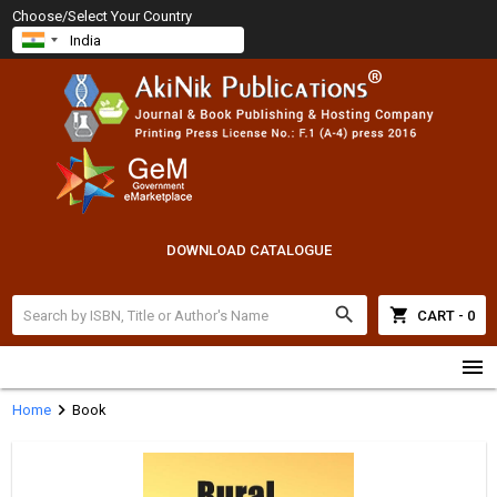
Choose/Select Your Country
DOWNLOAD CATALOGUE
search
shopping_cart
CART - 0
menu
chevron_right
Home
Book