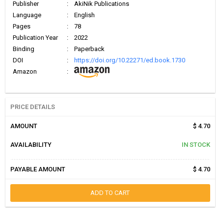
Publisher
:
AkiNik Publications
Language
:
English
Pages
:
78
Publication Year
:
2022
Binding
:
Paperback
DOI
:
https://doi.org/10.22271/ed.book.1730
Amazon
:
PRICE DETAILS
AMOUNT
$ 4.70
AVAILABILITY
IN STOCK
PAYABLE AMOUNT
$ 4.70
ADD TO CART