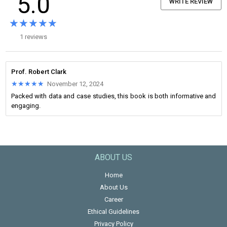
5.0
WRITE REVIEW
★★★★★
★★★★★
1 reviews
Prof. Robert Clark
★★★★★
★★★★★
November 12, 2024
Packed with data and case studies, this book is both informative and
engaging.
ABOUT US
Home
About Us
Career
Ethical Guidelines
Privacy Policy