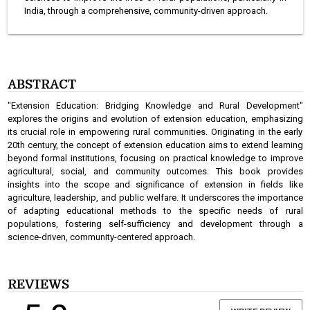
India, through a comprehensive, community-driven approach.
ABSTRACT
"Extension Education: Bridging Knowledge and Rural Development"
explores the origins and evolution of extension education, emphasizing
its crucial role in empowering rural communities. Originating in the early
20th century, the concept of extension education aims to extend learning
beyond formal institutions, focusing on practical knowledge to improve
agricultural, social, and community outcomes. This book provides
insights into the scope and significance of extension in fields like
agriculture, leadership, and public welfare. It underscores the importance
of adapting educational methods to the specific needs of rural
populations, fostering self-sufficiency and development through a
science-driven, community-centered approach.
REVIEWS