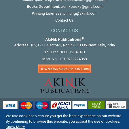
Books Department:
akinikbooks@gmail.com
Printing Licenses:
printing@akinik.com
Contact Us
CONTACT US
®
AkiNik Publications
Address: 169, C-11, Sector-3, Rohini-110085, New Delhi, India
Toll Free:
1800-1234-070
Mob. No.:
+91-9711224068
We use cookies to ensure you get the best experience on our website.
COPYRIGHT © 2012 - 2026. ALL RIGHTS RESERVED.
By continuing to browse this website, you accept the use of cookies.
Know More