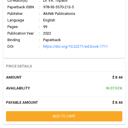
Co-editor(s)
:
Dr. V.K. Tripathi
Paperback ISBN
:
978-93-5570-213-5
Publisher
:
AkiNik Publications
Language
:
English
Pages
:
99
Publication Year
:
2022
Binding
:
Paperback
DOI
:
https://doi.org/10.22271/ed.book.1711
PRICE DETAILS
AMOUNT
$ 8.44
AVAILABILITY
IN STOCK
PAYABLE AMOUNT
$ 8.44
ADD TO CART