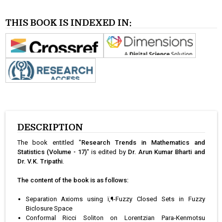
THIS BOOK IS INDEXED IN:
DESCRIPTION
The book entitled "
Research Trends in Mathematics and
Statistics (Volume - 17)
" is edited by
Dr. Arun Kumar Bharti and
Dr. V.K. Tripathi
.
The content of the book is as follows:
Separation Axioms using ï‚¶-Fuzzy Closed Sets in Fuzzy
Biclosure Space
Conformal Ricci Soliton on Lorentzian Para-Kenmotsu