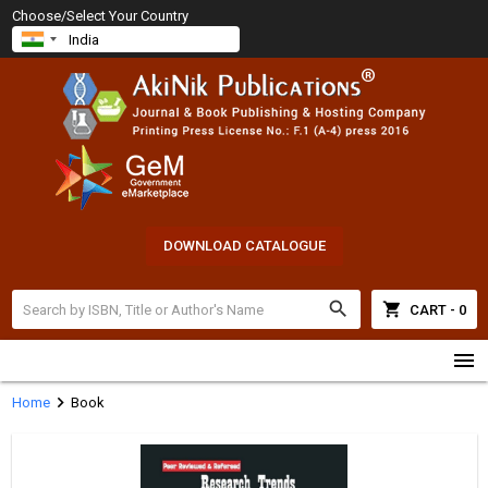
Choose/Select Your Country
DOWNLOAD CATALOGUE
search
shopping_cart
CART - 0
menu
chevron_right
Home
Book