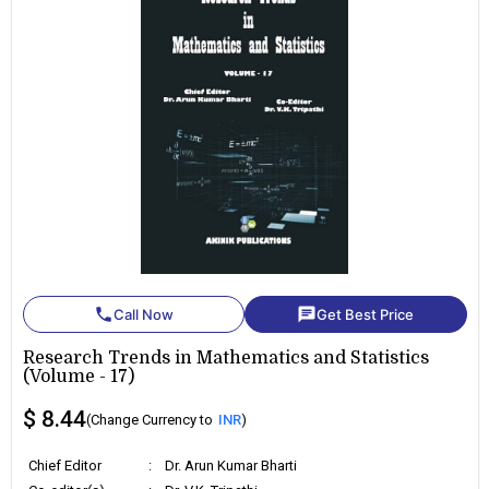
phone
chat
Call Now
Get Best Price
Research Trends in Mathematics and Statistics
(Volume - 17)
$ 8.44
(Change Currency to
INR
)
Chief Editor
:
Dr. Arun Kumar Bharti