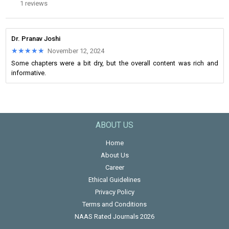
1 reviews
Dr. Pranav Joshi
★★★★★
★★★★★
November 12, 2024
Some chapters were a bit dry, but the overall content was rich and
informative.
ABOUT US
Home
About Us
Career
Ethical Guidelines
Privacy Policy
Terms and Conditions
NAAS Rated Journals 2026