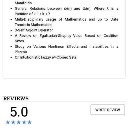
Manifolds
General Relations between rλ(n) and tλ(n), Where λ is a
Partition of k,1 ≤ k ≤ 7
Multi-Disciplinary usage of Mathematics and up to Date
Trends in Mathematics
3-Self Adjoint Operator
A Review on Egalitarian-Shapley Value Based on Coalition
Sizes
Study on Various Nonlinear Effects and Instabilities in a
Plasma
On Intuitionistic Fuzzy e*-Closed Sets
REVIEWS
5.0
WRITE REVIEW
★★★★★
★★★★★