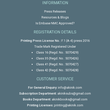
INFORMATION
Press Releases
Resources & Blogs
Is Embase NMC Approved?
REGISTRATION DETAILS
Printing Press License No.:
F.1 (A-4) press 2016
Trade Mark Registered Under
Class 16 (Regd. No.: 5070429)
Class 35 (Regd. No.: 5070426)
Class 41 (Regd. No.: 5070427)
Class 42 (Regd. No.: 5070428)
CUSTOMER SERVICE
For General Enquiry:
info@akinik.com
Subscription Department:
akiniksubs@gmail.com
Books Department:
akinikbooks@gmail.com
Printing Licenses:
printing@akinik.com