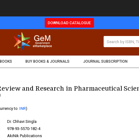
DOWNLOAD CATALOGUE
 BOOKS
BUY BOOKS & JOURNALS
JOURNAL SUBSCRIPTION
eview and Research in Pharmaceutical Scie
)
urrency to
INR
)
:
Dr. Chhavi Singla
:
978-93-5570-182-4
:
AkiNik Publications