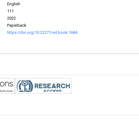
:
English
:
111
:
2022
:
Paperback
:
https://doi.org/10.22271/ed.book.1684