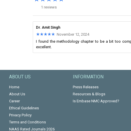
1 reviews
Dr. Amit Singh
★★★★★
★★★★★
November 12, 2024
I found the methodology chapter to be a bit too comp
excellent.
ABOUT US
INFORMATION
Home
Press Releases
About Us
Resources & Blogs
Career
Is Embase NMC Approved?
Ethical Guidelines
Privacy Policy
Terms and Conditions
NAAS Rated Journals 2026