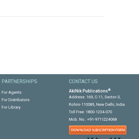
PARTNERSHIPS
CONTACT US
®
AkiNik Publications
For Agents
Address: 169, C-11, Sector-3,
For Distributors
Rohini-110085, New Delhi, India
For Library
Toll Free:
1800-1234-070
Mob. No.:
+91-9711224068