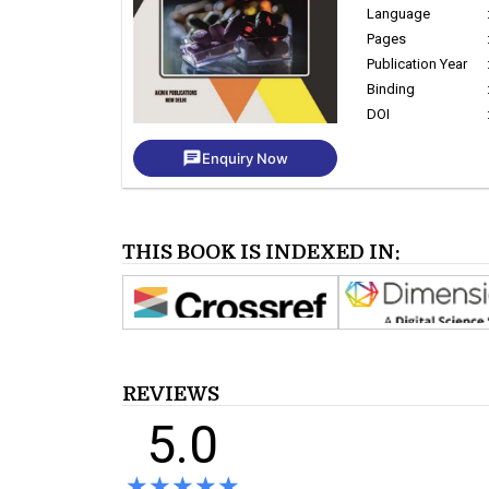
Language
Pages
Publication Year
Binding
DOI
chat
Enquiry Now
THIS BOOK IS INDEXED IN:
REVIEWS
5.0
★★★★★
★★★★★