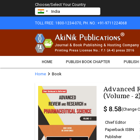
Choose/Select Your Country
TOLL FREE: 1800-1234-070, PH. NO.: +91-9711224068
HOME
PUBLISH BOOK CHAPTER
PUBLISH
chevron_right
Home
Book
Advanced R
(Volume - 2
$ 8.58
(Change C
Chief Editor
Paperback ISBN
Publisher