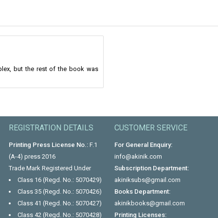
lex, but the rest of the book was
REGISTRATION DETAILS
CUSTOMER SERVICE
Printing Press License No.:
F.1
For General Enquiry:
(A-4) press 2016
info@akinik.com
Trade Mark Registered Under
Subscription Department:
Class 16 (Regd. No.: 5070429)
akiniksubs@gmail.com
Class 35 (Regd. No.: 5070426)
Books Department:
Class 41 (Regd. No.: 5070427)
akinikbooks@gmail.com
Class 42 (Regd. No.: 5070428)
Printing Licenses: