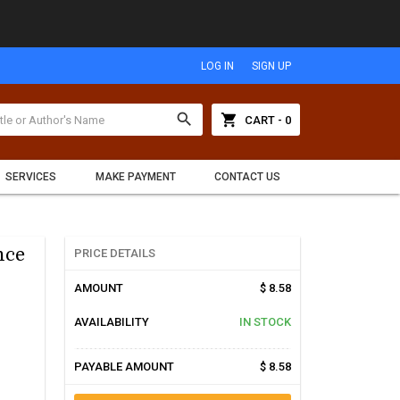
LOG IN
SIGN UP
search
shopping_cart
CART - 0
SERVICES
MAKE PAYMENT
CONTACT US
nce
PRICE DETAILS
AMOUNT
$ 8.58
AVAILABILITY
IN STOCK
PAYABLE AMOUNT
$ 8.58