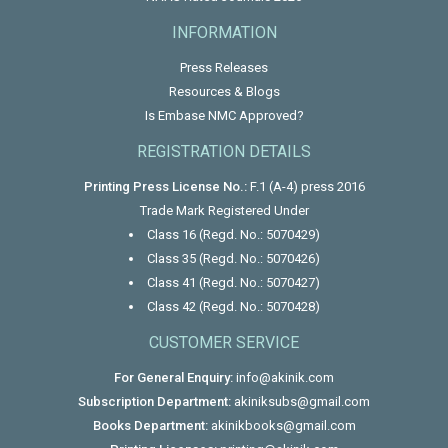
INFORMATION
Press Releases
Resources & Blogs
Is Embase NMC Approved?
REGISTRATION DETAILS
Printing Press License No.:
F.1 (A-4) press 2016
Trade Mark Registered Under
Class 16 (Regd. No.: 5070429)
Class 35 (Regd. No.: 5070426)
Class 41 (Regd. No.: 5070427)
Class 42 (Regd. No.: 5070428)
CUSTOMER SERVICE
For General Enquiry:
info@akinik.com
Subscription Department:
akiniksubs@gmail.com
Books Department:
akinikbooks@gmail.com