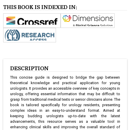
THIS BOOK IS INDEXED IN:
DESCRIPTION
This concise guide is designed to bridge the gap between
theoretical knowledge and practical application for young
urologists. It provides an accessible overview of key concepts in
urology, offering essential information that may be difficult to
grasp from traditional medical texts or senior clinicians alone. The
book is tailored specifically for urology residents, presenting
complex ideas in an easy-to-understand format. Aimed at
keeping budding urologists up-to-date with the latest
advancements, this resource serves as a valuable tool in
enhancing clinical skills and improving the overall standard of