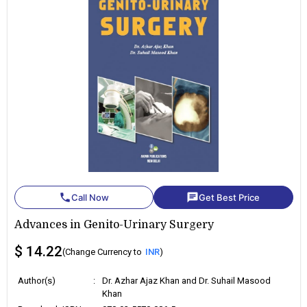
phone
chat
Call Now
Get Best Price
Advances in Genito-Urinary Surgery
$ 14.22
(Change Currency to
INR
)
Author(s)
:
Dr. Azhar Ajaz Khan and Dr. Suhail Masood
Khan