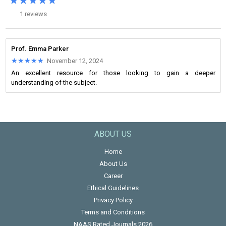
★★★★★
★★★★★
1 reviews
Prof. Emma Parker
★★★★★
★★★★★
November 12, 2024
An excellent resource for those looking to gain a deeper
understanding of the subject.
ABOUT US
Home
About Us
Career
Ethical Guidelines
Privacy Policy
Terms and Conditions
NAAS Rated Journals 2026