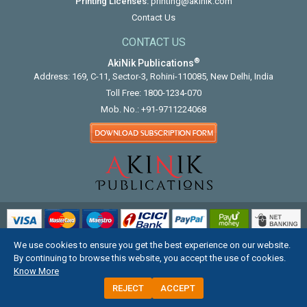
Printing Licenses:
printing@akinik.com
Contact Us
CONTACT US
®
AkiNik Publications
Address: 169, C-11, Sector-3, Rohini-110085, New Delhi, India
Toll Free:
1800-1234-070
Mob. No.:
+91-9711224068
We use cookies to ensure you get the best experience on our website.
COPYRIGHT © 2012 - 2026. ALL RIGHTS RESERVED.
By continuing to browse this website, you accept the use of cookies.
Know More
REJECT
ACCEPT