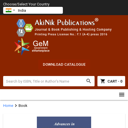
Choose/Select Your Country
DOWNLOAD CATALOGUE
search
shopping_cart
CART - 0
menu
chevron_right
Home
Book