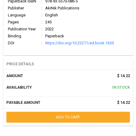
Paperback ISBN
:
978-93-5570-086-5
Publisher
:
AkiNik Publications
Language
:
English
Pages
:
245
Publication Year
:
2022
Binding
:
Paperback
DOI
:
https://doi.org/10.22271/ed.book.1655
PRICE DETAILS
AMOUNT
$ 14.22
AVAILABILITY
IN STOCK
PAYABLE AMOUNT
$ 14.22
ADD TO CART