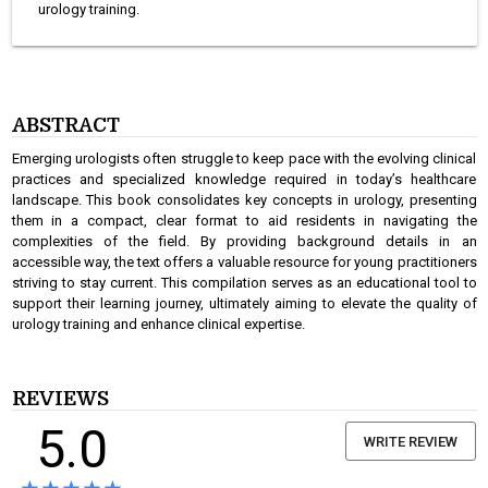
urology training.
ABSTRACT
Emerging urologists often struggle to keep pace with the evolving clinical
practices and specialized knowledge required in today’s healthcare
landscape. This book consolidates key concepts in urology, presenting
them in a compact, clear format to aid residents in navigating the
complexities of the field. By providing background details in an
accessible way, the text offers a valuable resource for young practitioners
striving to stay current. This compilation serves as an educational tool to
support their learning journey, ultimately aiming to elevate the quality of
urology training and enhance clinical expertise.
REVIEWS
5.0
WRITE REVIEW