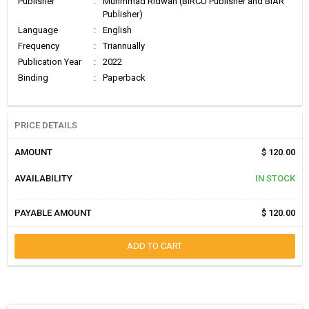
Publisher
:
Muhmmad Ridwan (BIRCU Publisher and BIAR
Publisher)
Language
:
English
Frequency
:
Triannually
Publication Year
:
2022
Binding
:
Paperback
PRICE DETAILS
AMOUNT
$ 120.00
AVAILABILITY
IN STOCK
PAYABLE AMOUNT
$ 120.00
ADD TO CART