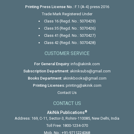
Printing Press License No.:
F.1 (A-4) press 2016
Trade Mark Registered Under
Class 16 (Regd. No.: 5070429)
Class 35 (Regd. No.: 5070426)
Class 41 (Regd. No.: 5070427)
Class 42 (Regd. No.: 5070428)
CUSTOMER SERVICE
For General Enquiry:
info@akinik.com
Subscription Department:
akiniksubs@gmail.com
Books Department:
akinikbooks@gmail.com
Printing Licenses:
printing@akinik.com
Contact Us
CONTACT US
®
AkiNik Publications
Address: 169, C-11, Sector-3, Rohini-110085, New Delhi, India
Toll Free:
1800-1234-070
Mob. No.:
+91-9711224068