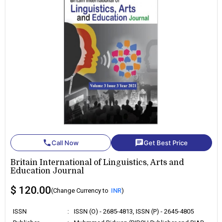
phone
chat
Call Now
Get Best Price
Britain International of Linguistics, Arts and
Education Journal
$ 120.00
(Change Currency to
INR
)
ISSN
:
ISSN (O) - 2685-4813, ISSN (P) - 2645-4805