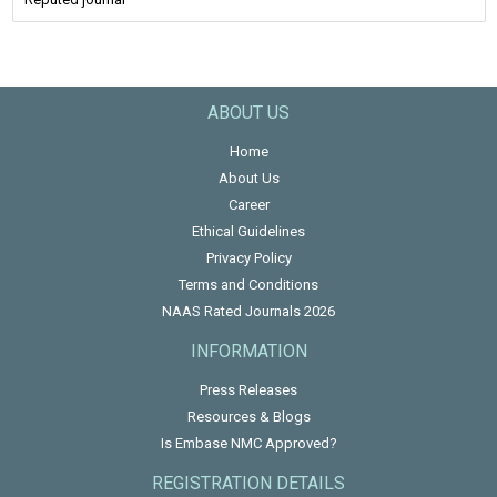
ABOUT US
Home
About Us
Career
Ethical Guidelines
Privacy Policy
Terms and Conditions
NAAS Rated Journals 2026
INFORMATION
Press Releases
Resources & Blogs
Is Embase NMC Approved?
REGISTRATION DETAILS