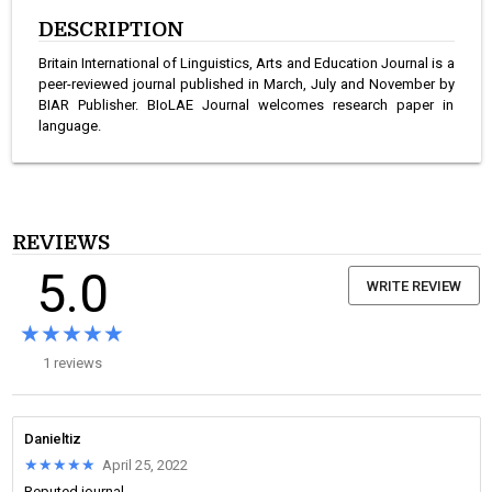
DESCRIPTION
Britain International of Linguistics, Arts and Education Journal is a
peer-reviewed journal published in March, July and November by
BIAR Publisher. BIoLAE Journal welcomes research paper in
language.
REVIEWS
5.0
WRITE REVIEW
★★★★★
★★★★★
1 reviews
Danieltiz
★★★★★
★★★★★
April 25, 2022
Reputed journal