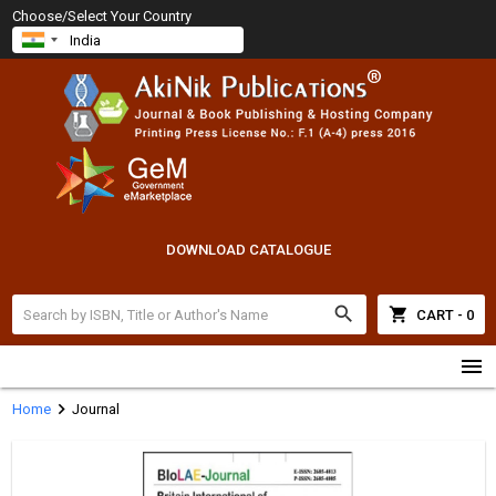
Choose/Select Your Country
DOWNLOAD CATALOGUE
search
shopping_cart
CART - 0
menu
chevron_right
Home
Journal