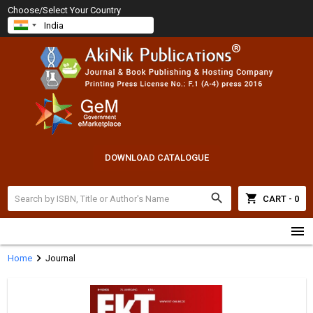
Choose/Select Your Country
DOWNLOAD CATALOGUE
search
shopping_cart
CART - 0
menu
chevron_right
Home
Journal