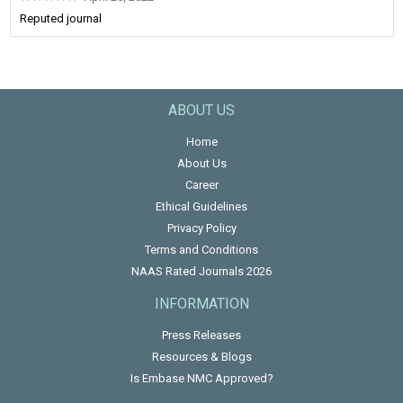
Reputed journal
ABOUT US
Home
About Us
Career
Ethical Guidelines
Privacy Policy
Terms and Conditions
NAAS Rated Journals 2026
INFORMATION
Press Releases
Resources & Blogs
Is Embase NMC Approved?