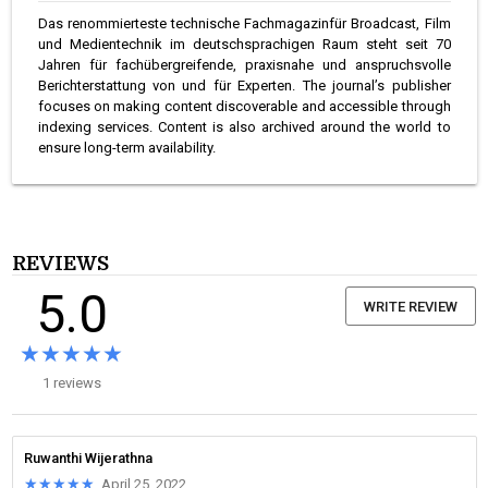
Das renommierteste technische Fachmagazinfür Broadcast, Film
und Medientechnik im deutschsprachigen Raum steht seit 70
Jahren für fachübergreifende, praxisnahe und anspruchsvolle
Berichterstattung von und für Experten. The journal’s publisher
focuses on making content discoverable and accessible through
indexing services. Content is also archived around the world to
ensure long-term availability.
REVIEWS
5.0
WRITE REVIEW
★★★★★
★★★★★
1 reviews
Ruwanthi Wijerathna
★★★★★
★★★★★
April 25, 2022