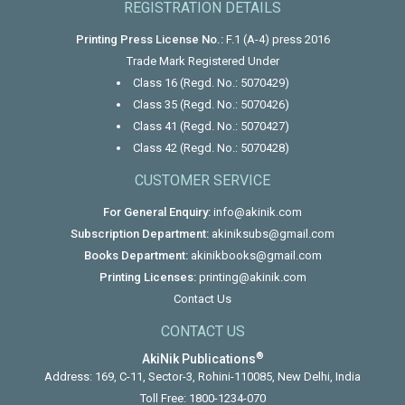
REGISTRATION DETAILS
Printing Press License No.:
F.1 (A-4) press 2016
Trade Mark Registered Under
Class 16 (Regd. No.: 5070429)
Class 35 (Regd. No.: 5070426)
Class 41 (Regd. No.: 5070427)
Class 42 (Regd. No.: 5070428)
CUSTOMER SERVICE
For General Enquiry:
info@akinik.com
Subscription Department:
akiniksubs@gmail.com
Books Department:
akinikbooks@gmail.com
Printing Licenses:
printing@akinik.com
Contact Us
CONTACT US
®
AkiNik Publications
Address: 169, C-11, Sector-3, Rohini-110085, New Delhi, India
Toll Free:
1800-1234-070