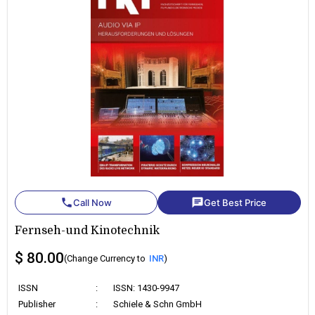
phone
chat
Call Now
Get Best Price
Fernseh-und Kinotechnik
$ 80.00
(Change Currency to
INR
)
ISSN
:
ISSN: 1430-9947
Publisher
:
Schiele & Schn GmbH