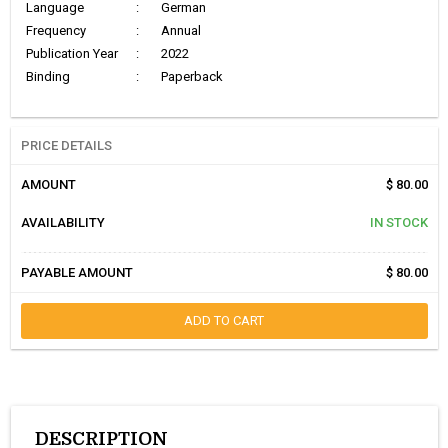
Language
:
German
Frequency
:
Annual
Publication Year
:
2022
Binding
:
Paperback
PRICE DETAILS
AMOUNT
$ 80.00
AVAILABILITY
IN STOCK
PAYABLE AMOUNT
$ 80.00
ADD TO CART
DESCRIPTION