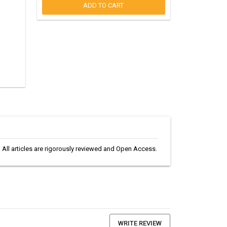
ADD TO CART
s. All articles are rigorously reviewed and Open Access.
WRITE REVIEW