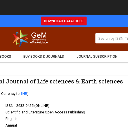
DOWNLOAD CATALOGUE
 BOOKS
BUY BOOKS & JOURNALS
JOURNAL SUBSCRIPTION
al Journal of Life sciences & Earth sciences
 Currency to
INR
)
:
ISSN - 2632-9425 (ONLINE)
:
Scientific and Literature Open Access Publishing
:
English
:
Annual