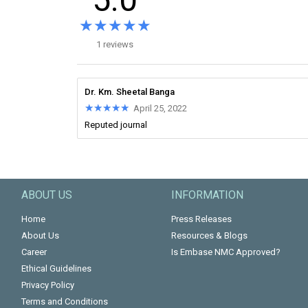
★★★★★
★★★★★
1 reviews
Dr. Km. Sheetal Banga
★★★★★
★★★★★
April 25, 2022
Reputed journal
ABOUT US
INFORMATION
Home
Press Releases
About Us
Resources & Blogs
Career
Is Embase NMC Approved?
Ethical Guidelines
Privacy Policy
Terms and Conditions