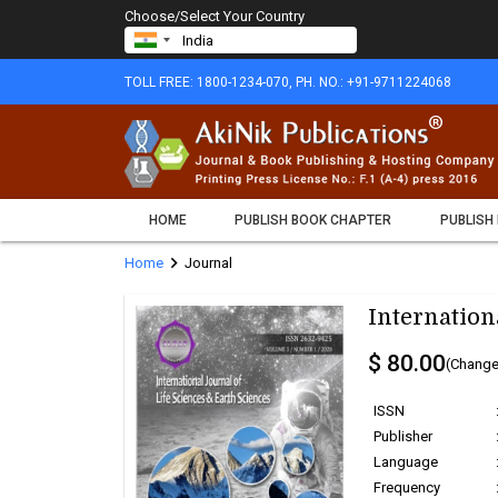
Choose/Select Your Country
TOLL FREE: 1800-1234-070, PH. NO.: +91-9711224068
HOME
PUBLISH BOOK CHAPTER
PUBLISH
chevron_right
Home
Journal
Internation
$ 80.00
(Change
ISSN
Publisher
Language
Frequency