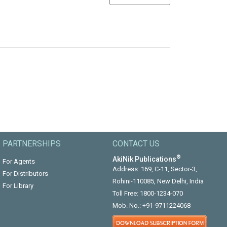
PARTNERSHIPS
CONTACT US
®
AkiNik Publications
For Agents
Address: 169, C-11, Sector-3,
For Distributors
Rohini-110085, New Delhi, India
For Library
Toll Free:
1800-1234-070
Mob. No.:
+91-9711224068