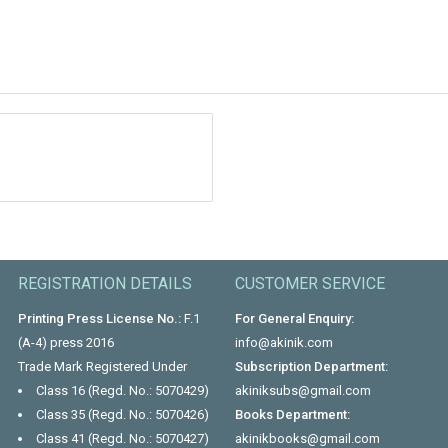
REGISTRATION DETAILS
CUSTOMER SERVICE
Printing Press License No.:
F.1
For General Enquiry:
(A-4) press 2016
info@akinik.com
Trade Mark Registered Under
Subscription Department:
Class 16 (Regd. No.: 5070429)
akiniksubs@gmail.com
Class 35 (Regd. No.: 5070426)
Books Department:
Class 41 (Regd. No.: 5070427)
akinikbooks@gmail.com