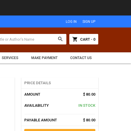
LOG IN
SIGN UP
search
shopping_cart
CART - 0
SERVICES
MAKE PAYMENT
CONTACT US
PRICE DETAILS
AMOUNT
$ 80.00
AVAILABILITY
IN STOCK
PAYABLE AMOUNT
$ 80.00