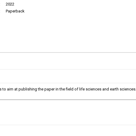
:
2022
:
Paperback
is to aim at publishing the paper in the field of life sciences and earth science