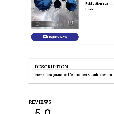
Publication Year
Binding
chat
Enquiry Now
DESCRIPTION
International journal of life sciences & earth sciences 
REVIEWS
5.0