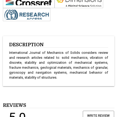
DESCRIPTION
International Journal of Mechanics of Solids considers review
and research articles related to: solid mechanics, vibration of
discrete, stability and optimization of mechanical systems,
fracture mechanics, geological materials, mechanics of granular,
gyroscopy and navigation systems, mechanical behavior of
materials, stability of structures.
REVIEWS
WRITE REVIEW