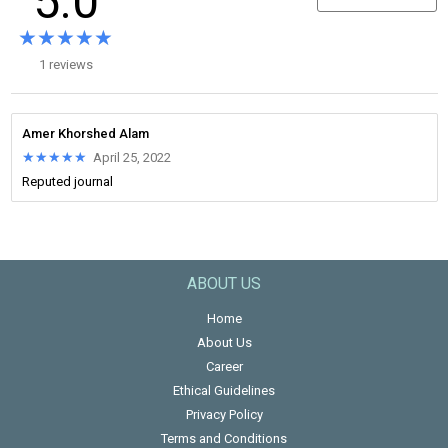
5.0
★★★★★
★★★★★
1 reviews
Amer Khorshed Alam
★★★★★
★★★★★
April 25, 2022
Reputed journal
ABOUT US
Home
About Us
Career
Ethical Guidelines
Privacy Policy
Terms and Conditions