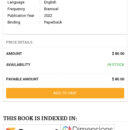
Language
:
English
Frequency
:
Biannual
Publication Year
:
2022
Binding
:
Paperback
PRICE DETAILS
AMOUNT
$ 80.00
AVAILABILITY
IN STOCK
PAYABLE AMOUNT
$ 80.00
ADD TO CART
THIS BOOK IS INDEXED IN: