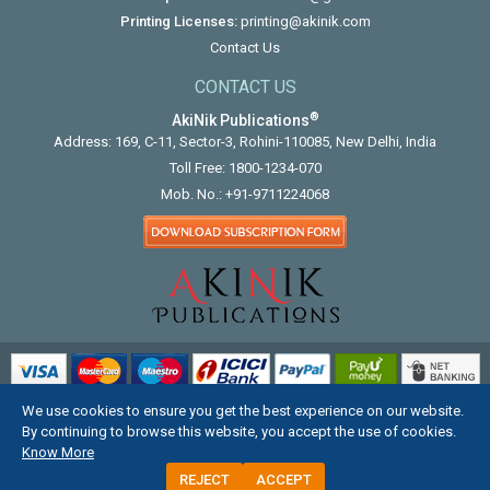
Printing Licenses:
printing@akinik.com
Contact Us
CONTACT US
®
AkiNik Publications
Address: 169, C-11, Sector-3, Rohini-110085, New Delhi, India
Toll Free:
1800-1234-070
Mob. No.:
+91-9711224068
We use cookies to ensure you get the best experience on our website.
COPYRIGHT © 2012 - 2026. ALL RIGHTS RESERVED.
By continuing to browse this website, you accept the use of cookies.
Know More
REJECT
ACCEPT