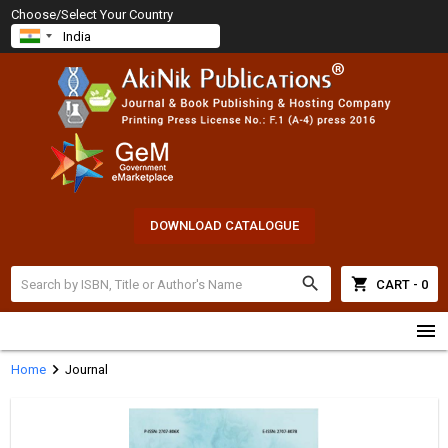
Choose/Select Your Country
DOWNLOAD CATALOGUE
search
shopping_cart
CART - 0
menu
chevron_right
Home
Journal