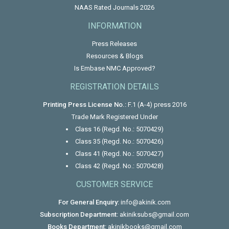
NAAS Rated Journals 2026
INFORMATION
Press Releases
Resources & Blogs
Is Embase NMC Approved?
REGISTRATION DETAILS
Printing Press License No.:
F.1 (A-4) press 2016
Trade Mark Registered Under
Class 16 (Regd. No.: 5070429)
Class 35 (Regd. No.: 5070426)
Class 41 (Regd. No.: 5070427)
Class 42 (Regd. No.: 5070428)
CUSTOMER SERVICE
For General Enquiry:
info@akinik.com
Subscription Department:
akiniksubs@gmail.com
Books Department:
akinikbooks@gmail.com