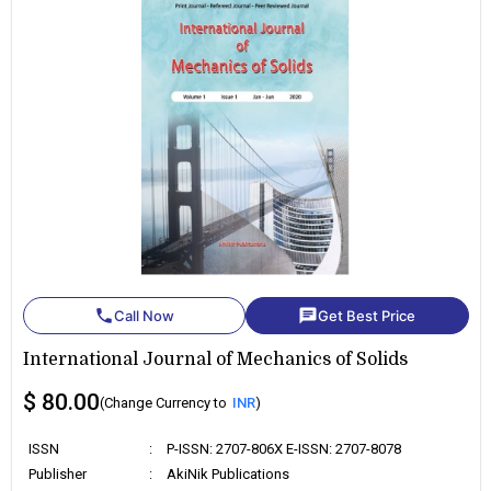
phone
chat
Call Now
Get Best Price
International Journal of Mechanics of Solids
$ 80.00
(Change Currency to
INR
)
ISSN
:
P-ISSN: 2707-806X E-ISSN: 2707-8078
Publisher
:
AkiNik Publications