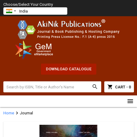
Choose/Select Your Country
DOWNLOAD CATALOGUE
search
shopping_cart
CART - 0
menu
chevron_right
Home
Journal