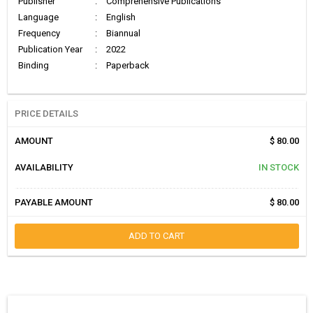
Publisher
:
Comprehensive Publications
Language
:
English
Frequency
:
Biannual
Publication Year
:
2022
Binding
:
Paperback
PRICE DETAILS
AMOUNT
$ 80.00
AVAILABILITY
IN STOCK
PAYABLE AMOUNT
$ 80.00
ADD TO CART