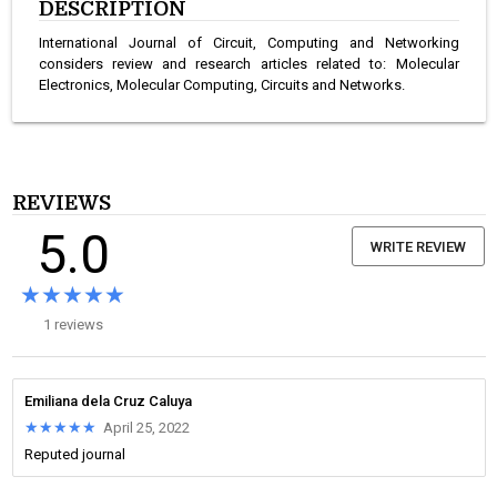
DESCRIPTION
International Journal of Circuit, Computing and Networking
considers review and research articles related to: Molecular
Electronics, Molecular Computing, Circuits and Networks.
REVIEWS
5.0
WRITE REVIEW
★★★★★
★★★★★
1 reviews
Emiliana dela Cruz Caluya
★★★★★
★★★★★
April 25, 2022
Reputed journal