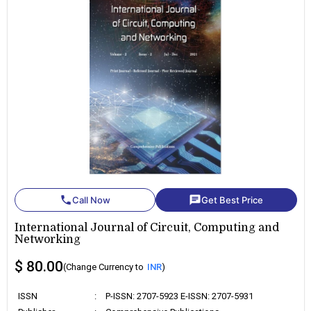
phone
chat
Call Now
Get Best Price
International Journal of Circuit, Computing and
Networking
$ 80.00
(Change Currency to
INR
)
ISSN
:
P-ISSN: 2707-5923 E-ISSN: 2707-5931