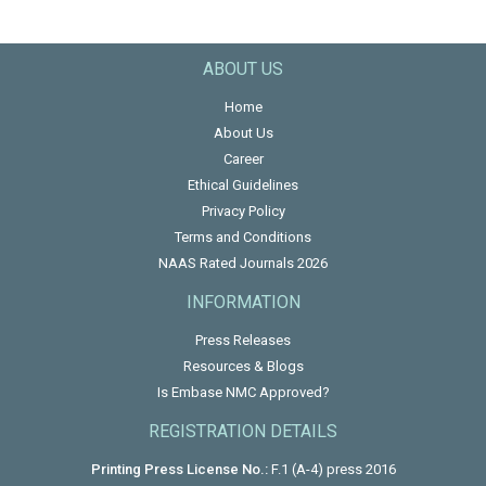
ABOUT US
Home
About Us
Career
Ethical Guidelines
Privacy Policy
Terms and Conditions
NAAS Rated Journals 2026
INFORMATION
Press Releases
Resources & Blogs
Is Embase NMC Approved?
REGISTRATION DETAILS
Printing Press License No.:
F.1 (A-4) press 2016