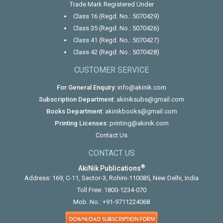
Trade Mark Registered Under
Class 16 (Regd. No.: 5070429)
Class 35 (Regd. No.: 5070426)
Class 41 (Regd. No.: 5070427)
Class 42 (Regd. No.: 5070428)
CUSTOMER SERVICE
For General Enquiry:
info@akinik.com
Subscription Department:
akiniksubs@gmail.com
Books Department:
akinikbooks@gmail.com
Printing Licenses:
printing@akinik.com
Contact Us
CONTACT US
®
AkiNik Publications
Address: 169, C-11, Sector-3, Rohini-110085, New Delhi, India
Toll Free:
1800-1234-070
Mob. No.:
+91-9711224068