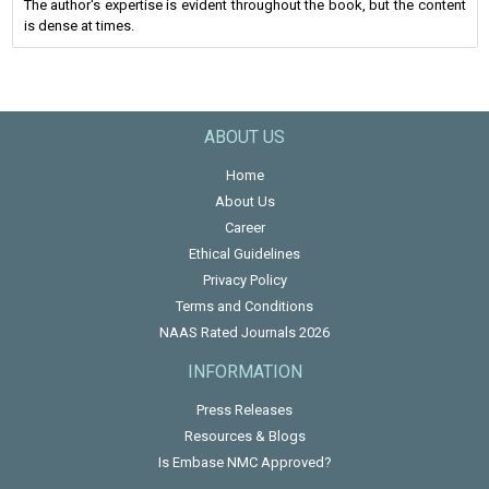
The author's expertise is evident throughout the book, but the content
is dense at times.
ABOUT US
Home
About Us
Career
Ethical Guidelines
Privacy Policy
Terms and Conditions
NAAS Rated Journals 2026
INFORMATION
Press Releases
Resources & Blogs
Is Embase NMC Approved?