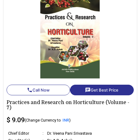
phone
chat
Call Now
Get Best Price
Practices and Research on Horticulture (Volume -
7)
$ 9.09
(Change Currency to
INR
)
Chief Editor
:
Dr. Veena Pani Srivastava