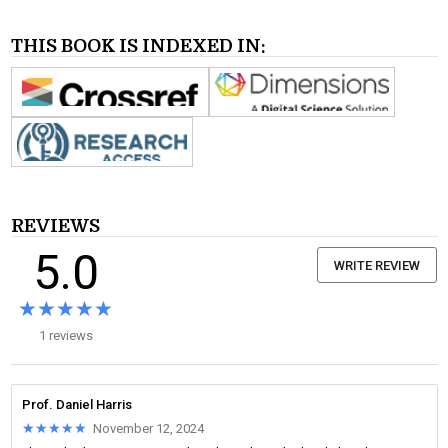
THIS BOOK IS INDEXED IN:
REVIEWS
5.0
WRITE REVIEW
★★★★★
★★★★★
1 reviews
Prof. Daniel Harris
★★★★★
★★★★★
November 12, 2024