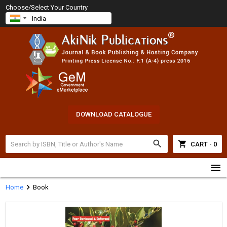
Choose/Select Your Country
DOWNLOAD CATALOGUE
search
shopping_cart
CART - 0
menu
chevron_right
Home
Book