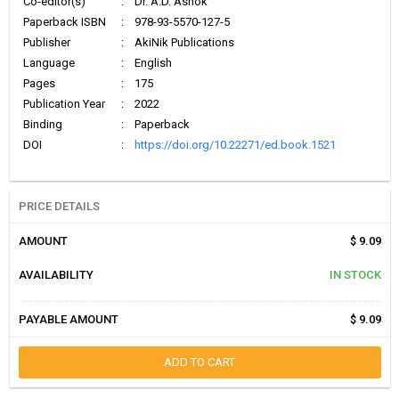
Co-editor(s)
:
Dr. A.D. Ashok
Paperback ISBN
:
978-93-5570-127-5
Publisher
:
AkiNik Publications
Language
:
English
Pages
:
175
Publication Year
:
2022
Binding
:
Paperback
DOI
:
https://doi.org/10.22271/ed.book.1521
PRICE DETAILS
AMOUNT
$ 9.09
AVAILABILITY
IN STOCK
PAYABLE AMOUNT
$ 9.09
ADD TO CART