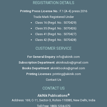
REGISTRATION DETAILS
Printing Press License No.:
F.1 (A-4) press 2016
Trade Mark Registered Under
Class 16 (Regd. No.: 5070429)
Class 35 (Regd. No.: 5070426)
Class 41 (Regd. No.: 5070427)
Class 42 (Regd. No.: 5070428)
CUSTOMER SERVICE
For General Enquiry:
info@akinik.com
Subscription Department:
akiniksubs@gmail.com
Books Department:
akinikbooks@gmail.com
Printing Licenses:
printing@akinik.com
Contact Us
CONTACT US
®
AkiNik Publications
Address: 169, C-11, Sector-3, Rohini-110085, New Delhi, India
Toll Free:
1800-1234-070