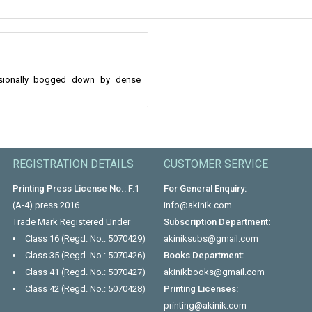
casionally bogged down by dense
REGISTRATION DETAILS
CUSTOMER SERVICE
Printing Press License No.:
F.1
For General Enquiry:
(A-4) press 2016
info@akinik.com
Trade Mark Registered Under
Subscription Department:
Class 16 (Regd. No.: 5070429)
akiniksubs@gmail.com
Class 35 (Regd. No.: 5070426)
Books Department:
Class 41 (Regd. No.: 5070427)
akinikbooks@gmail.com
Class 42 (Regd. No.: 5070428)
Printing Licenses:
printing@akinik.com