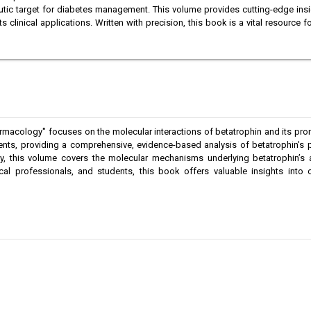
utic target for diabetes management. This volume provides cutting-edge insigh
clinical applications. Written with precision, this book is a vital resource fo
macology" focuses on the molecular interactions of betatrophin and its promi
ents, providing a comprehensive, evidence-based analysis of betatrophin's 
, this volume covers the molecular mechanisms underlying betatrophin’s act
dical professionals, and students, this book offers valuable insights int