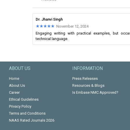
Dr. Jhanvi Singh
★★★★★
★★★★★
November 12, 2024
Engaging writing with practical examples, but oc
technical language.
ABOUT US
INFORMATION
Home
Press Releases
About Us
Resources & Blogs
Career
Is Embase NMC Approved?
Ethical Guidelines
Privacy Policy
Terms and Conditions
NAAS Rated Journals 2026