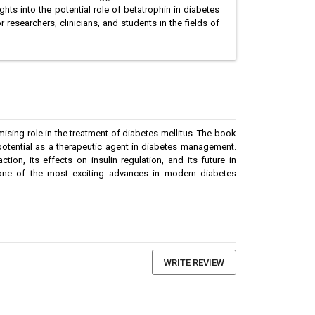
ts into the potential role of betatrophin in diabetes
r researchers, clinicians, and students in the fields of
sing role in the treatment of diabetes mellitus. The book
potential as a therapeutic agent in diabetes management.
ion, its effects on insulin regulation, and its future in
o one of the most exciting advances in modern diabetes
WRITE REVIEW