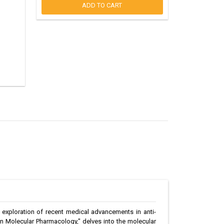
ADD TO CART
h exploration of recent medical advancements in anti-
in Molecular Pharmacology," delves into the molecular