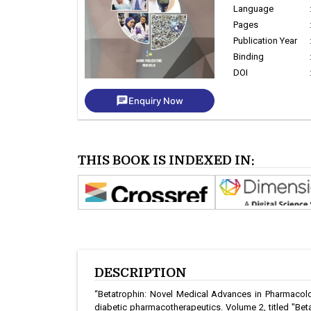
Language
Pages
Publication Year
Binding
DOI
chat
Enquiry Now
THIS BOOK IS INDEXED IN:
DESCRIPTION
“Betatrophin: Novel Medical Advances in Pharmacology
diabetic pharmacotherapeutics. Volume 2, titled "Bet