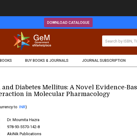
DOWNLOAD CATALOGUE
 BOOKS
BUY BOOKS & JOURNALS
JOURNAL SUBSCRIPTION
 and Diabetes Mellitus: A Novel Evidence-Ba
eraction in Molecular Pharmacology
urrency to
INR
)
:
Dr. Moumita Hazra
:
978-93-5570-142-8
:
AkiNik Publications