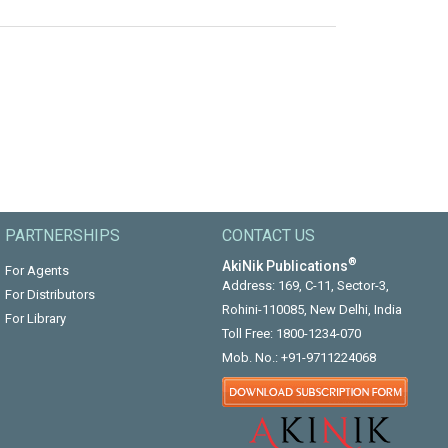
PARTNERSHIPS
CONTACT US
®
AkiNik Publications
For Agents
Address: 169, C-11, Sector-3,
For Distributors
Rohini-110085, New Delhi, India
For Library
Toll Free:
1800-1234-070
Mob. No.:
+91-9711224068