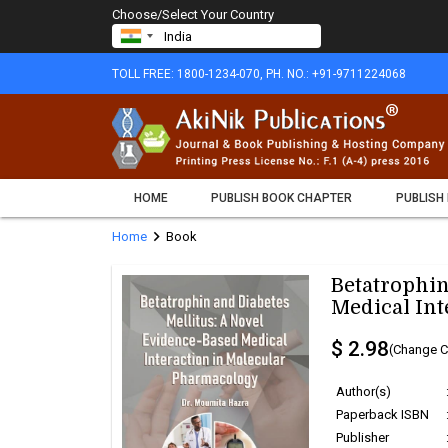
Choose/Select Your Country
TOLL FREE: 1800-1234-070, PH. NO.: +91-9711224068
HOME
PUBLISH BOOK CHAPTER
PUBLISH
chevron_right
Home
Book
Betatrophin
Medical Int
$ 2.98
(Change C
Author(s)
Paperback ISBN
Publisher