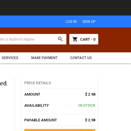
LOG IN
SIGN UP
search
shopping_cart
CART - 0
SERVICES
MAKE PAYMENT
CONTACT US
sed
PRICE DETAILS
AMOUNT
$ 2.98
AVAILABILITY
IN STOCK
PAYABLE AMOUNT
$ 2.98