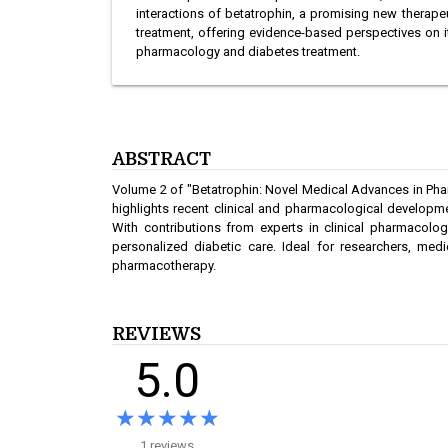
interactions of betatrophin, a promising new therape
treatment, offering evidence-based perspectives on its 
pharmacology and diabetes treatment.
ABSTRACT
Volume 2 of "Betatrophin: Novel Medical Advances in Phar
highlights recent clinical and pharmacological developm
With contributions from experts in clinical pharmacology
personalized diabetic care. Ideal for researchers, me
pharmacotherapy.
REVIEWS
5.0
★★★★★
★★★★★
1 reviews