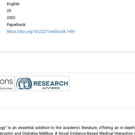
:
English
:
23
:
2022
:
Paperback
:
https://doi.org/10.22271/ed.book.1491
” is an essential addition to the academic literature, offering an in-dept
atrophin and Diabetes Mellitus: A Novel Evidence-Based Medical Interaction 