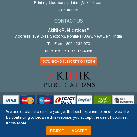
Printing Licenses:
printing@akinik.com
Contact Us
CONTACT US
®
AkiNik Publications
Address: 169, C-11, Sector-3, Rohini-110085, New Delhi, India
Toll Free:
1800-1234-070
Mob. No.:
+91-9711224068
We use cookies to ensure you get the best experience on our website.
COPYRIGHT © 2012 - 2026. ALL RIGHTS RESERVED.
By continuing to browse this website, you accept the use of cookies.
Know More
REJECT
ACCEPT