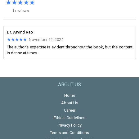
★★★★★
★★★★★
1 reviews
Dr. Arvind Rao
★★★★★
★★★★★
November 12, 2024
The author's expertise is evident throughout the book, but the content
is dense at times.
ABOUT US
Home
About Us
Career
Ethical Guidelines
Privacy Policy
Terms and Conditions