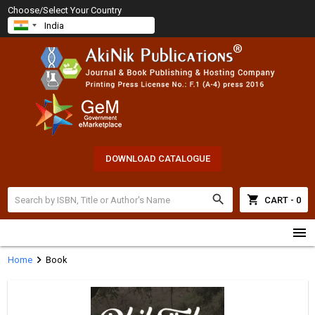
Choose/Select Your Country
DOWNLOAD CATALOGUE
search
shopping_cart
CART - 0
menu
chevron_right
Home
Book