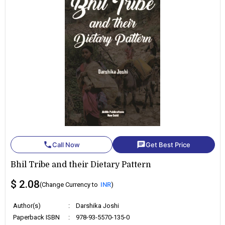
phone
chat
Call Now
Get Best Price
Bhil Tribe and their Dietary Pattern
$ 2.08
(Change Currency to
INR
)
Author(s)
:
Darshika Joshi
Paperback ISBN
:
978-93-5570-135-0