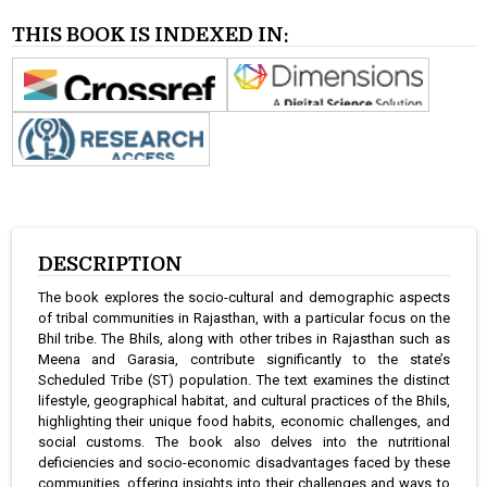
THIS BOOK IS INDEXED IN:
DESCRIPTION
The book explores the socio-cultural and demographic aspects
of tribal communities in Rajasthan, with a particular focus on the
Bhil tribe. The Bhils, along with other tribes in Rajasthan such as
Meena and Garasia, contribute significantly to the state’s
Scheduled Tribe (ST) population. The text examines the distinct
lifestyle, geographical habitat, and cultural practices of the Bhils,
highlighting their unique food habits, economic challenges, and
social customs. The book also delves into the nutritional
deficiencies and socio-economic disadvantages faced by these
communities, offering insights into their challenges and ways to