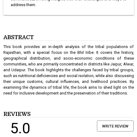
address them.
ABSTRACT
This book provides an in-depth analysis of the tribal populations of
Rajasthan, with a special focus on the Bhil tribe. It covers the history,
geographical distribution, and socio-economic conditions of these
communities, who are primarily concentrated in districts like Jaipur, Alwar,
and Udaipur. The book highlights the challenges faced by tribal groups,
such as nutritional deficiencies and social isolation, while also discussing
their unique customs, cultural influences, and livelihood practices. By
examining the dynamics of tribal life, the book aims to shed light on the
need for inclusive development and the preservation of their traditions.
REVIEWS
5.0
WRITE REVIEW