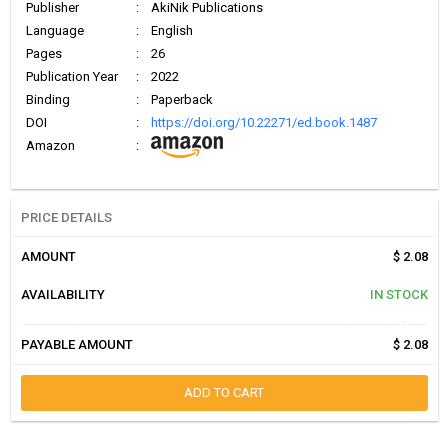
Publisher
:
AkiNik Publications
Language
:
English
Pages
:
26
Publication Year
:
2022
Binding
:
Paperback
DOI
:
https://doi.org/10.22271/ed.book.1487
Amazon
:
PRICE DETAILS
AMOUNT
$ 2.08
AVAILABILITY
IN STOCK
PAYABLE AMOUNT
$ 2.08
ADD TO CART