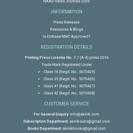
NAAS Rated Journals 2026
INFORMATION
Press Releases
Resources & Blogs
Is Embase NMC Approved?
REGISTRATION DETAILS
Printing Press License No.:
F.1 (A-4) press 2016
Trade Mark Registered Under
Class 16 (Regd. No.: 5070429)
Class 35 (Regd. No.: 5070426)
Class 41 (Regd. No.: 5070427)
Class 42 (Regd. No.: 5070428)
CUSTOMER SERVICE
For General Enquiry:
info@akinik.com
Subscription Department:
akiniksubs@gmail.com
Books Department:
akinikbooks@gmail.com