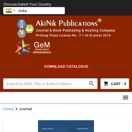
Choose/Select Your Country
DOWNLOAD CATALOGUE
search
shopping_cart
CART - 0
menu
chevron_right
Home
Journal