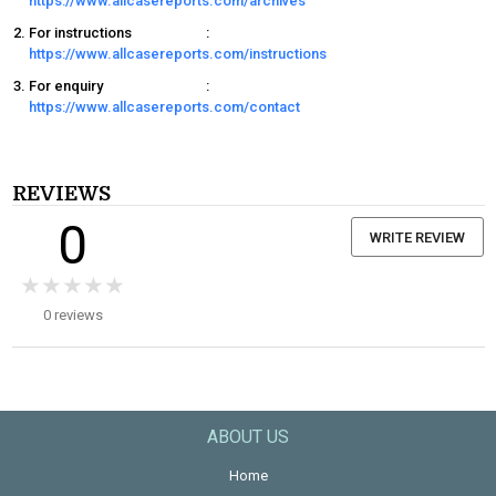
https://www.allcasereports.com/archives
For instructions
:
https://www.allcasereports.com/instructions
For enquiry
:
https://www.allcasereports.com/contact
REVIEWS
0
WRITE REVIEW
★★★★★
★★★★★
0 reviews
ABOUT US
Home