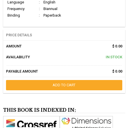
Language
:
English
Frequency
:
Biannual
Binding
:
Paperback
PRICE DETAILS
AMOUNT
$ 0.00
AVAILABILITY
IN STOCK
PAYABLE AMOUNT
$ 0.00
ADD TO CART
THIS BOOK IS INDEXED IN: