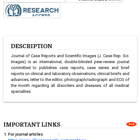
DESCRIPTION
Journal of Case Reports and Scientific Images (J. Case Rep. Sci.
Images) is an international, double-blinded peer-review journal
committed to publishes case reports, case series and brief
reports on clinical and laboratory observations; clinical briefs and
advances; letter to the editor; photograph/radiograph and ECG of
the month regarding all disorders and diseases of all medical
specialties .
IMPORTANT LINKS
For journal articles
: