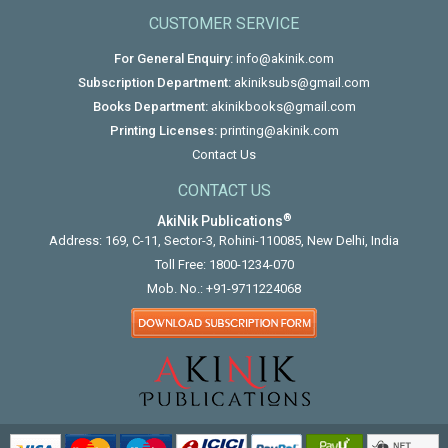
CUSTOMER SERVICE
For General Enquiry:
info@akinik.com
Subscription Department:
akiniksubs@gmail.com
Books Department:
akinikbooks@gmail.com
Printing Licenses:
printing@akinik.com
Contact Us
CONTACT US
®
AkiNik Publications
Address: 169, C-11, Sector-3, Rohini-110085, New Delhi, India
Toll Free:
1800-1234-070
Mob. No.:
+91-9711224068