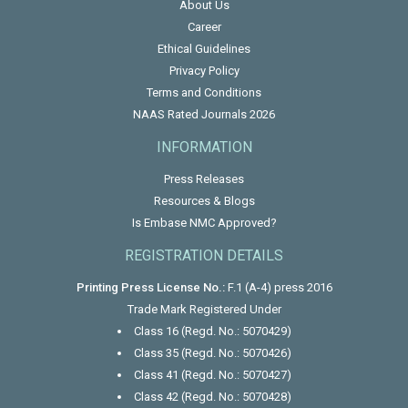
About Us
Career
Ethical Guidelines
Privacy Policy
Terms and Conditions
NAAS Rated Journals 2026
INFORMATION
Press Releases
Resources & Blogs
Is Embase NMC Approved?
REGISTRATION DETAILS
Printing Press License No.:
F.1 (A-4) press 2016
Trade Mark Registered Under
Class 16 (Regd. No.: 5070429)
Class 35 (Regd. No.: 5070426)
Class 41 (Regd. No.: 5070427)
Class 42 (Regd. No.: 5070428)