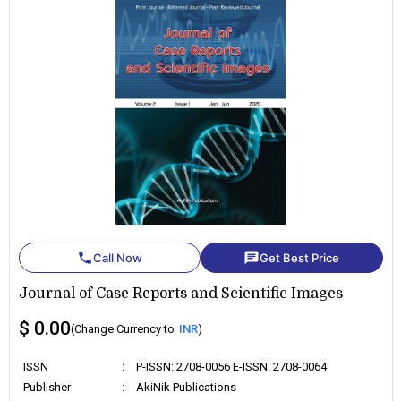
phone
chat
Call Now
Get Best Price
Journal of Case Reports and Scientific Images
$ 0.00
(Change Currency to
INR
)
ISSN
:
P-ISSN: 2708-0056 E-ISSN: 2708-0064
Publisher
:
AkiNik Publications