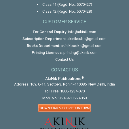
Class 41 (Regd. No.: 5070427)
Class 42 (Regd. No.: 5070428)
CUSTOMER SERVICE
For General Enquiry:
info@akinik.com
Subscription Department:
akiniksubs@gmail.com
Books Department:
akinikbooks@gmail.com
Printing Licenses:
printing@akinik.com
Contact Us
CONTACT US
®
AkiNik Publications
Address: 169, C-11, Sector-3, Rohini-110085, New Delhi, India
Toll Free:
1800-1234-070
Mob. No.:
+91-9711224068