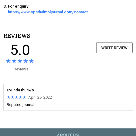
For enquiry
:
https://www.ophthalmoljournal.com/contact
REVIEWS
5.0
WRITE REVIEW
★★★★★
★★★★★
1 reviews
Ovunda Ihunwo
★★★★★
★★★★★
April 25, 2022
Reputed journal
ABOUT US