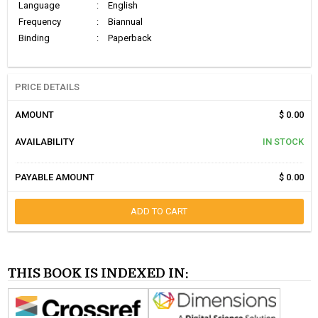
Language
:
English
Frequency
:
Biannual
Binding
:
Paperback
PRICE DETAILS
AMOUNT
$ 0.00
AVAILABILITY
IN STOCK
PAYABLE AMOUNT
$ 0.00
ADD TO CART
THIS BOOK IS INDEXED IN: