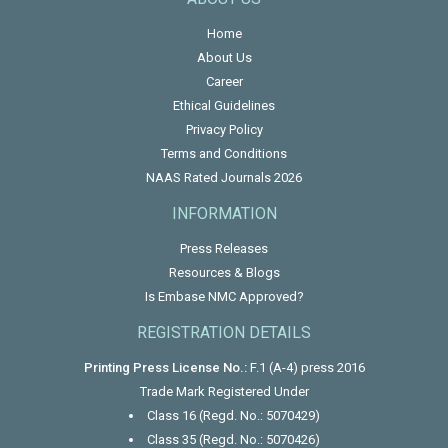
Home
About Us
Career
Ethical Guidelines
Privacy Policy
Terms and Conditions
NAAS Rated Journals 2026
INFORMATION
Press Releases
Resources & Blogs
Is Embase NMC Approved?
REGISTRATION DETAILS
Printing Press License No.:
F.1 (A-4) press 2016
Trade Mark Registered Under
Class 16 (Regd. No.: 5070429)
Class 35 (Regd. No.: 5070426)