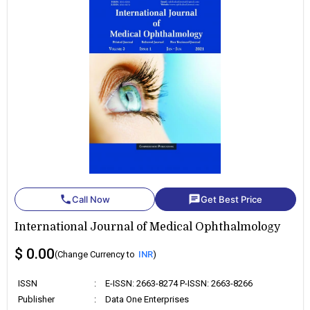
phone
chat
Call Now
Get Best Price
International Journal of Medical Ophthalmology
$ 0.00
(Change Currency to
INR
)
ISSN
:
E-ISSN: 2663-8274 P-ISSN: 2663-8266
Publisher
:
Data One Enterprises