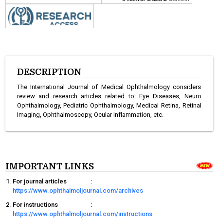
DESCRIPTION
The International Journal of Medical Ophthalmology considers
review and research articles related to: Eye Diseases, Neuro
Ophthalmology, Pediatric Ophthalmology, Medical Retina, Retinal
Imaging, Ophthalmoscopy, Ocular Inflammation, etc.
IMPORTANT LINKS
For journal articles
:
https://www.ophthalmoljournal.com/archives
For instructions
:
https://www.ophthalmoljournal.com/instructions