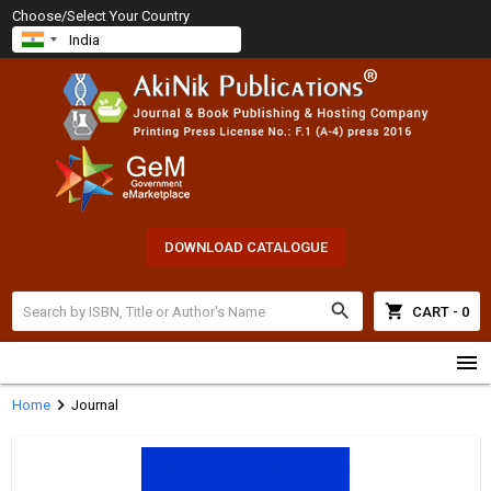
Choose/Select Your Country
DOWNLOAD CATALOGUE
search
shopping_cart
CART - 0
menu
chevron_right
Home
Journal