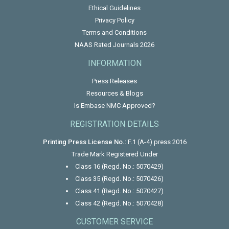
Ethical Guidelines
Privacy Policy
Terms and Conditions
NAAS Rated Journals 2026
INFORMATION
Press Releases
Resources & Blogs
Is Embase NMC Approved?
REGISTRATION DETAILS
Printing Press License No.:
F.1 (A-4) press 2016
Trade Mark Registered Under
Class 16 (Regd. No.: 5070429)
Class 35 (Regd. No.: 5070426)
Class 41 (Regd. No.: 5070427)
Class 42 (Regd. No.: 5070428)
CUSTOMER SERVICE