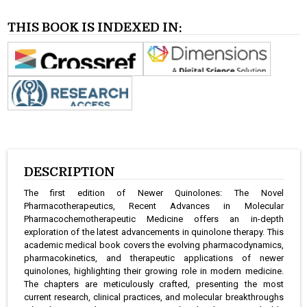
THIS BOOK IS INDEXED IN:
DESCRIPTION
The first edition of Newer Quinolones: The Novel
Pharmacotherapeutics, Recent Advances in Molecular
Pharmacochemotherapeutic Medicine offers an in-depth
exploration of the latest advancements in quinolone therapy. This
academic medical book covers the evolving pharmacodynamics,
pharmacokinetics, and therapeutic applications of newer
quinolones, highlighting their growing role in modern medicine.
The chapters are meticulously crafted, presenting the most
current research, clinical practices, and molecular breakthroughs