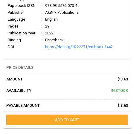
Paperback ISBN
:
978-93-5570-070-4
Publisher
:
AkiNik Publications
Language
:
English
Pages
:
29
Publication Year
:
2022
Binding
:
Paperback
DOI
:
https://doi.org/10.22271/ed.book.1442
PRICE DETAILS
AMOUNT
$ 3.63
AVAILABILITY
IN STOCK
PAYABLE AMOUNT
$ 3.63
ADD TO CART