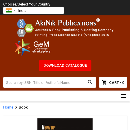
Choose/Select Your Country
DOWNLOAD CATALOGUE
search
shopping_cart
CART - 0
menu
chevron_right
Home
Book