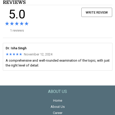
REVIEWS
5.0
WRITE REVIEW
★★★★★
★★★★★
1 reviews
Dr. Isha Singh
★★★★★
★★★★★
November 12, 2024
A comprehensive and well-rounded examination of the topic, with just
the right level of detail.
ABOUT US
Home
About Us
Career