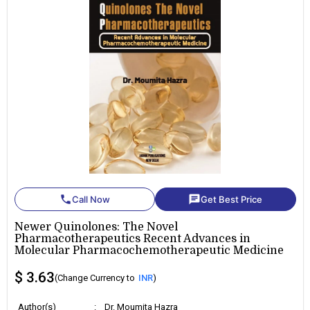
phone
chat
Call Now
Get Best Price
Newer Quinolones: The Novel
Pharmacotherapeutics Recent Advances in
Molecular Pharmacochemotherapeutic Medicine
$ 3.63
(Change Currency to
INR
)
Author(s)
:
Dr. Moumita Hazra