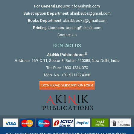
For General Enquiry:
info@akinik.com
Subscription Department:
akiniksubs@gmail.com
Books Department:
akinikbooks@gmail.com
Printing Licenses:
printing@akinik.com
Contact Us
CONTACT US
®
AkiNik Publications
Address: 169, C-11, Sector-3, Rohini-110085, New Delhi, India
Toll Free:
1800-1234-070
Mob. No.:
+91-9711224068
COPYRIGHT © 2012 - 2026. ALL RIGHTS RESERVED.