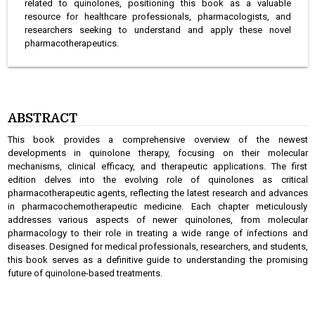
related to quinolones, positioning this book as a valuable
resource for healthcare professionals, pharmacologists, and
researchers seeking to understand and apply these novel
pharmacotherapeutics.
ABSTRACT
This book provides a comprehensive overview of the newest
developments in quinolone therapy, focusing on their molecular
mechanisms, clinical efficacy, and therapeutic applications. The first
edition delves into the evolving role of quinolones as critical
pharmacotherapeutic agents, reflecting the latest research and advances
in pharmacochemotherapeutic medicine. Each chapter meticulously
addresses various aspects of newer quinolones, from molecular
pharmacology to their role in treating a wide range of infections and
diseases. Designed for medical professionals, researchers, and students,
this book serves as a definitive guide to understanding the promising
future of quinolone-based treatments.