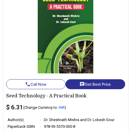
phone
chat
Call Now
Get Best Price
Seed Technology - A Practical Book
$ 6.31
(Change Currency to
INR
)
Author(s)
:
Dr. Sheshnath Mishra and Dr. Lokesh Gour
Paperback ISBN
:
978-93-5570-030-8