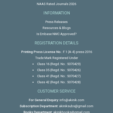
NAAS Rated Journals 2026
INFORMATION
Press Releases
Resources & Blogs
Is Embase NMC Approved?
REGISTRATION DETAILS
Printing Press License No.:
F.1 (A-4) press 2016
Trade Mark Registered Under
Class 16 (Regd. No.: 5070429)
Class 35 (Regd. No.: 5070426)
Class 41 (Regd. No.: 5070427)
Class 42 (Regd. No.: 5070428)
CUSTOMER SERVICE
For General Enquiry:
info@akinik.com
Subscription Department:
akiniksubs@gmail.com
Books Department:
akinikbooks@gmail.com