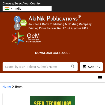
Choose/Select Your Country
DOWNLOAD CATALOGUE
search
shopping_cart
CART - 0
menu
chevron_right
Home
Book