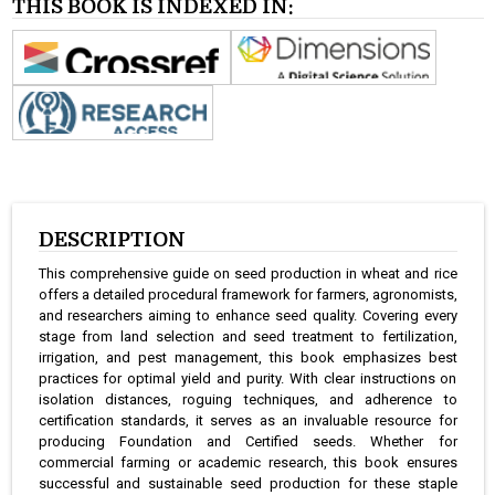
THIS BOOK IS INDEXED IN:
DESCRIPTION
This comprehensive guide on seed production in wheat and rice
offers a detailed procedural framework for farmers, agronomists,
and researchers aiming to enhance seed quality. Covering every
stage from land selection and seed treatment to fertilization,
irrigation, and pest management, this book emphasizes best
practices for optimal yield and purity. With clear instructions on
isolation distances, roguing techniques, and adherence to
certification standards, it serves as an invaluable resource for
producing Foundation and Certified seeds. Whether for
commercial farming or academic research, this book ensures
successful and sustainable seed production for these staple