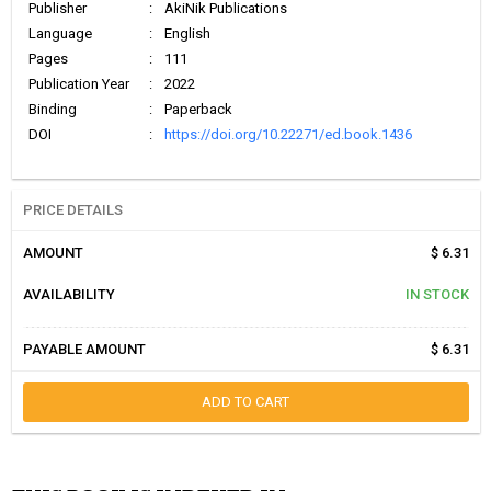
Publisher
:
AkiNik Publications
Language
:
English
Pages
:
111
Publication Year
:
2022
Binding
:
Paperback
DOI
:
https://doi.org/10.22271/ed.book.1436
PRICE DETAILS
AMOUNT
$ 6.31
AVAILABILITY
IN STOCK
PAYABLE AMOUNT
$ 6.31
ADD TO CART