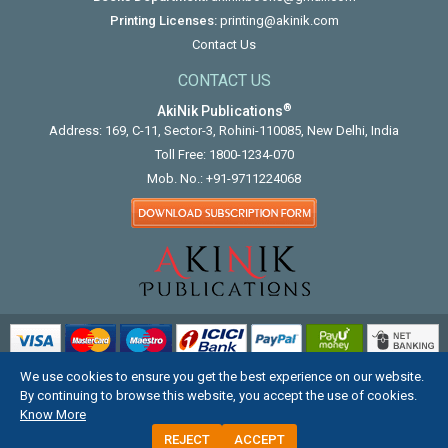
Printing Licenses:
printing@akinik.com
Contact Us
CONTACT US
®
AkiNik Publications
Address: 169, C-11, Sector-3, Rohini-110085, New Delhi, India
Toll Free:
1800-1234-070
Mob. No.:
+91-9711224068
We use cookies to ensure you get the best experience on our website.
COPYRIGHT © 2012 - 2026. ALL RIGHTS RESERVED.
By continuing to browse this website, you accept the use of cookies.
Know More
REJECT
ACCEPT