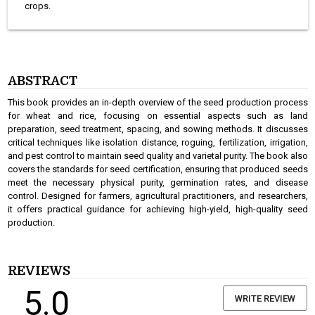
crops.
ABSTRACT
This book provides an in-depth overview of the seed production process
for wheat and rice, focusing on essential aspects such as land
preparation, seed treatment, spacing, and sowing methods. It discusses
critical techniques like isolation distance, roguing, fertilization, irrigation,
and pest control to maintain seed quality and varietal purity. The book also
covers the standards for seed certification, ensuring that produced seeds
meet the necessary physical purity, germination rates, and disease
control. Designed for farmers, agricultural practitioners, and researchers,
it offers practical guidance for achieving high-yield, high-quality seed
production.
REVIEWS
5.0
WRITE REVIEW