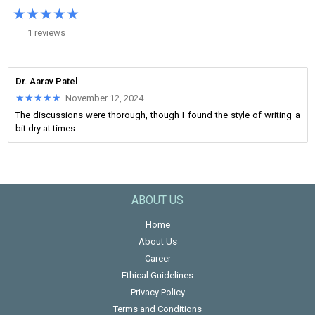
★★★★★
★★★★★
1 reviews
Dr. Aarav Patel
★★★★★
★★★★★
November 12, 2024
The discussions were thorough, though I found the style of writing a
bit dry at times.
ABOUT US
Home
About Us
Career
Ethical Guidelines
Privacy Policy
Terms and Conditions