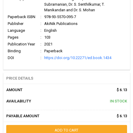
Subramanian, Dr. S. Senthilkumar, T.
Manikandan and Dr. S. Mohan
Paperback ISBN
:
978-93-5570-095-7
Publisher
:
AkiNik Publications
Language
:
English
Pages
:
103
Publication Year
:
2021
Binding
:
Paperback
DOI
:
https://doi.org/10.22271/ed.book.1434
PRICE DETAILS
AMOUNT
$ 6.13
AVAILABILITY
IN STOCK
PAYABLE AMOUNT
$ 6.13
ADD TO CART