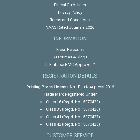
Ethical Guidelines
Privacy Policy
Terms and Conditions
NAAS Rated Journals 2026
INFORMATION
Press Releases
Resources & Blogs
Is Embase NMC Approved?
REGISTRATION DETAILS
Printing Press License No.:
F.1 (A-4) press 2016
Trade Mark Registered Under
Class 16 (Regd. No.: 5070429)
Class 35 (Regd. No.: 5070426)
Class 41 (Regd. No.: 5070427)
Class 42 (Regd. No.: 5070428)
CUSTOMER SERVICE