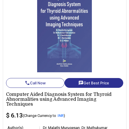
phone
chat
Call Now
Get Best Price
Computer Aided Diagnosis System for Thyroid
Abnormalities using Advanced Imaging
Techniques
$ 6.13
(Change Currency to
INR
)
Author(s)
:
Dr. Malathi Murugesan, Dr. Muthukumar