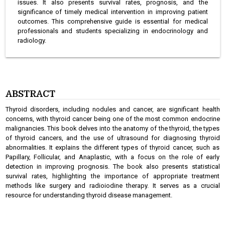
issues. It also presents survival rates, prognosis, and the
significance of timely medical intervention in improving patient
outcomes. This comprehensive guide is essential for medical
professionals and students specializing in endocrinology and
radiology.
ABSTRACT
Thyroid disorders, including nodules and cancer, are significant health
concerns, with thyroid cancer being one of the most common endocrine
malignancies. This book delves into the anatomy of the thyroid, the types
of thyroid cancers, and the use of ultrasound for diagnosing thyroid
abnormalities. It explains the different types of thyroid cancer, such as
Papillary, Follicular, and Anaplastic, with a focus on the role of early
detection in improving prognosis. The book also presents statistical
survival rates, highlighting the importance of appropriate treatment
methods like surgery and radioiodine therapy. It serves as a crucial
resource for understanding thyroid disease management.