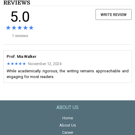
REVIEWS
5.0
WRITE REVIEW
★★★★★
★★★★★
1 reviews
Prof. Mia Walker
★★★★★
★★★★★
November 12, 2024
While academically rigorous, the writing remains approachable and
engaging for most readers.
ABOUT US
Home
About Us
Career