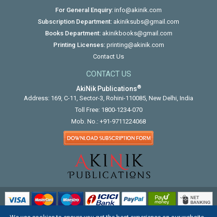
For General Enquiry:
info@akinik.com
Subscription Department:
akiniksubs@gmail.com
Books Department:
akinikbooks@gmail.com
Printing Licenses:
printing@akinik.com
Contact Us
CONTACT US
®
AkiNik Publications
Address: 169, C-11, Sector-3, Rohini-110085, New Delhi, India
Toll Free:
1800-1234-070
Mob. No.:
+91-9711224068
COPYRIGHT © 2012 - 2026. ALL RIGHTS RESERVED.