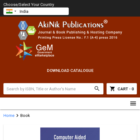
Choose/Select Your Country
DOWNLOAD CATALOGUE
search
shopping_cart
CART - 0
menu
chevron_right
Home
Book