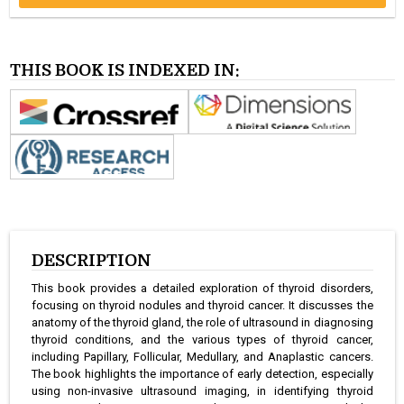
THIS BOOK IS INDEXED IN:
DESCRIPTION
This book provides a detailed exploration of thyroid disorders,
focusing on thyroid nodules and thyroid cancer. It discusses the
anatomy of the thyroid gland, the role of ultrasound in diagnosing
thyroid conditions, and the various types of thyroid cancer,
including Papillary, Follicular, Medullary, and Anaplastic cancers.
The book highlights the importance of early detection, especially
using non-invasive ultrasound imaging, in identifying thyroid