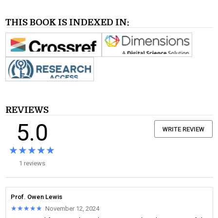
THIS BOOK IS INDEXED IN:
REVIEWS
5.0
WRITE REVIEW
★★★★★
★★★★★
1 reviews
Prof. Owen Lewis
★★★★★
★★★★★
November 12, 2024