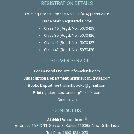
REGISTRATION DETAILS
Printing Press License No.:
F.1 (A-4) press 2016
Trade Mark Registered Under
Class 16 (Regd. No.: 5070429)
Class 35 (Regd. No.: 5070426)
Class 41 (Regd. No.: 5070427)
Class 42 (Regd. No.: 5070428)
CUSTOMER SERVICE
For General Enquiry:
info@akinik.com
Subscription Department:
akiniksubs@gmail.com
Books Department:
akinikbooks@gmail.com
Printing Licenses:
printing@akinik.com
Contact Us
CONTACT US
®
AkiNik Publications
Address: 169, C-11, Sector-3, Rohini-110085, New Delhi, India
Toll Free:
1800-1234-070