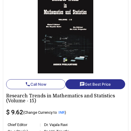
phone
chat
Call Now
Get Best Price
Research Trends in Mathematics and Statistics
(Volume - 15)
$ 9.62
(Change Currency to
INR
)
Chief Editor
:
Dr. Vajala Ravi