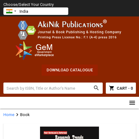
Choose/Select Your Country
DOWNLOAD CATALOGUE
search
shopping_cart
CART - 0
menu
chevron_right
Home
Book