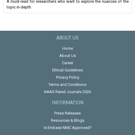
A must-read for researchers who want to explore the nuances of the
topic in-depth.
ABOUT US
Home
About Us
Career
Ethical Guidelines
Privacy Policy
Terms and Conditions
NAAS Rated Journals 2026
INFORMATION
Press Releases
Resources & Blogs
Is Embase NMC Approved?