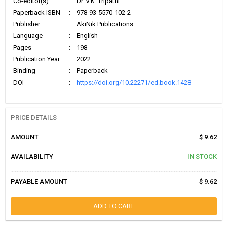
Co-editor(s)
:
Dr. V.K. Tripathi
Paperback ISBN
:
978-93-5570-102-2
Publisher
:
AkiNik Publications
Language
:
English
Pages
:
198
Publication Year
:
2022
Binding
:
Paperback
DOI
:
https://doi.org/10.22271/ed.book.1428
PRICE DETAILS
AMOUNT
$ 9.62
AVAILABILITY
IN STOCK
PAYABLE AMOUNT
$ 9.62
ADD TO CART