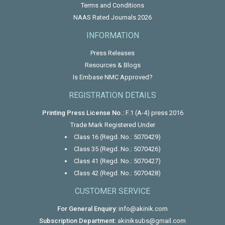
Terms and Conditions
NAAS Rated Journals 2026
INFORMATION
Press Releases
Resources & Blogs
Is Embase NMC Approved?
REGISTRATION DETAILS
Printing Press License No.:
F.1 (A-4) press 2016
Trade Mark Registered Under
Class 16 (Regd. No.: 5070429)
Class 35 (Regd. No.: 5070426)
Class 41 (Regd. No.: 5070427)
Class 42 (Regd. No.: 5070428)
CUSTOMER SERVICE
For General Enquiry:
info@akinik.com
Subscription Department:
akiniksubs@gmail.com