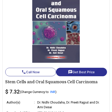
phone
chat
Call Now
Get Best Price
Stem Cells and Oral Squamous Cell Carcinoma
$ 7.32
(Change Currency to
INR
)
Author(s)
:
Dr. Nidhi Choudaha, Dr. Preeti Rajput and Dr.
Ami Desai