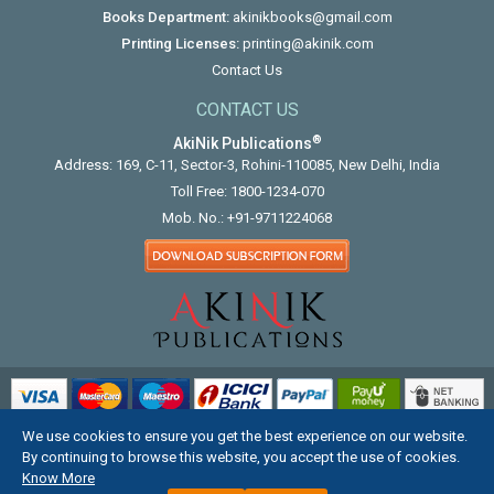
Books Department:
akinikbooks@gmail.com
Printing Licenses:
printing@akinik.com
Contact Us
CONTACT US
®
AkiNik Publications
Address: 169, C-11, Sector-3, Rohini-110085, New Delhi, India
Toll Free:
1800-1234-070
Mob. No.:
+91-9711224068
We use cookies to ensure you get the best experience on our website.
COPYRIGHT © 2012 - 2026. ALL RIGHTS RESERVED.
By continuing to browse this website, you accept the use of cookies.
Know More