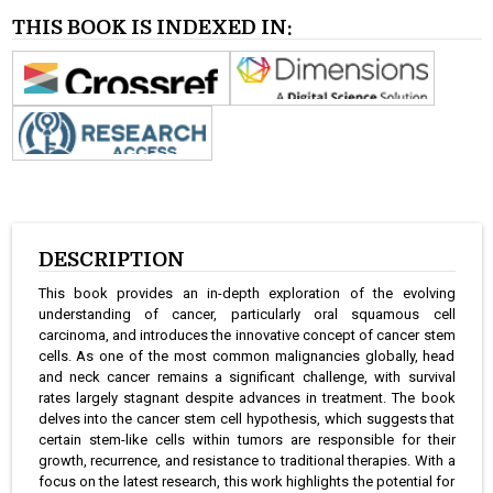
THIS BOOK IS INDEXED IN:
DESCRIPTION
This book provides an in-depth exploration of the evolving
understanding of cancer, particularly oral squamous cell
carcinoma, and introduces the innovative concept of cancer stem
cells. As one of the most common malignancies globally, head
and neck cancer remains a significant challenge, with survival
rates largely stagnant despite advances in treatment. The book
delves into the cancer stem cell hypothesis, which suggests that
certain stem-like cells within tumors are responsible for their
growth, recurrence, and resistance to traditional therapies. With a
focus on the latest research, this work highlights the potential for