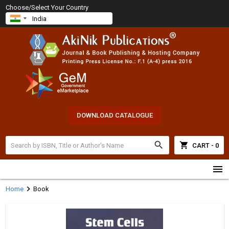
Choose/Select Your Country
DOWNLOAD CATALOGUE
search
shopping_cart
CART - 0
menu
chevron_right
Home
Book