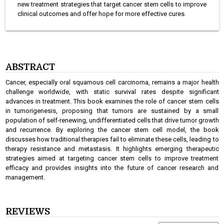
new treatment strategies that target cancer stem cells to improve
clinical outcomes and offer hope for more effective cures.
ABSTRACT
Cancer, especially oral squamous cell carcinoma, remains a major health
challenge worldwide, with static survival rates despite significant
advances in treatment. This book examines the role of cancer stem cells
in tumorigenesis, proposing that tumors are sustained by a small
population of self-renewing, undifferentiated cells that drive tumor growth
and recurrence. By exploring the cancer stem cell model, the book
discusses how traditional therapies fail to eliminate these cells, leading to
therapy resistance and metastasis. It highlights emerging therapeutic
strategies aimed at targeting cancer stem cells to improve treatment
efficacy and provides insights into the future of cancer research and
management.
REVIEWS