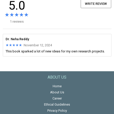
5.0
WRITE REVIEW
★★★★★
★★★★★
1 reviews
Dr. Neha Reddy
★★★★★
★★★★★
November 12, 2024
This book sparked a lot of new ideas for my own research projects.
ABOUT US
Home
About Us
Career
Ethical Guidelines
Privacy Policy