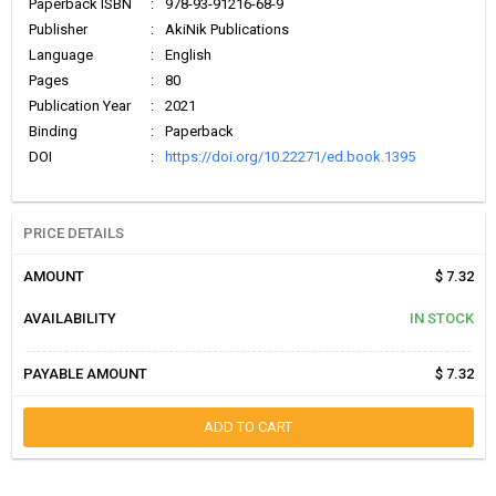
Paperback ISBN
:
978-93-91216-68-9
Publisher
:
AkiNik Publications
Language
:
English
Pages
:
80
Publication Year
:
2021
Binding
:
Paperback
DOI
:
https://doi.org/10.22271/ed.book.1395
PRICE DETAILS
AMOUNT
$ 7.32
AVAILABILITY
IN STOCK
PAYABLE AMOUNT
$ 7.32
ADD TO CART