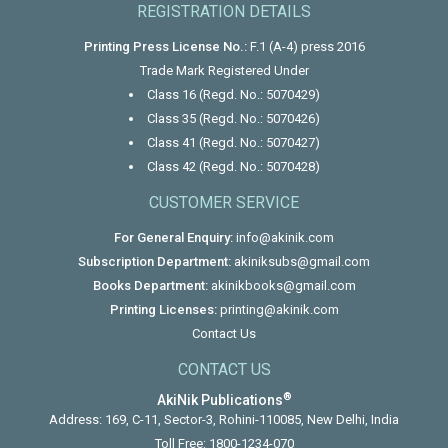
REGISTRATION DETAILS
Printing Press License No.:
F.1 (A-4) press 2016
Trade Mark Registered Under
Class 16 (Regd. No.: 5070429)
Class 35 (Regd. No.: 5070426)
Class 41 (Regd. No.: 5070427)
Class 42 (Regd. No.: 5070428)
CUSTOMER SERVICE
For General Enquiry:
info@akinik.com
Subscription Department:
akiniksubs@gmail.com
Books Department:
akinikbooks@gmail.com
Printing Licenses:
printing@akinik.com
Contact Us
CONTACT US
®
AkiNik Publications
Address: 169, C-11, Sector-3, Rohini-110085, New Delhi, India
Toll Free:
1800-1234-070