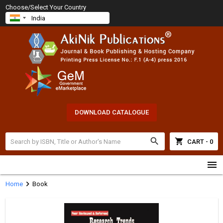
Choose/Select Your Country
DOWNLOAD CATALOGUE
search
shopping_cart
CART - 0
menu
chevron_right
Home
Book