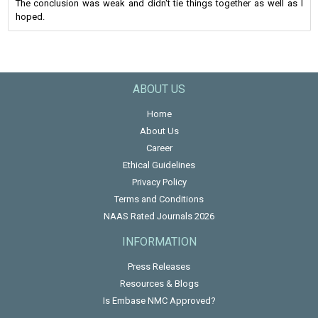
The conclusion was weak and didn't tie things together as well as I
hoped.
ABOUT US
Home
About Us
Career
Ethical Guidelines
Privacy Policy
Terms and Conditions
NAAS Rated Journals 2026
INFORMATION
Press Releases
Resources & Blogs
Is Embase NMC Approved?