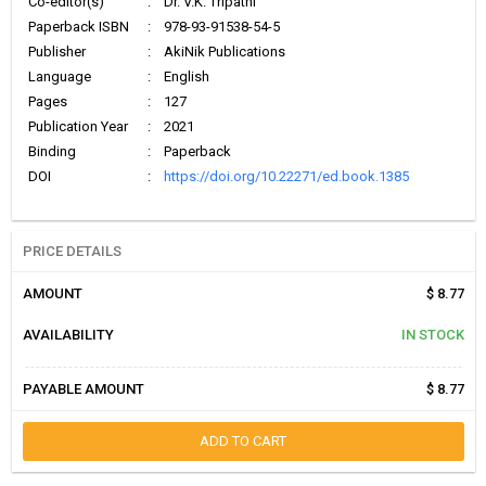
Co-editor(s)
:
Dr. V.K. Tripathi
Paperback ISBN
:
978-93-91538-54-5
Publisher
:
AkiNik Publications
Language
:
English
Pages
:
127
Publication Year
:
2021
Binding
:
Paperback
DOI
:
https://doi.org/10.22271/ed.book.1385
PRICE DETAILS
AMOUNT
$ 8.77
AVAILABILITY
IN STOCK
PAYABLE AMOUNT
$ 8.77
ADD TO CART