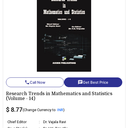
phone
chat
Call Now
Get Best Price
Research Trends in Mathematics and Statistics
(Volume - 14)
$ 8.77
(Change Currency to
INR
)
Chief Editor
:
Dr. Vajala Ravi