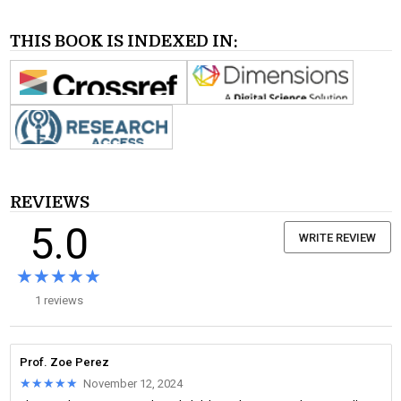
THIS BOOK IS INDEXED IN:
REVIEWS
5.0
WRITE REVIEW
★★★★★
★★★★★
1 reviews
Prof. Zoe Perez
★★★★★
★★★★★
November 12, 2024