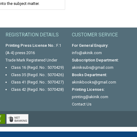
nto the subject matter.
REGISTRATION DETAILS
CUSTOMER SERVICE
Printing Press License No.:
F.1
For General Enquiry:
(A-4) press 2016
info@akinik.com
Trade Mark Registered Under
Subscription Department:
Class 16 (Regd. No.: 5070429)
akiniksubs@gmail.com
Class 35 (Regd. No.: 5070426)
Books Department:
Class 41 (Regd. No.: 5070427)
akinikbooks@gmail.com
Class 42 (Regd. No.: 5070428)
Printing Licenses:
printing@akinik.com
Contact Us