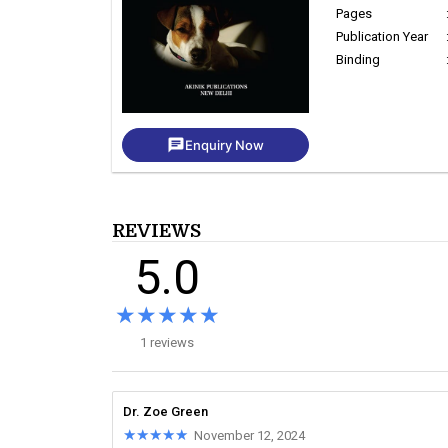
Pages
Publication Year
Binding
chat
Enquiry Now
REVIEWS
5.0
★★★★★
★★★★★
1 reviews
Dr. Zoe Green
★★★★★
★★★★★
November 12, 2024