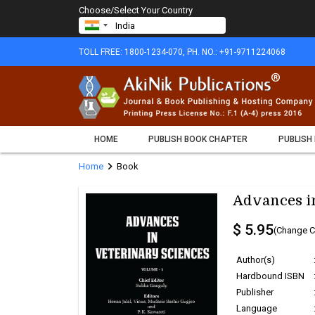
Choose/Select Your Country
TOLL FREE: 1800-1234-070, PH. NO.: +91-9711224068
HOME
PUBLISH BOOK CHAPTER
PUBLISH
chevron_right
Home
Book
Advances in
$ 5.95
(Change C
Author(s)
Hardbound ISBN
Publisher
Language