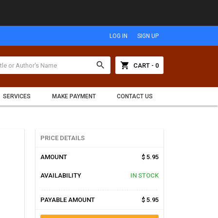
LOG IN
SIGN UP
search
shopping_cart
CART - 0
SERVICES
MAKE PAYMENT
CONTACT US
PRICE DETAILS
AMOUNT
$ 5.95
AVAILABILITY
IN STOCK
PAYABLE AMOUNT
$ 5.95