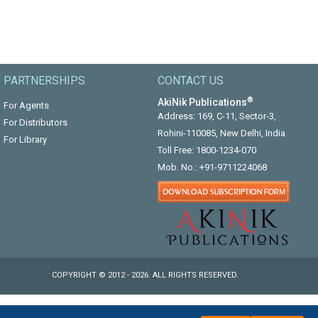
PARTNERSHIPS
CONTACT US
®
AkiNik Publications
For Agents
Address: 169, C-11, Sector-3,
For Distributors
Rohini-110085, New Delhi, India
For Library
Toll Free:
1800-1234-070
Mob. No.:
+91-9711224068
COPYRIGHT © 2012 - 2026. ALL RIGHTS RESERVED.