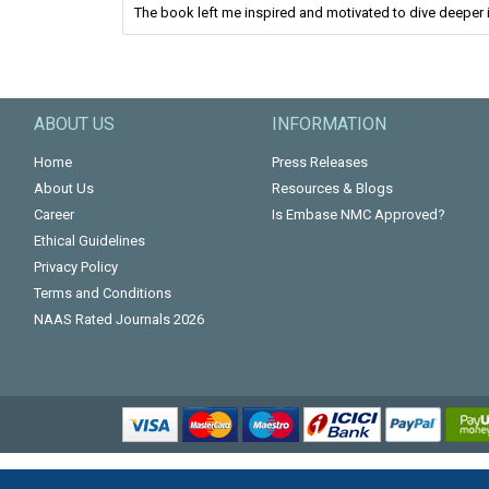
The book left me inspired and motivated to dive deeper i
ABOUT US
INFORMATION
Home
Press Releases
About Us
Resources & Blogs
Career
Is Embase NMC Approved?
Ethical Guidelines
Privacy Policy
Terms and Conditions
NAAS Rated Journals 2026