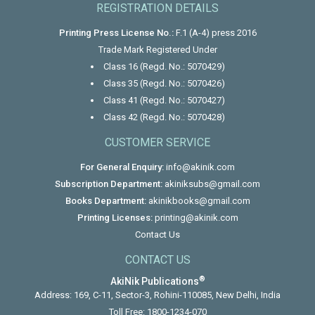
REGISTRATION DETAILS
Printing Press License No.:
F.1 (A-4) press 2016
Trade Mark Registered Under
Class 16 (Regd. No.: 5070429)
Class 35 (Regd. No.: 5070426)
Class 41 (Regd. No.: 5070427)
Class 42 (Regd. No.: 5070428)
CUSTOMER SERVICE
For General Enquiry:
info@akinik.com
Subscription Department:
akiniksubs@gmail.com
Books Department:
akinikbooks@gmail.com
Printing Licenses:
printing@akinik.com
Contact Us
CONTACT US
®
AkiNik Publications
Address: 169, C-11, Sector-3, Rohini-110085, New Delhi, India
Toll Free:
1800-1234-070