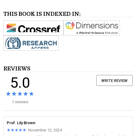
THIS BOOK IS INDEXED IN:
REVIEWS
5.0
WRITE REVIEW
★★★★★
★★★★★
1 reviews
Prof. Lily Brown
★★★★★
★★★★★
November 12, 2024