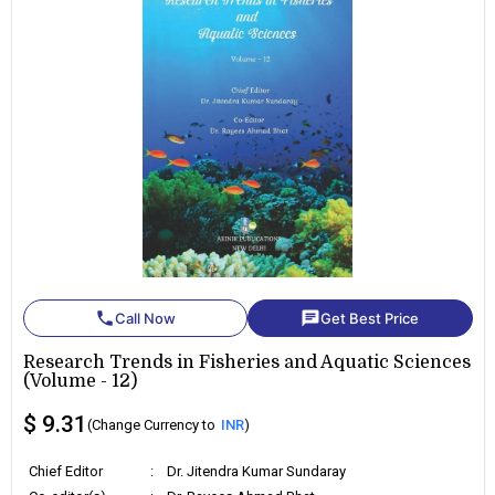
phone
chat
Call Now
Get Best Price
Research Trends in Fisheries and Aquatic Sciences
(Volume - 12)
$ 9.31
(Change Currency to
INR
)
Chief Editor
:
Dr. Jitendra Kumar Sundaray