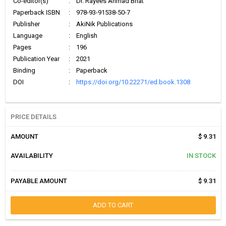
Co-editor(s)
:
Dr. Rayees Ahmad Bhat
Paperback ISBN
:
978-93-91538-50-7
Publisher
:
AkiNik Publications
Language
:
English
Pages
:
196
Publication Year
:
2021
Binding
:
Paperback
DOI
:
https://doi.org/10.22271/ed.book.1308
PRICE DETAILS
AMOUNT
$ 9.31
AVAILABILITY
IN STOCK
PAYABLE AMOUNT
$ 9.31
ADD TO CART