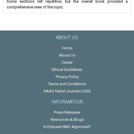
Some sections felt repetitive, but the overall book provided a
comprehensive view of the topic.
ABOUT US
Home
About Us
Career
Ethical Guidelines
Privacy Policy
Terms and Conditions
NAAS Rated Journals 2026
INFORMATION
Press Releases
Resources & Blogs
Is Embase NMC Approved?