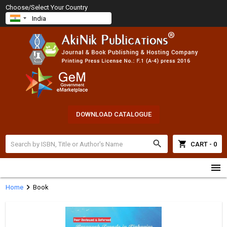
Choose/Select Your Country
DOWNLOAD CATALOGUE
search
shopping_cart
CART - 0
menu
chevron_right
Home
Book