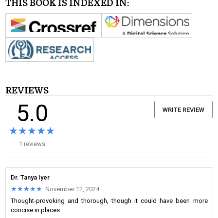
THIS BOOK IS INDEXED IN:
REVIEWS
5.0
WRITE REVIEW
★★★★★
★★★★★
1 reviews
Dr. Tanya Iyer
★★★★★
★★★★★
November 12, 2024
Thought-provoking and thorough, though it could have been more
concise in places.