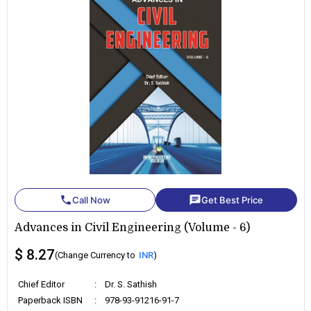
phone
chat
Call Now
Get Best Price
Advances in Civil Engineering (Volume - 6)
$ 8.27
(Change Currency to
INR
)
Chief Editor
:
Dr. S. Sathish
Paperback ISBN
:
978-93-91216-91-7