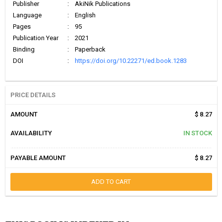
Publisher
:
AkiNik Publications
Language
:
English
Pages
:
95
Publication Year
:
2021
Binding
:
Paperback
DOI
:
https://doi.org/10.22271/ed.book.1283
PRICE DETAILS
AMOUNT
$ 8.27
AVAILABILITY
IN STOCK
PAYABLE AMOUNT
$ 8.27
ADD TO CART