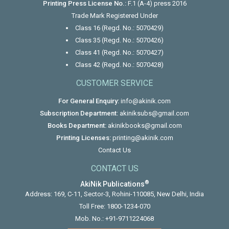
Printing Press License No.:
F.1 (A-4) press 2016
Trade Mark Registered Under
Class 16 (Regd. No.: 5070429)
Class 35 (Regd. No.: 5070426)
Class 41 (Regd. No.: 5070427)
Class 42 (Regd. No.: 5070428)
CUSTOMER SERVICE
For General Enquiry:
info@akinik.com
Subscription Department:
akiniksubs@gmail.com
Books Department:
akinikbooks@gmail.com
Printing Licenses:
printing@akinik.com
Contact Us
CONTACT US
®
AkiNik Publications
Address: 169, C-11, Sector-3, Rohini-110085, New Delhi, India
Toll Free:
1800-1234-070
Mob. No.:
+91-9711224068