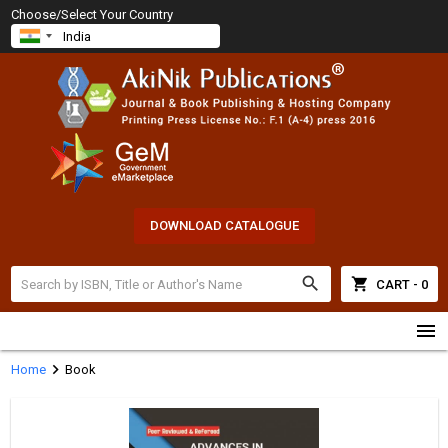
Choose/Select Your Country
DOWNLOAD CATALOGUE
search
shopping_cart
CART - 0
menu
chevron_right
Home
Book