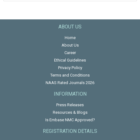
ABOUT US
Home
About Us
Career
Ethical Guidelines
Privacy Policy
Terms and Conditions
NAAS Rated Journals 2026
INFORMATION
Press Releases
Resources & Blogs
Is Embase NMC Approved?
REGISTRATION DETAILS