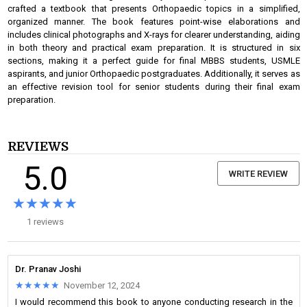
crafted a textbook that presents Orthopaedic topics in a simplified,
organized manner. The book features point-wise elaborations and
includes clinical photographs and X-rays for clearer understanding, aiding
in both theory and practical exam preparation. It is structured in six
sections, making it a perfect guide for final MBBS students, USMLE
aspirants, and junior Orthopaedic postgraduates. Additionally, it serves as
an effective revision tool for senior students during their final exam
preparation.
REVIEWS
5.0
WRITE REVIEW
★★★★★
★★★★★
1 reviews
Dr. Pranav Joshi
★★★★★
★★★★★
November 12, 2024
I would recommend this book to anyone conducting research in the