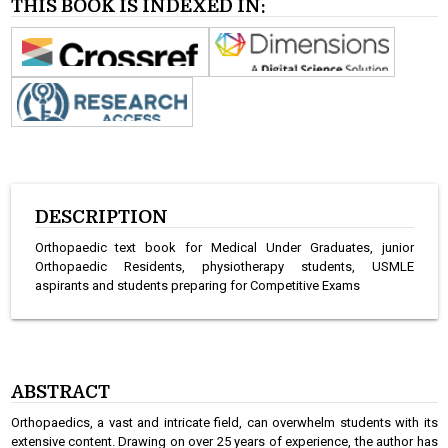
THIS BOOK IS INDEXED IN:
DESCRIPTION
Orthopaedic text book for Medical Under Graduates, junior
Orthopaedic Residents, physiotherapy students, USMLE
aspirants and students preparing for Competitive Exams
ABSTRACT
Orthopaedics, a vast and intricate field, can overwhelm students with its
extensive content. Drawing on over 25 years of experience, the author has