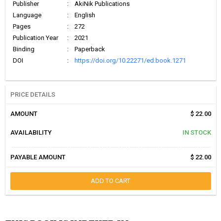
Publisher
:
AkiNik Publications
Language
:
English
Pages
:
272
Publication Year
:
2021
Binding
:
Paperback
DOI
:
https://doi.org/10.22271/ed.book.1271
PRICE DETAILS
AMOUNT
$ 22.00
AVAILABILITY
IN STOCK
PAYABLE AMOUNT
$ 22.00
ADD TO CART