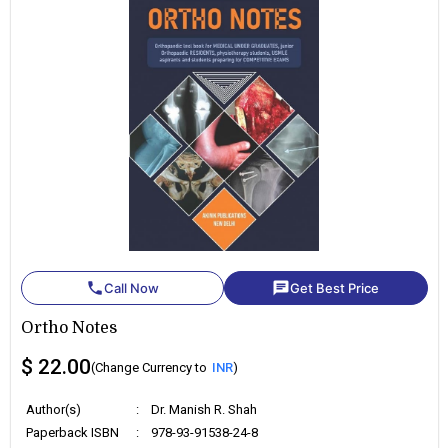
phone
chat
Call Now
Get Best Price
Ortho Notes
$ 22.00
(Change Currency to
INR
)
Author(s)
:
Dr. Manish R. Shah
Paperback ISBN
:
978-93-91538-24-8