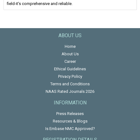
field-it's comprehensive and reliable.
ABOUT US
Home
About Us
Career
Ethical Guidelines
Privacy Policy
Terms and Conditions
NAAS Rated Journals 2026
INFORMATION
Press Releases
Resources & Blogs
Is Embase NMC Approved?
REGISTRATION DETAILS