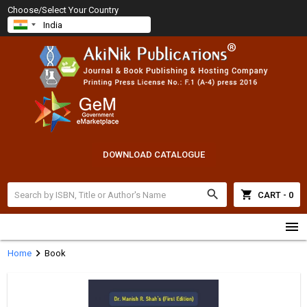
Choose/Select Your Country
DOWNLOAD CATALOGUE
search
shopping_cart
CART - 0
menu
chevron_right
Home
Book