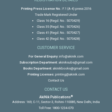
Printing Press License No.:
F.1 (A-4) press 2016
Trade Mark Registered Under
Class 16 (Regd. No.: 5070429)
Class 35 (Regd. No.: 5070426)
Class 41 (Regd. No.: 5070427)
Class 42 (Regd. No.: 5070428)
CUSTOMER SERVICE
For General Enquiry:
info@akinik.com
Subscription Department:
akiniksubs@gmail.com
Books Department:
akinikbooks@gmail.com
Printing Licenses:
printing@akinik.com
Contact Us
CONTACT US
®
AkiNik Publications
Address: 169, C-11, Sector-3, Rohini-110085, New Delhi, India
Toll Free:
1800-1234-070