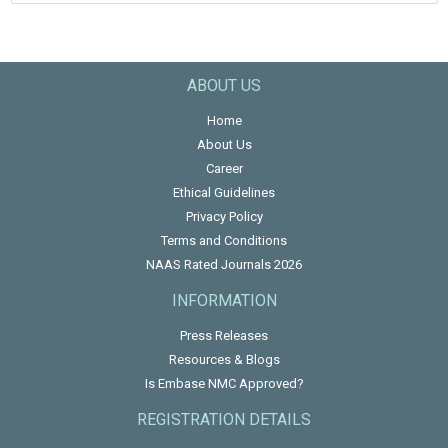
ABOUT US
Home
About Us
Career
Ethical Guidelines
Privacy Policy
Terms and Conditions
NAAS Rated Journals 2026
INFORMATION
Press Releases
Resources & Blogs
Is Embase NMC Approved?
REGISTRATION DETAILS