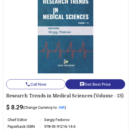
phone
chat
Call Now
Get Best Price
Research Trends in Medical Sciences (Volume - 13)
$ 8.29
(Change Currency to
INR
)
Chief Editor
:
Sergiy Fedorov
Paperback ISBN
:
978-93-91216-14-6