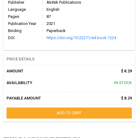
Publisher
:
AkiNik Publications
Language
:
English
Pages
:
87
Publication Year
:
2021
Binding
:
Paperback
DOI
:
https://doi.org/10.22271/ed.book.1224
PRICE DETAILS
AMOUNT
$ 8.29
AVAILABILITY
IN STOCK
PAYABLE AMOUNT
$ 8.29
ADD TO CART