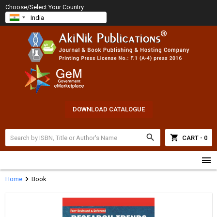
Choose/Select Your Country
DOWNLOAD CATALOGUE
search
shopping_cart
CART - 0
menu
chevron_right
Home
Book