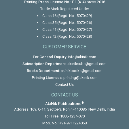
Printing Press License No.:
F.1 (A-4) press 2016
Trade Mark Registered Under
Class 16 (Regd. No.: 5070429)
Class 35 (Regd. No.: 5070426)
Class 41 (Regd. No.: 5070427)
Class 42 (Regd. No.: 5070428)
CUSTOMER SERVICE
For General Enquiry:
info@akinik.com
Subscription Department:
akiniksubs@gmail.com
Books Department:
akinikbooks@gmail.com
Printing Licenses:
printing@akinik.com
Contact Us
CONTACT US
®
AkiNik Publications
Address: 169, C-11, Sector-3, Rohini-110085, New Delhi, India
Toll Free:
1800-1234-070
Mob. No.:
+91-9711224068