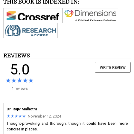
THIS BOOK IS INDEXED IN:
REVIEWS
5.0
WRITE REVIEW
★★★★★
★★★★★
1 reviews
Dr. Rajiv Malhotra
★★★★★
★★★★★
November 12, 2024
Thought-provoking and thorough, though it could have been more
concise in places.