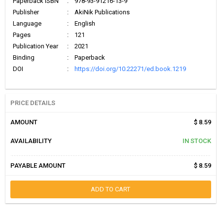
Paperback ISBN
:
978-93-91216-13-9
Publisher
:
AkiNik Publications
Language
:
English
Pages
:
121
Publication Year
:
2021
Binding
:
Paperback
DOI
:
https://doi.org/10.22271/ed.book.1219
PRICE DETAILS
AMOUNT
$ 8.59
AVAILABILITY
IN STOCK
PAYABLE AMOUNT
$ 8.59
ADD TO CART