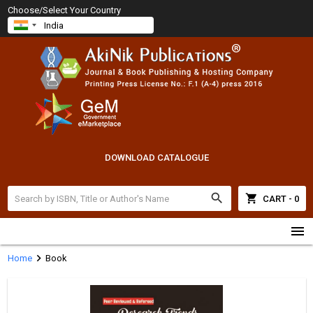
Choose/Select Your Country
DOWNLOAD CATALOGUE
search
shopping_cart
CART - 0
menu
chevron_right
Home
Book