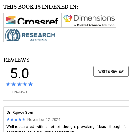
THIS BOOK IS INDEXED IN:
REVIEWS
5.0
WRITE REVIEW
★★★★★
★★★★★
1 reviews
Dr. Rajeev Soni
★★★★★
★★★★★
November 12, 2024
Well-researched with a lot of thought-provoking ideas, though it