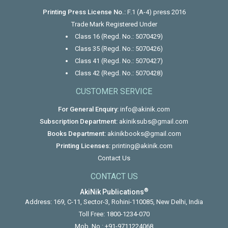
Printing Press License No.:
F.1 (A-4) press 2016
Trade Mark Registered Under
Class 16 (Regd. No.: 5070429)
Class 35 (Regd. No.: 5070426)
Class 41 (Regd. No.: 5070427)
Class 42 (Regd. No.: 5070428)
CUSTOMER SERVICE
For General Enquiry:
info@akinik.com
Subscription Department:
akiniksubs@gmail.com
Books Department:
akinikbooks@gmail.com
Printing Licenses:
printing@akinik.com
Contact Us
CONTACT US
®
AkiNik Publications
Address: 169, C-11, Sector-3, Rohini-110085, New Delhi, India
Toll Free:
1800-1234-070
Mob. No.:
+91-9711224068