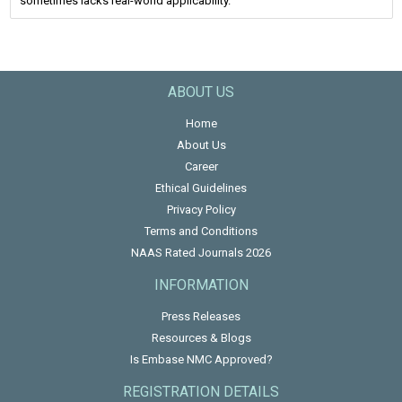
sometimes lacks real-world applicability.
ABOUT US
Home
About Us
Career
Ethical Guidelines
Privacy Policy
Terms and Conditions
NAAS Rated Journals 2026
INFORMATION
Press Releases
Resources & Blogs
Is Embase NMC Approved?
REGISTRATION DETAILS