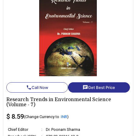
phone
chat
Call Now
Get Best Price
Research Trends in Environmental Science
(Volume - 7)
$ 8.59
(Change Currency to
INR
)
Chief Editor
:
Dr. Poonam Sharma