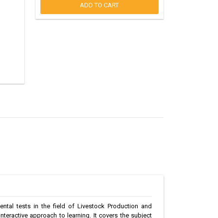
ADD TO CART
ntal tests in the field of Livestock Production and
teractive approach to learning. It covers the subject