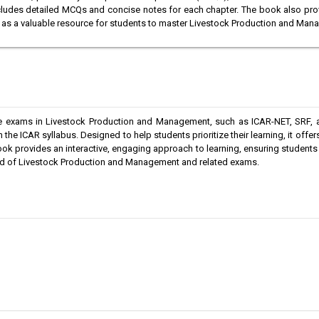
ncludes detailed MCQs and concise notes for each chapter. The book also pro
s as a valuable resource for students to master Livestock Production and Ma
ve exams in Livestock Production and Management, such as ICAR-NET, SRF, a
the ICAR syllabus. Designed to help students prioritize their learning, it offers
ok provides an interactive, engaging approach to learning, ensuring students
field of Livestock Production and Management and related exams.