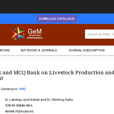
DOWNLOAD CATALOGUE
 BOOKS
BUY BOOKS & JOURNALS
JOURNAL SUBSCRIPTION
 and MCQ Bank on Livestock Production an
t
 Currency to
INR
)
:
Dr. Lakshya Jyoti Kakati and Dr. Chinmoy Dutta
:
978-93-90846-98-6
:
AkiNik Publications