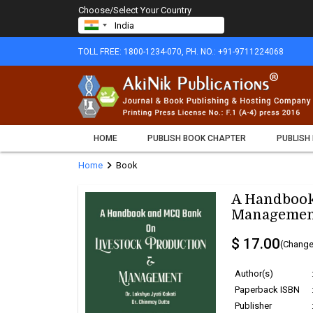
Choose/Select Your Country
TOLL FREE: 1800-1234-070, PH. NO.: +91-9711224068
HOME
PUBLISH BOOK CHAPTER
PUBLISH
chevron_right
Home
Book
A Handbook
Managemen
$ 17.00
(Change
Author(s)
Paperback ISBN
Publisher