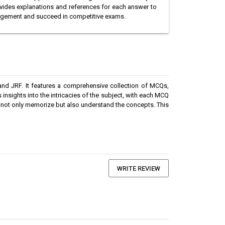
vides explanations and references for each answer to
nagement and succeed in competitive exams.
nd JRF. It features a comprehensive collection of MCQs,
 insights into the intricacies of the subject, with each MCQ
 not only memorize but also understand the concepts. This
WRITE REVIEW