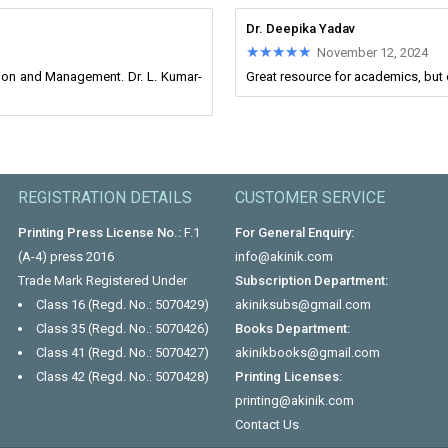
Dr. Deepika Yadav
★★★★★
★★★★★
November 12, 2024
ion and Management. Dr. L. Kumar-
Great resource for academics, but
REGISTRATION DETAILS
CUSTOMER SERVICE
Printing Press License No.:
F.1
For General Enquiry:
(A-4) press 2016
info@akinik.com
Trade Mark Registered Under
Subscription Department:
Class 16 (Regd. No.: 5070429)
akiniksubs@gmail.com
Class 35 (Regd. No.: 5070426)
Books Department:
Class 41 (Regd. No.: 5070427)
akinikbooks@gmail.com
Class 42 (Regd. No.: 5070428)
Printing Licenses:
printing@akinik.com
Contact Us