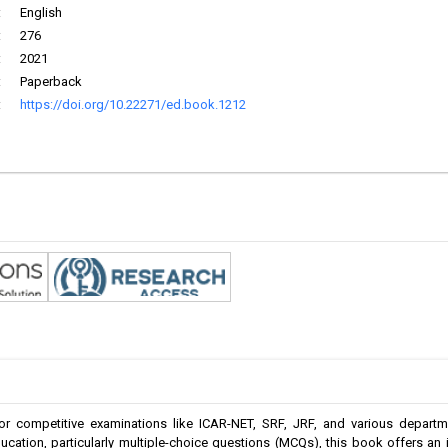
:
English
:
276
:
2021
:
Paperback
:
https://doi.org/10.22271/ed.book.1212
r competitive examinations like ICAR-NET, SRF, JRF, and various departme
cation, particularly multiple-choice questions (MCQs), this book offers an in