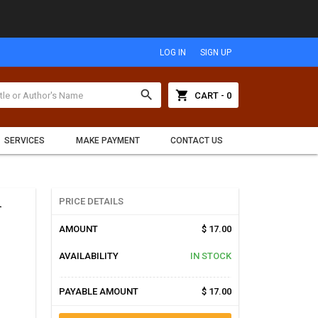
LOG IN
SIGN UP
search
shopping_cart
CART - 0
SERVICES
MAKE PAYMENT
CONTACT US
d
PRICE DETAILS
AMOUNT
$ 17.00
AVAILABILITY
IN STOCK
PAYABLE AMOUNT
$ 17.00