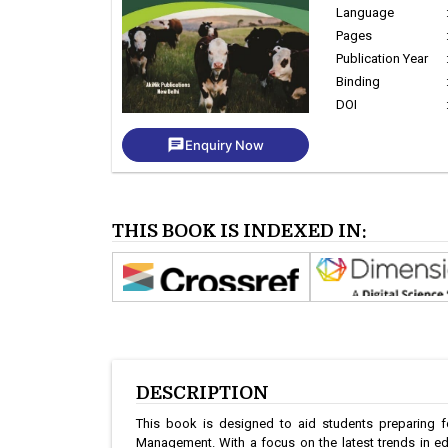
Language
Pages
Publication Year
Binding
DOI
chat
Enquiry Now
THIS BOOK IS INDEXED IN:
DESCRIPTION
This book is designed to aid students preparing fo
Management. With a focus on the latest trends in edu