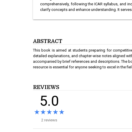
comprehensively, following the ICAR syllabus, and i
clarify concepts and enhance understanding. It serve
ABSTRACT
This book is aimed at students preparing for competiti
detailed explanations, and chapter-wise notes aligned with 
accompanied by brief references and descriptions. The bo
resource is essential for anyone seeking to excel in the 
REVIEWS
5.0
★★★★★
★★★★★
2 reviews