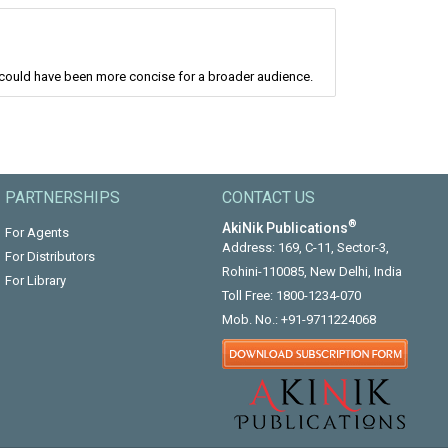
 could have been more concise for a broader audience.
PARTNERSHIPS
CONTACT US
®
AkiNik Publications
For Agents
Address: 169, C-11, Sector-3,
For Distributors
Rohini-110085, New Delhi, India
For Library
Toll Free:
1800-1234-070
Mob. No.:
+91-9711224068