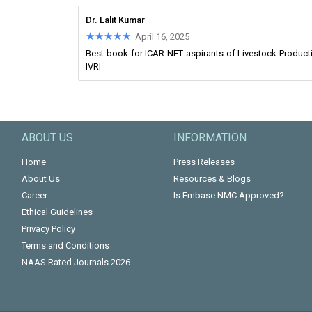
Dr. Lalit Kumar
★★★★★
★★★★★
April 16, 2025
Best book for ICAR NET aspirants of Livestock Product
IVRI
ABOUT US
INFORMATION
Home
Press Releases
About Us
Resources & Blogs
Career
Is Embase NMC Approved?
Ethical Guidelines
Privacy Policy
Terms and Conditions
NAAS Rated Journals 2026