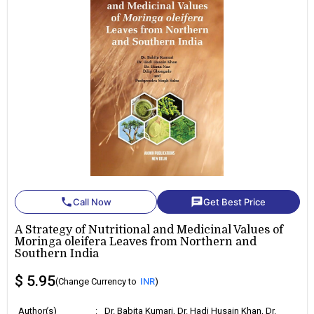
phone
chat
Call Now
Get Best Price
A Strategy of Nutritional and Medicinal Values of
Moringa oleifera Leaves from Northern and
Southern India
$ 5.95
(Change Currency to
INR
)
Author(s)
:
Dr. Babita Kumari, Dr. Hadi Husain Khan, Dr.