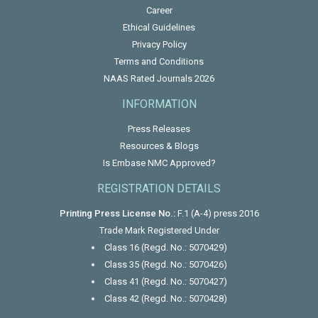
Career
Ethical Guidelines
Privacy Policy
Terms and Conditions
NAAS Rated Journals 2026
INFORMATION
Press Releases
Resources & Blogs
Is Embase NMC Approved?
REGISTRATION DETAILS
Printing Press License No.:
F.1 (A-4) press 2016
Trade Mark Registered Under
Class 16 (Regd. No.: 5070429)
Class 35 (Regd. No.: 5070426)
Class 41 (Regd. No.: 5070427)
Class 42 (Regd. No.: 5070428)