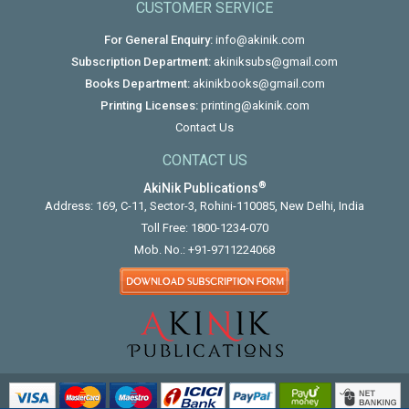
CUSTOMER SERVICE
For General Enquiry:
info@akinik.com
Subscription Department:
akiniksubs@gmail.com
Books Department:
akinikbooks@gmail.com
Printing Licenses:
printing@akinik.com
Contact Us
CONTACT US
®
AkiNik Publications
Address: 169, C-11, Sector-3, Rohini-110085, New Delhi, India
Toll Free:
1800-1234-070
Mob. No.:
+91-9711224068