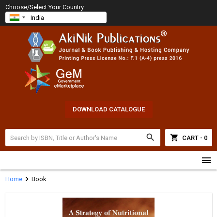
Choose/Select Your Country
DOWNLOAD CATALOGUE
search
shopping_cart
CART - 0
menu
chevron_right
Home
Book