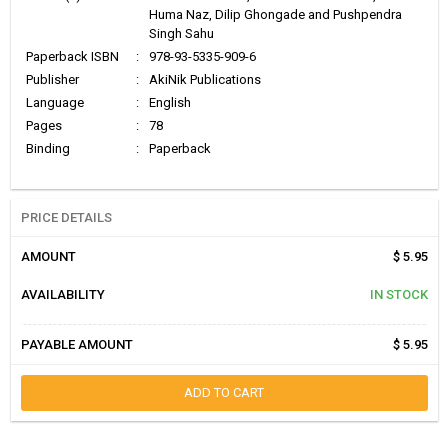
Huma Naz, Dilip Ghongade and Pushpendra
Singh Sahu
Paperback ISBN
:
978-93-5335-909-6
Publisher
:
AkiNik Publications
Language
:
English
Pages
:
78
Binding
:
Paperback
PRICE DETAILS
AMOUNT
$ 5.95
AVAILABILITY
IN STOCK
PAYABLE AMOUNT
$ 5.95
ADD TO CART