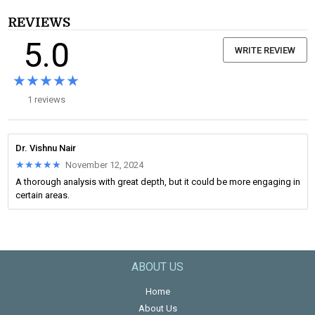
REVIEWS
5.0
WRITE REVIEW
★★★★★
★★★★★
1 reviews
Dr. Vishnu Nair
★★★★★
★★★★★
November 12, 2024
A thorough analysis with great depth, but it could be more engaging in
certain areas.
ABOUT US
Home
About Us