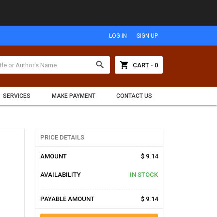
LOG IN
SIGN UP
search
shopping_cart
CART - 0
SERVICES
MAKE PAYMENT
CONTACT US
PRICE DETAILS
AMOUNT
$ 9.14
AVAILABILITY
IN STOCK
PAYABLE AMOUNT
$ 9.14