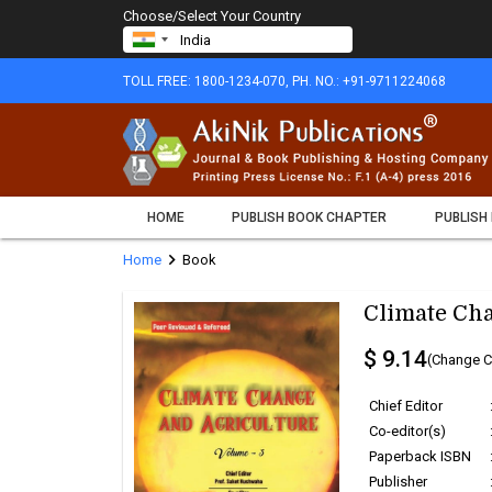
Choose/Select Your Country
TOLL FREE: 1800-1234-070, PH. NO.: +91-9711224068
HOME
PUBLISH BOOK CHAPTER
PUBLISH
chevron_right
Home
Book
Climate Cha
$ 9.14
(Change C
Chief Editor
Co-editor(s)
Paperback ISBN
Publisher