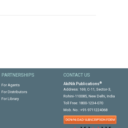
PARTNERSHIPS
CONTACT US
®
AkiNik Publications
For Agents
Address: 169, C-11, Sector-3,
For Distributors
Rohini-110085, New Delhi, India
For Library
Toll Free:
1800-1234-070
Mob. No.:
+91-9711224068