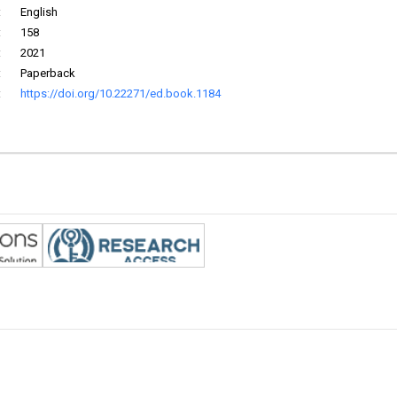
:
English
:
158
:
2021
:
Paperback
:
https://doi.org/10.22271/ed.book.1184