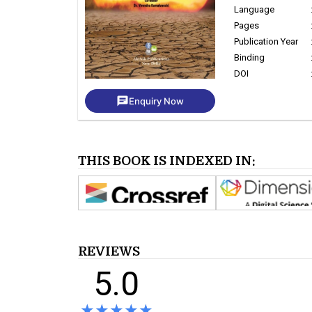
Language
Pages
Publication Year
Binding
DOI
chat
Enquiry Now
THIS BOOK IS INDEXED IN:
REVIEWS
5.0
★★★★★
★★★★★