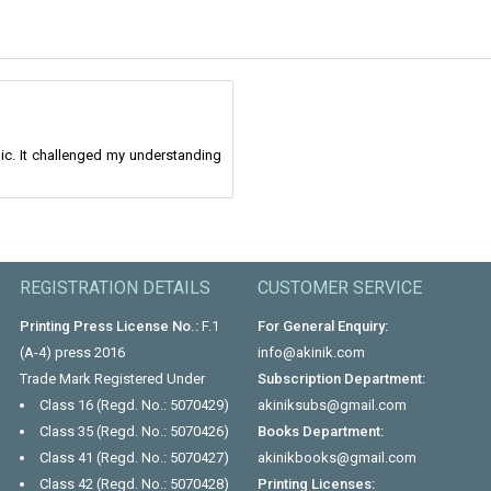
ic. It challenged my understanding
REGISTRATION DETAILS
CUSTOMER SERVICE
Printing Press License No.:
F.1
For General Enquiry:
(A-4) press 2016
info@akinik.com
Trade Mark Registered Under
Subscription Department:
Class 16 (Regd. No.: 5070429)
akiniksubs@gmail.com
Class 35 (Regd. No.: 5070426)
Books Department:
Class 41 (Regd. No.: 5070427)
akinikbooks@gmail.com
Class 42 (Regd. No.: 5070428)
Printing Licenses: