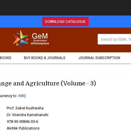
DOWNLOAD CATALOGUE
 BOOKS
BUY BOOKS & JOURNALS
JOURNAL SUBSCRIPTION
nge and Agriculture (Volume - 3)
urrency to
INR
)
:
Prof. Saket Kushwaha
:
Dr. Virendra Kamalvanshi
:
978-93-90846-30-6
:
AkiNik Publications