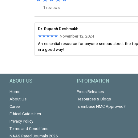
1 reviews
Dr. Rupesh Deshmukh
★★★★★
★★★★★
November 12, 2024
An essential resource for anyone serious about the top
in a good way!
ABOUT US
INFORMATION
Home
Press Releases
About Us
Resources & Blogs
Career
Is Embase NMC Approved?
Ethical Guidelines
Privacy Policy
Terms and Conditions
NAAS Rated Journals 2026