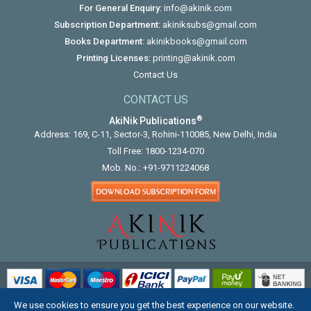
For General Enquiry:
info@akinik.com
Subscription Department:
akiniksubs@gmail.com
Books Department:
akinikbooks@gmail.com
Printing Licenses:
printing@akinik.com
Contact Us
CONTACT US
®
AkiNik Publications
Address: 169, C-11, Sector-3, Rohini-110085, New Delhi, India
Toll Free:
1800-1234-070
Mob. No.:
+91-9711224068
We use cookies to ensure you get the best experience on our website.
COPYRIGHT © 2012 - 2026. ALL RIGHTS RESERVED.