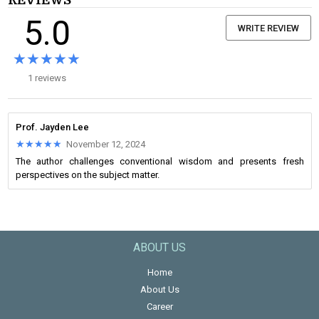
REVIEWS
5.0
WRITE REVIEW
★★★★★
★★★★★
1 reviews
Prof. Jayden Lee
★★★★★
★★★★★
November 12, 2024
The author challenges conventional wisdom and presents fresh
perspectives on the subject matter.
ABOUT US
Home
About Us
Career