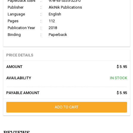
Paperback ISBN
:
978-93-5335-323-0
Publisher
:
AkiNik Publications
Language
:
English
Pages
:
112
Publication Year
:
2018
Binding
:
Paperback
PRICE DETAILS
AMOUNT
$ 5.95
AVAILABILITY
IN STOCK
PAYABLE AMOUNT
$ 5.95
ADD TO CART