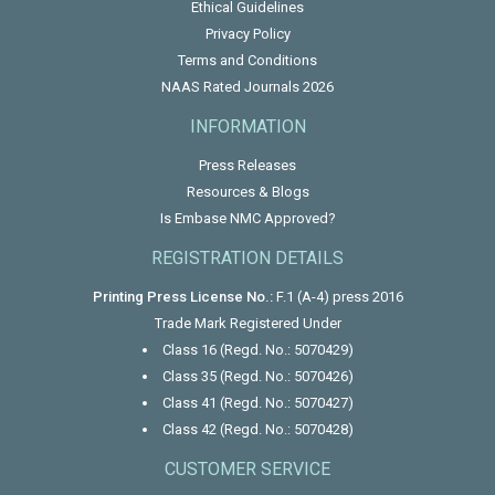
Ethical Guidelines
Privacy Policy
Terms and Conditions
NAAS Rated Journals 2026
INFORMATION
Press Releases
Resources & Blogs
Is Embase NMC Approved?
REGISTRATION DETAILS
Printing Press License No.:
F.1 (A-4) press 2016
Trade Mark Registered Under
Class 16 (Regd. No.: 5070429)
Class 35 (Regd. No.: 5070426)
Class 41 (Regd. No.: 5070427)
Class 42 (Regd. No.: 5070428)
CUSTOMER SERVICE