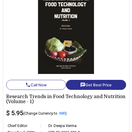
phone
chat
Call Now
Get Best Price
Research Trends in Food Technology and Nutrition
(Volume - 1)
$ 5.95
(Change Currency to
INR
)
Chief Editor
:
Dr. Deepa Verma