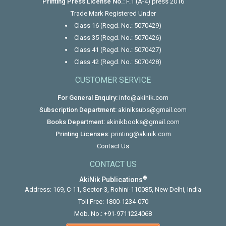
Printing Press License No.:
F.1 (A-4) press 2016
Trade Mark Registered Under
Class 16 (Regd. No.: 5070429)
Class 35 (Regd. No.: 5070426)
Class 41 (Regd. No.: 5070427)
Class 42 (Regd. No.: 5070428)
CUSTOMER SERVICE
For General Enquiry:
info@akinik.com
Subscription Department:
akiniksubs@gmail.com
Books Department:
akinikbooks@gmail.com
Printing Licenses:
printing@akinik.com
Contact Us
CONTACT US
®
AkiNik Publications
Address: 169, C-11, Sector-3, Rohini-110085, New Delhi, India
Toll Free:
1800-1234-070
Mob. No.:
+91-9711224068