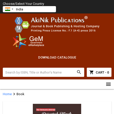
Choose/Select Your Country
DOWNLOAD CATALOGUE
search
shopping_cart
CART - 0
menu
chevron_right
Home
Book