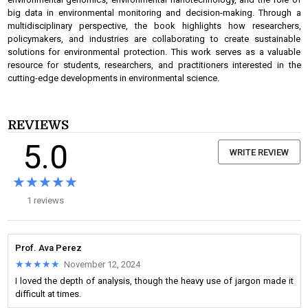
big data in environmental monitoring and decision-making. Through a
multidisciplinary perspective, the book highlights how researchers,
policymakers, and industries are collaborating to create sustainable
solutions for environmental protection. This work serves as a valuable
resource for students, researchers, and practitioners interested in the
cutting-edge developments in environmental science.
REVIEWS
5.0
WRITE REVIEW
★★★★★
★★★★★
1 reviews
Prof. Ava Perez
★★★★★
★★★★★
November 12, 2024
I loved the depth of analysis, though the heavy use of jargon made it
difficult at times.