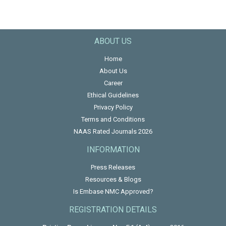
ABOUT US
Home
About Us
Career
Ethical Guidelines
Privacy Policy
Terms and Conditions
NAAS Rated Journals 2026
INFORMATION
Press Releases
Resources & Blogs
Is Embase NMC Approved?
REGISTRATION DETAILS