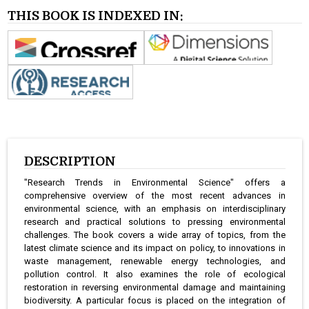
THIS BOOK IS INDEXED IN:
DESCRIPTION
"Research Trends in Environmental Science" offers a
comprehensive overview of the most recent advances in
environmental science, with an emphasis on interdisciplinary
research and practical solutions to pressing environmental
challenges. The book covers a wide array of topics, from the
latest climate science and its impact on policy, to innovations in
waste management, renewable energy technologies, and
pollution control. It also examines the role of ecological
restoration in reversing environmental damage and maintaining
biodiversity. A particular focus is placed on the integration of