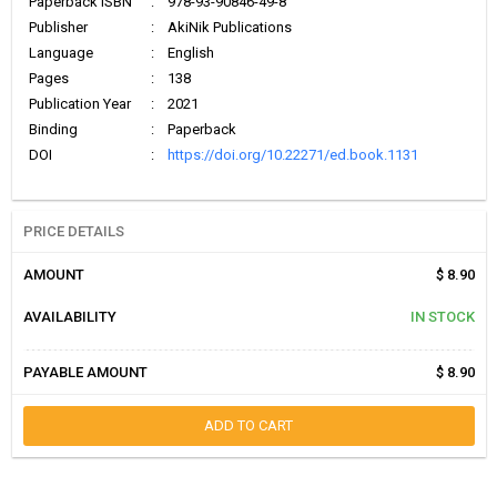
Paperback ISBN
:
978-93-90846-49-8
Publisher
:
AkiNik Publications
Language
:
English
Pages
:
138
Publication Year
:
2021
Binding
:
Paperback
DOI
:
https://doi.org/10.22271/ed.book.1131
PRICE DETAILS
AMOUNT
$ 8.90
AVAILABILITY
IN STOCK
PAYABLE AMOUNT
$ 8.90
ADD TO CART