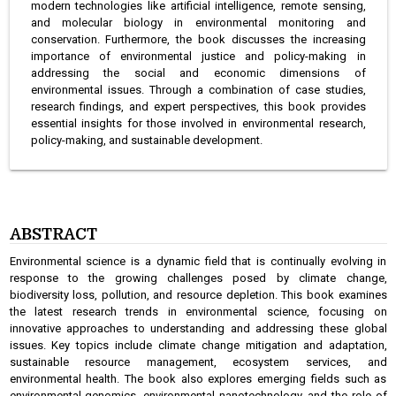
modern technologies like artificial intelligence, remote sensing,
and molecular biology in environmental monitoring and
conservation. Furthermore, the book discusses the increasing
importance of environmental justice and policy-making in
addressing the social and economic dimensions of
environmental issues. Through a combination of case studies,
research findings, and expert perspectives, this book provides
essential insights for those involved in environmental research,
policy-making, and sustainable development.
ABSTRACT
Environmental science is a dynamic field that is continually evolving in
response to the growing challenges posed by climate change,
biodiversity loss, pollution, and resource depletion. This book examines
the latest research trends in environmental science, focusing on
innovative approaches to understanding and addressing these global
issues. Key topics include climate change mitigation and adaptation,
sustainable resource management, ecosystem services, and
environmental health. The book also explores emerging fields such as
environmental genomics, environmental nanotechnology, and the role of