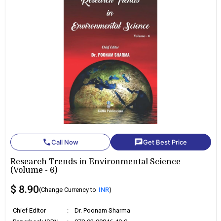
phone
chat
Call Now
Get Best Price
Research Trends in Environmental Science
(Volume - 6)
$ 8.90
(Change Currency to
INR
)
Chief Editor
:
Dr. Poonam Sharma