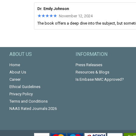
Dr. Emily Johnson
★★★★★
★★★★★
November 12, 2024
The book offers a deep dive into the subject, but someti
ABOUT US
INFORMATION
Home
Press Releases
About Us
Resources & Blogs
Career
Is Embase NMC Approved?
Ethical Guidelines
Privacy Policy
Terms and Conditions
NAAS Rated Journals 2026