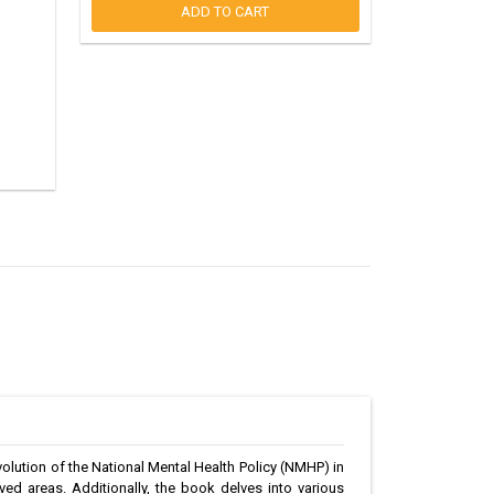
ADD TO CART
volution of the National Mental Health Policy (NMHP) in
rved areas. Additionally, the book delves into various