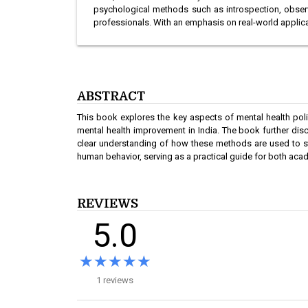
psychological methods such as introspection, observa
professionals. With an emphasis on real-world applica
ABSTRACT
This book explores the key aspects of mental health polic
mental health improvement in India. The book further dis
clear understanding of how these methods are used to stu
human behavior, serving as a practical guide for both acad
REVIEWS
5.0
★★★★★
★★★★★
1 reviews