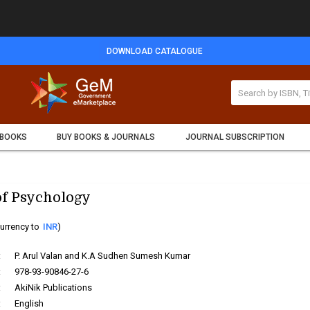
DOWNLOAD CATALOGUE
 BOOKS
BUY BOOKS & JOURNALS
JOURNAL SUBSCRIPTION
f Psychology
urrency to
INR
)
:
P. Arul Valan and K.A Sudhen Sumesh Kumar
:
978-93-90846-27-6
:
AkiNik Publications
:
English