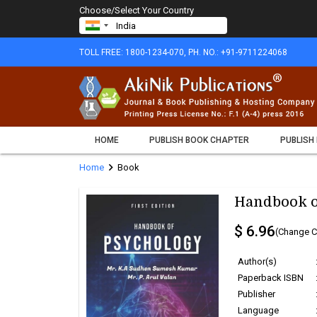
Choose/Select Your Country
TOLL FREE: 1800-1234-070, PH. NO.: +91-9711224068
HOME
PUBLISH BOOK CHAPTER
PUBLISH
chevron_right
Home
Book
Handbook o
$ 6.96
(Change C
Author(s)
Paperback ISBN
Publisher
Language