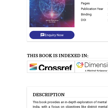
Pages
Publication Year
Binding
DOI
chat
Enquiry Now
THIS BOOK IS INDEXED IN:
DESCRIPTION
This book provides an in-depth exploration of mental h
India, with a focus on objectives like district menta