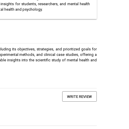
insights for students, researchers, and mental health
tal health and psychology.
ding its objectives, strategies, and prioritized goals for
perimental methods, and clinical case studies, offering a
e insights into the scientific study of mental health and
WRITE REVIEW