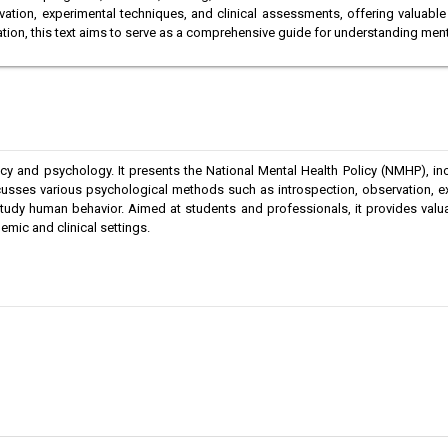
tion, experimental techniques, and clinical assessments, offering valuable 
tion, this text aims to serve as a comprehensive guide for understanding men
y and psychology. It presents the National Mental Health Policy (NMHP), inclu
cusses various psychological methods such as introspection, observation, ex
dy human behavior. Aimed at students and professionals, it provides valuabl
emic and clinical settings.