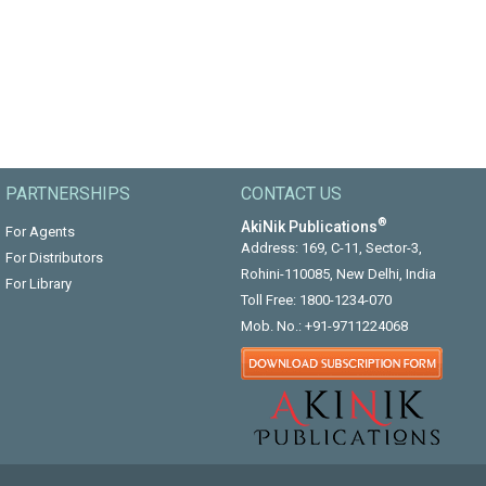
PARTNERSHIPS
CONTACT US
®
AkiNik Publications
For Agents
Address: 169, C-11, Sector-3,
For Distributors
Rohini-110085, New Delhi, India
For Library
Toll Free:
1800-1234-070
Mob. No.:
+91-9711224068