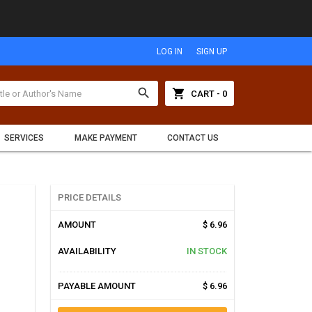
LOG IN
SIGN UP
search
shopping_cart
CART - 0
SERVICES
MAKE PAYMENT
CONTACT US
PRICE DETAILS
AMOUNT
$ 6.96
AVAILABILITY
IN STOCK
PAYABLE AMOUNT
$ 6.96