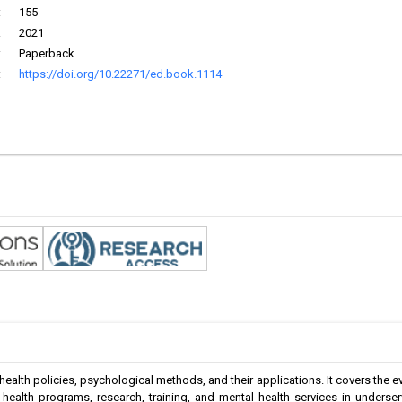
:
155
:
2021
:
Paperback
:
https://doi.org/10.22271/ed.book.1114
ealth policies, psychological methods, and their applications. It covers the e
l health programs, research, training, and mental health services in underse