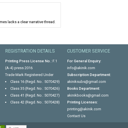
mes lacks a clear narrative thread.
REGISTRATION DETAILS
CUSTOMER SERVICE
Printing Press License No.:
F.1
For General Enquiry:
(A-4) press 2016
info@akinik.com
Trade Mark Registered Under
Subscription Department:
Class 16 (Regd. No.: 5070429)
akiniksubs@gmail.com
Class 35 (Regd. No.: 5070426)
Books Department:
Class 41 (Regd. No.: 5070427)
akinikbooks@gmail.com
Class 42 (Regd. No.: 5070428)
Printing Licenses:
printing@akinik.com
Contact Us