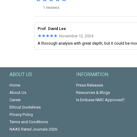
1 reviews
Prof. David Lee
★★★★★
★★★★★
November 12, 2024
A thorough analysis with great depth, but it could be mo
ABOUT US
INFORMATION
Home
Press Releases
About Us
Resources & Blogs
Career
Is Embase NMC Approved?
Ethical Guidelines
Privacy Policy
Terms and Conditions
NAAS Rated Journals 2026