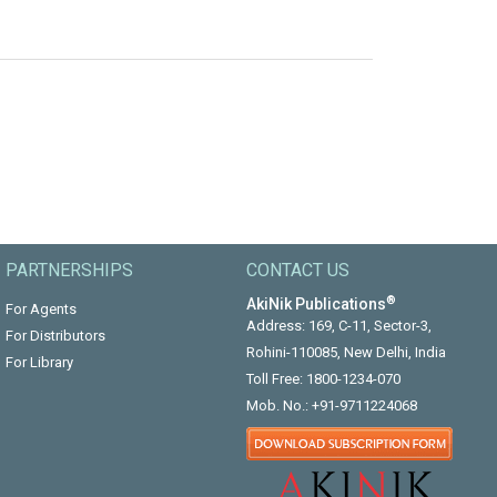
PARTNERSHIPS
CONTACT US
®
AkiNik Publications
For Agents
Address: 169, C-11, Sector-3,
For Distributors
Rohini-110085, New Delhi, India
For Library
Toll Free:
1800-1234-070
Mob. No.:
+91-9711224068