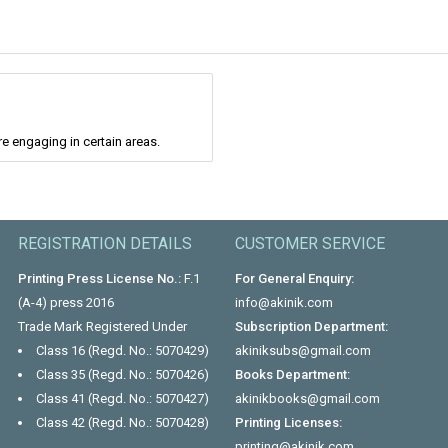
re engaging in certain areas.
REGISTRATION DETAILS
CUSTOMER SERVICE
Printing Press License No.:
F.1
For General Enquiry:
(A-4) press 2016
info@akinik.com
Trade Mark Registered Under
Subscription Department:
Class 16 (Regd. No.: 5070429)
akiniksubs@gmail.com
Class 35 (Regd. No.: 5070426)
Books Department:
Class 41 (Regd. No.: 5070427)
akinikbooks@gmail.com
Class 42 (Regd. No.: 5070428)
Printing Licenses:
printing@akinik.com