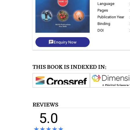
Language
Pages
Publication Year
Binding
DOI
chat
Enquiry Now
THIS BOOK IS INDEXED IN:
REVIEWS
5.0
★★★★★
★★★★★