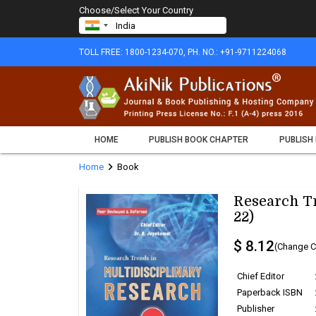
Choose/Select Your Country
TOLL FREE: 1800-1234-070, PH. NO.: +91-9711224068
HOME
PUBLISH BOOK CHAPTER
PUBLISH
chevron_right
Home
Book
Research Tr
22)
$ 8.12
(Change C
Chief Editor
Paperback ISBN
Publisher