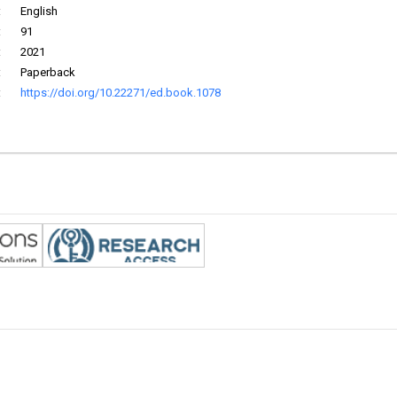
:
English
:
91
:
2021
:
Paperback
:
https://doi.org/10.22271/ed.book.1078