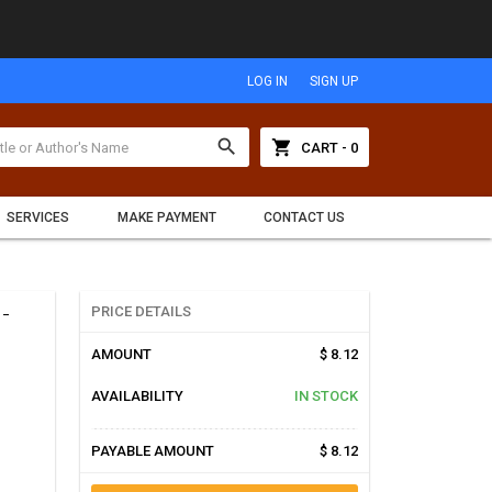
LOG IN
SIGN UP
search
shopping_cart
CART - 0
SERVICES
MAKE PAYMENT
CONTACT US
-
PRICE DETAILS
AMOUNT
$ 8.12
AVAILABILITY
IN STOCK
PAYABLE AMOUNT
$ 8.12