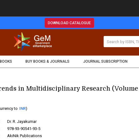
DOWNLOAD CATALOGUE
 BOOKS
BUY BOOKS & JOURNALS
JOURNAL SUBSCRIPTION
ends in Multidisciplinary Research (Volume 
urrency to
INR
)
:
Dr. R. Jayakumar
:
978-93-90541-93-5
:
AkiNik Publications