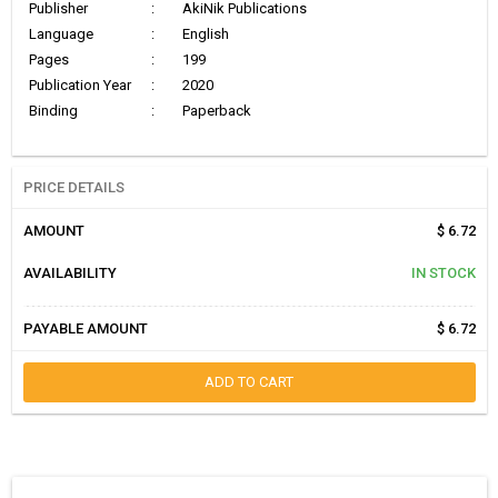
Publisher
:
AkiNik Publications
Language
:
English
Pages
:
199
Publication Year
:
2020
Binding
:
Paperback
PRICE DETAILS
AMOUNT
$ 6.72
AVAILABILITY
IN STOCK
PAYABLE AMOUNT
$ 6.72
ADD TO CART