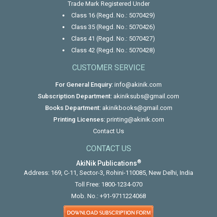
Trade Mark Registered Under
Class 16 (Regd. No.: 5070429)
Class 35 (Regd. No.: 5070426)
Class 41 (Regd. No.: 5070427)
Class 42 (Regd. No.: 5070428)
CUSTOMER SERVICE
For General Enquiry:
info@akinik.com
Subscription Department:
akiniksubs@gmail.com
Books Department:
akinikbooks@gmail.com
Printing Licenses:
printing@akinik.com
Contact Us
CONTACT US
®
AkiNik Publications
Address: 169, C-11, Sector-3, Rohini-110085, New Delhi, India
Toll Free:
1800-1234-070
Mob. No.:
+91-9711224068