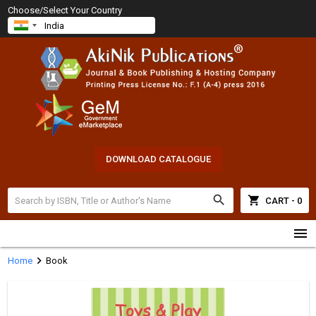
Choose/Select Your Country
DOWNLOAD CATALOGUE
search
shopping_cart
CART - 0
menu
chevron_right
Home
Book