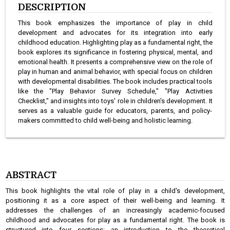
DESCRIPTION
This book emphasizes the importance of play in child
development and advocates for its integration into early
childhood education. Highlighting play as a fundamental right, the
book explores its significance in fostering physical, mental, and
emotional health. It presents a comprehensive view on the role of
play in human and animal behavior, with special focus on children
with developmental disabilities. The book includes practical tools
like the "Play Behavior Survey Schedule," "Play Activities
Checklist," and insights into toys' role in children's development. It
serves as a valuable guide for educators, parents, and policy-
makers committed to child well-being and holistic learning.
ABSTRACT
This book highlights the vital role of play in a child's development,
positioning it as a core aspect of their well-being and learning. It
addresses the challenges of an increasingly academic-focused
childhood and advocates for play as a fundamental right. The book is
structured into four sections: an introduction to the theoretical