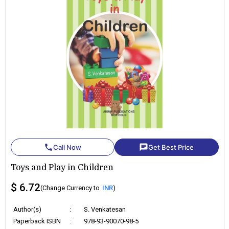
phone
chat
Call Now
Get Best Price
Toys and Play in Children
$ 6.72
(Change Currency to
INR
)
Author(s)
:
S. Venkatesan
Paperback ISBN
:
978-93-90070-98-5