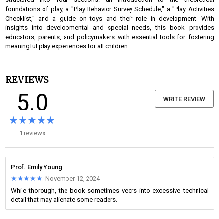
foundations of play, a "Play Behavior Survey Schedule," a "Play Activities
Checklist," and a guide on toys and their role in development. With
insights into developmental and special needs, this book provides
educators, parents, and policymakers with essential tools for fostering
meaningful play experiences for all children.
REVIEWS
5.0
WRITE REVIEW
★★★★★
★★★★★
1 reviews
Prof. Emily Young
★★★★★
★★★★★
November 12, 2024
While thorough, the book sometimes veers into excessive technical
detail that may alienate some readers.