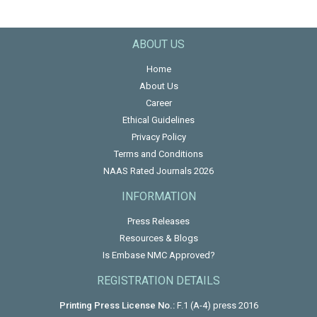
ABOUT US
Home
About Us
Career
Ethical Guidelines
Privacy Policy
Terms and Conditions
NAAS Rated Journals 2026
INFORMATION
Press Releases
Resources & Blogs
Is Embase NMC Approved?
REGISTRATION DETAILS
Printing Press License No.:
F.1 (A-4) press 2016